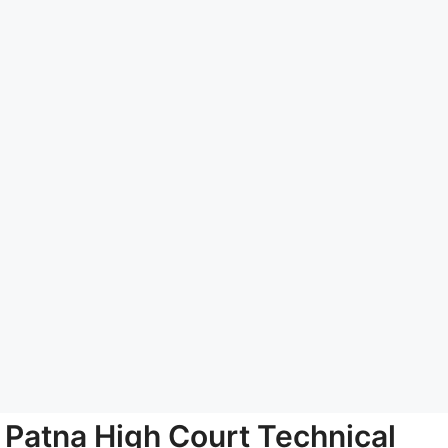
Patna High Court Technical