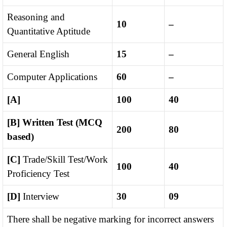
Reasoning and
10
–
Quantitative Aptitude
General English
15
–
Computer Applications
60
–
[A]
100
40
[B]
Written Test (MCQ
200
80
based)
[C]
Trade/Skill Test/Work
100
40
Proficiency Test
[D]
Interview
30
09
There shall be negative marking for incorrect answers