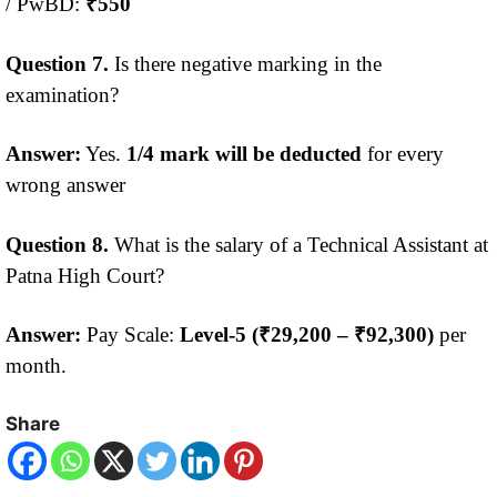
/ PwBD:
₹550
Question 7.
Is there negative marking in the
examination?
Answer:
Yes.
1/4 mark will be deducted
for every
wrong answer
Question 8.
What is the salary of a Technical Assistant at
Patna High Court?
Answer:
Pay Scale:
Level-5 (₹29,200 – ₹92,300)
per
month.
Share