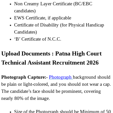
Non Creamy Layer Certificate (BC/EBC
candidates)
EWS Certificate, if applicable
Certificate of Disability (for Physical Handicap
Candidates)
‘B’ Certificate of N.C.C.
Upload Documents : Patna High Court
Technical Assistant Recruitment 2026
Photograph Capture:-
Photograph
background should
be plain or light-colored, and you should not wear a cap.
The candidate’s face should be prominent, covering
nearly 80% of the image.
Size of the Photograph should be Minimum of 50