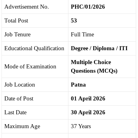
Advertisement No.
PHC/01/2026
Total Post
53
Job Tenure
Full Time
Educational Qualification
Degree / Diploma / ITI
Multiple Choice
Mode of Examination
Questions (MCQs)
Job Location
Patna
Date of Post
01 April 2026
Last Date
30 April 2026
Maximum Age
37 Years