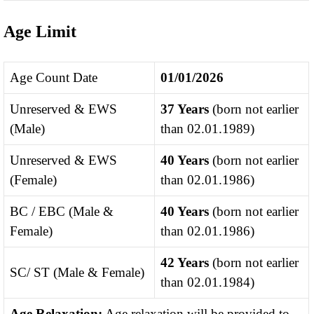
Age Limit
Age Count Date
01/01/2026
Unreserved & EWS
37 Years
(born not earlier
(Male)
than 02.01.1989)
Unreserved & EWS
40 Years
(born not earlier
(Female)
than 02.01.1986)
BC / EBC (Male &
40 Years
(born not earlier
Female)
than 02.01.1986)
42 Years
(born not earlier
SC/ ST (Male & Female)
than 02.01.1984)
Age Relaxation:
Age relaxation will be provided to