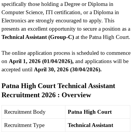
specifically those holding a Degree or Diploma in
Computer Science, ITI certification, or a Diploma in
Electronics are strongly encouraged to apply. This
presents an excellent opportunity to secure a position as a
Technical Assistant (Group-C)
at the Patna High Court.
The online application process is scheduled to commence
on
April 1, 2026 (01/04/2026),
and applications will be
accepted until
April 30, 2026 (30/04/2026).
Patna High Court Technical Assistant
Recruitment 2026
: Overview
Recruitment Body
Patna High Court
Recruitment Type
Technical Assistant