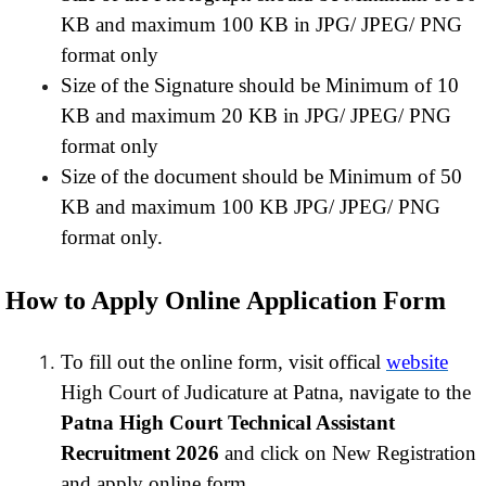
KB and maximum 100 KB in JPG/ JPEG/ PNG
format only
Size of the Signature should be Minimum of 10
KB and maximum 20 KB in JPG/ JPEG/ PNG
format only
Size of the document should be Minimum of 50
KB and maximum 100 KB JPG/ JPEG/ PNG
format only.
How to Apply Online Application Form
To fill out the online form, visit offical
website
High Court of Judicature at Patna, navigate to the
Patna High Court Technical Assistant
Recruitment 2026
and click on New Registration
and apply online form.