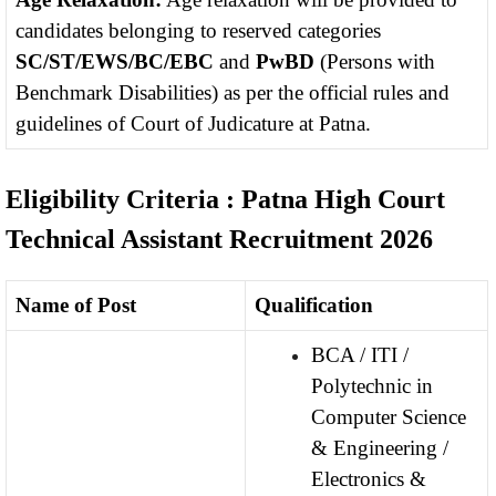
candidates belonging to reserved categories
SC/ST/EWS/BC/EBC
and
PwBD
(Persons with
Benchmark Disabilities) as per the official rules and
guidelines of Court of Judicature at Patna.
Eligibility Criteria : Patna High Court
Technical Assistant Recruitment 2026
Name of Post
Qualification
BCA / ITI /
Polytechnic in
Computer Science
& Engineering /
Electronics &