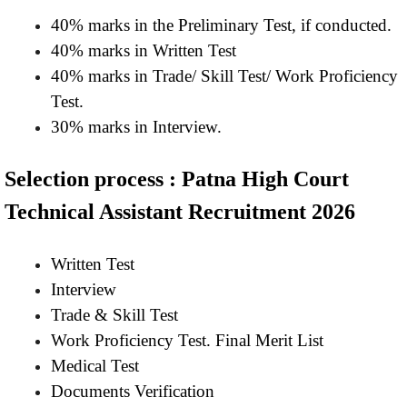
40% marks in the Preliminary Test, if conducted.
40% marks in Written Test
40% marks in Trade/ Skill Test/ Work Proficiency
Test.
30% marks in Interview.
Selection process : Patna High Court
Technical Assistant Recruitment 2026
Written Test
Interview
Trade & Skill Test
Work Proficiency Test. Final Merit List
Medical Test
Documents Verification