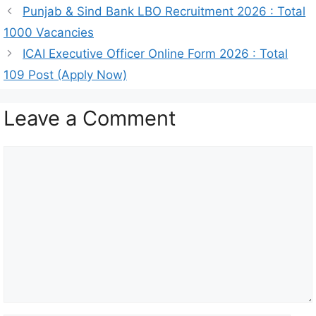
Punjab & Sind Bank LBO Recruitment 2026 : Total
1000 Vacancies
ICAI Executive Officer Online Form 2026 : Total
109 Post (Apply Now)
Leave a Comment