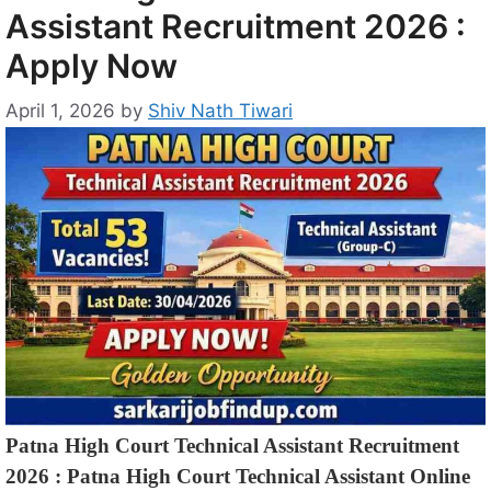
Assistant Recruitment 2026 :
Apply Now
April 1, 2026
by
Shiv Nath Tiwari
Patna High Court Technical Assistant Recruitment
2026 : Patna High Court Technical Assistant Online