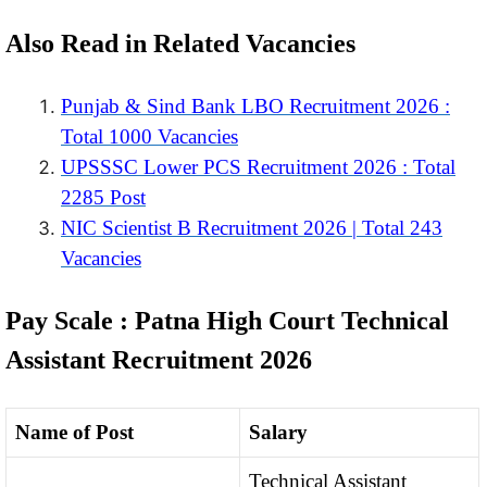
Also Read in Related Vacancies
Punjab & Sind Bank LBO Recruitment 2026 :
Total 1000 Vacancies
UPSSSC Lower PCS Recruitment 2026 : Total
2285 Post
NIC Scientist B Recruitment 2026 | Total 243
Vacancies
Pay Scale : Patna High Court Technical
Assistant Recruitment 2026
Name of Post
Salary
Technical Assistant