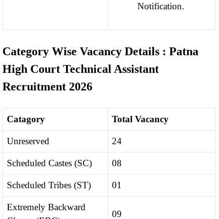
Notification.
Category Wise Vacancy Details : Patna
High Court Technical Assistant
Recruitment 2026
Catagory
Total Vacancy
Unreserved
24
Scheduled Castes (SC)
08
Scheduled Tribes (ST)
01
Extremely Backward
09