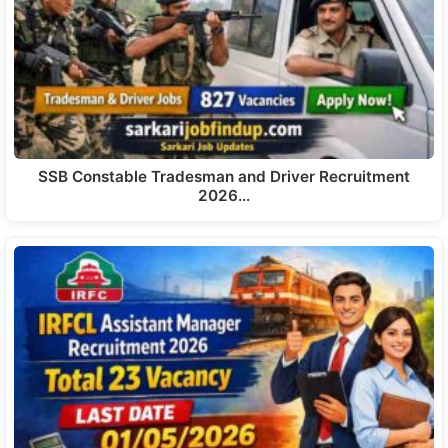
SSB Constable Tradesman and Driver Recruitment
2026…