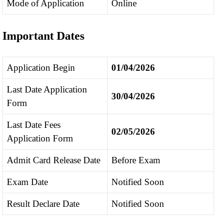
Mode of Application
Online
Important Dates
Application Begin
01/04/2026
Last Date Application
30/04/2026
Form
Last Date Fees
02/05/2026
Application Form
Admit Card Release Date
Before Exam
Exam Date
Notified Soon
Result Declare Date
Notified Soon