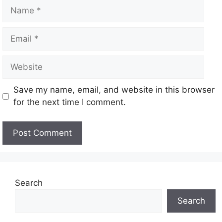
Save my name, email, and website in this browser
for the next time I comment.
Search
Search