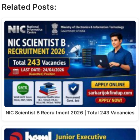
Related Posts:
NIC Scientist B Recruitment 2026 | Total 243 Vacancies