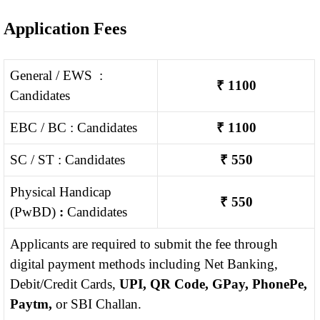
Application Fees
General / EWS :
₹ 1100
Candidates
EBC / BC : Candidates
₹ 1100
SC / ST : Candidates
₹ 550
Physical Handicap
₹ 550
(PwBD)
:
Candidates
Applicants are required to submit the fee through
digital payment methods including Net Banking,
Debit/Credit Cards,
UPI, QR Code, GPay, PhonePe,
Paytm,
or SBI Challan.