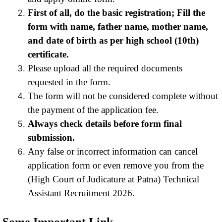
First of all, do the basic registration; Fill the
form with name, father name, mother name,
and date of birth as per high school (10th)
certificate.
Please upload all the required documents
requested in the form.
The form will not be considered complete without
the payment of the application fee.
Always check details before form final
submission.
Any false or incorrect information can cancel
application form or even remove you from the
(High Court of Judicature at Patna) Technical
Assistant Recruitment 2026.
Some Important Link