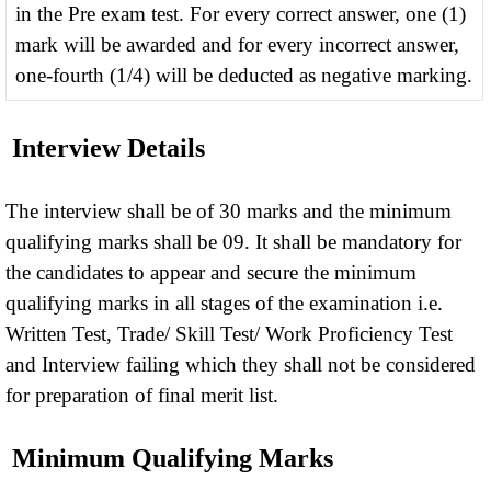
in the Pre exam test. For every correct answer, one (1)
mark will be awarded and for every incorrect answer,
one-fourth (1/4) will be deducted as negative marking.
Interview Details
The interview shall be of 30 marks and the minimum
qualifying marks shall be 09. It shall be mandatory for
the candidates to appear and secure the minimum
qualifying marks in all stages of the examination i.e.
Written Test, Trade/ Skill Test/ Work Proficiency Test
and Interview failing which they shall not be considered
for preparation of final merit list.
Minimum Qualifying Marks