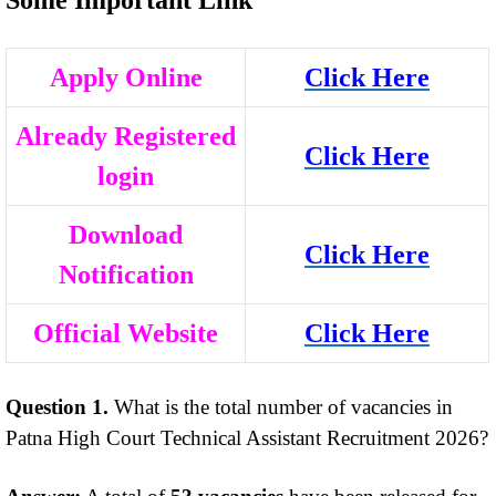
Apply Online
Click Here
Already Registered
Click Here
login
Download
Click Here
Notification
Official Website
Click Here
Question 1.
What is the total number of vacancies in
Patna High Court Technical Assistant Recruitment 2026?