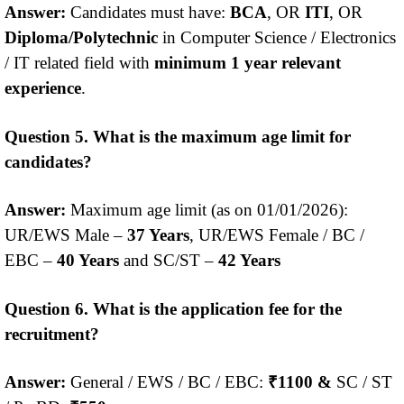
Answer:
Candidates must have:
BCA
, OR
ITI
, OR
Diploma/Polytechnic
in Computer Science / Electronics
/ IT related field with
minimum 1 year relevant
experience
.
Question 5. What is the maximum age limit for
candidates?
Answer:
Maximum age limit (as on 01/01/2026):
UR/EWS Male –
37 Years
, UR/EWS Female / BC /
EBC –
40 Years
and SC/ST –
42 Years
Question 6. What is the application fee for the
recruitment?
Answer:
General / EWS / BC / EBC:
₹1100 &
SC / ST