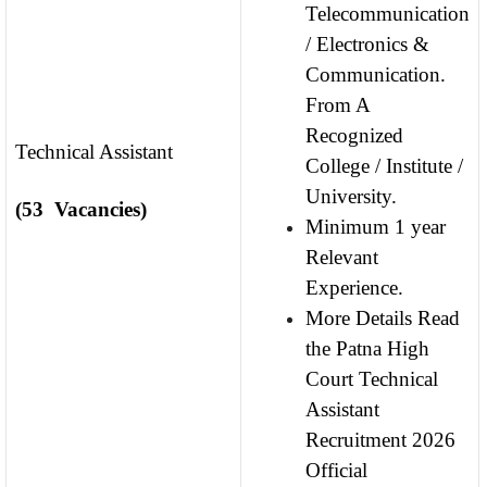
Telecommunication
/ Electronics &
Communication.
From A
Recognized
Technical Assistant
College / Institute /
University.
(53 Vacancies)
Minimum 1 year
Relevant
Experience.
More Details Read
the Patna High
Court Technical
Assistant
Recruitment 2026
Official