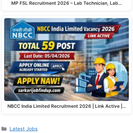
MP FSL Recruitment 2026 – Lab Technician, Lab…
NBCC India Limited Recruitment 2026 | Link Active |…
Latest Jobs