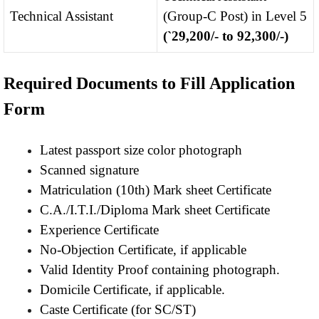
Technical Assistant
(Group-C Post) in Level 5
(`29,200/- to 92,300/-)
Required Documents to Fill Application
Form
Latest passport size color photograph
Scanned signature
Matriculation (10th) Mark sheet Certificate
C.A./I.T.I./Diploma Mark sheet Certificate
Experience Certificate
No-Objection Certificate, if applicable
Valid Identity Proof containing photograph.
Domicile Certificate, if applicable.
Caste Certificate (for SC/ST)