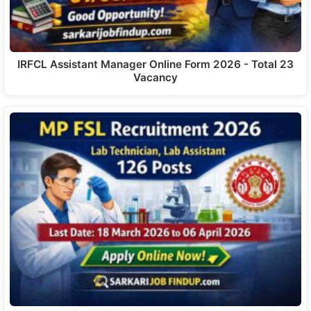
IRFCL Assistant Manager Online Form 2026 - Total 23
Vacancy