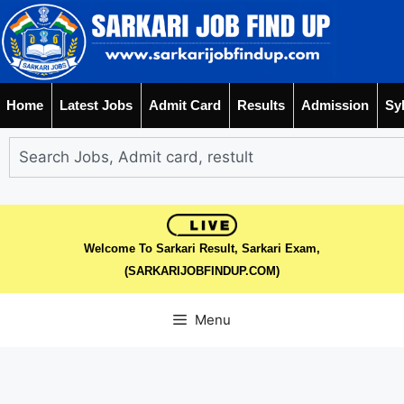
Home
Latest Jobs
Admit Card
Results
Admission
Sy
Welcome To Sarkari Result, Sarkari Exam,
(SARKARIJOBFINDUP.COM)
Menu