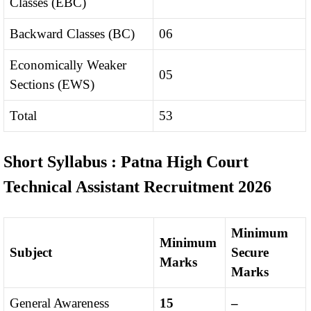
Classes (EBC)
Backward Classes (BC)
06
Economically Weaker
05
Sections (EWS)
Total
53
Short Syllabus : Patna High Court
Technical Assistant Recruitment 2026
Minimum
Minimum
Subject
Secure
Marks
Marks
General Awareness
15
–