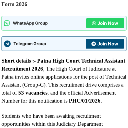
Form 2026
Join Now
WhatsApp Group
Join Now
Telegram Group
Short details :-
Patna High Court Technical Assistant
Recruitment 2026,
The High Court of Judicature at
Patna invites online applications for the post of Technical
Assistant (Group-C). This recruitment drive comprises a
total of
53 vacancies
, and the official Advertisement
Number for this notification is
PHC/01/2026.
Students who have been awaiting recruitment
opportunities within this Judiciary Department