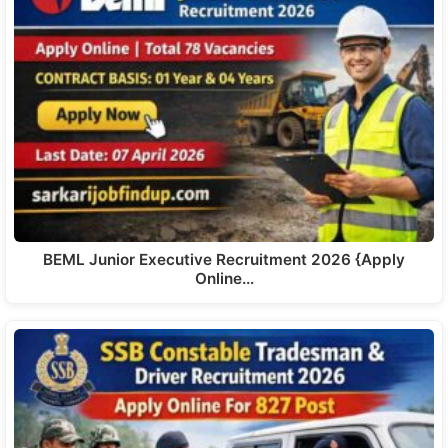
BEML Junior Executive Recruitment 2026 {Apply
Online…