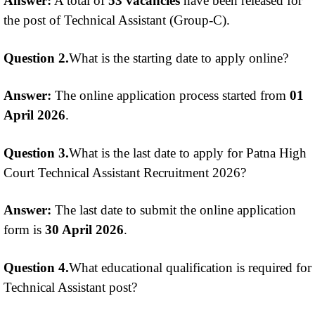
Answer:
A total of
53 vacancies
have been released for
the post of Technical Assistant (Group-C).
Question 2.
What is the starting date to apply online?
Answer:
The online application process started from
01
April 2026
.
Question 3.
What is the last date to apply for Patna High
Court Technical Assistant Recruitment 2026?
Answer:
The last date to submit the online application
form is
30 April 2026
.
Question 4.
What educational qualification is required for
Technical Assistant post?