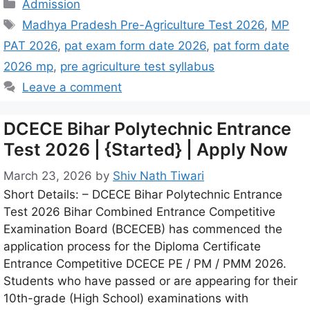
Admission
Madhya Pradesh Pre-Agriculture Test 2026
,
MP
PAT 2026
,
pat exam form date 2026
,
pat form date
2026 mp
,
pre agriculture test syllabus
Leave a comment
DCECE Bihar Polytechnic Entrance
Test 2026 | {Started} | Apply Now
March 23, 2026
by
Shiv Nath Tiwari
Short Details: – DCECE Bihar Polytechnic Entrance
Test 2026 Bihar Combined Entrance Competitive
Examination Board (BCECEB) has commenced the
application process for the Diploma Certificate
Entrance Competitive DCECE PE / PM / PMM 2026.
Students who have passed or are appearing for their
10th-grade (High School) examinations with