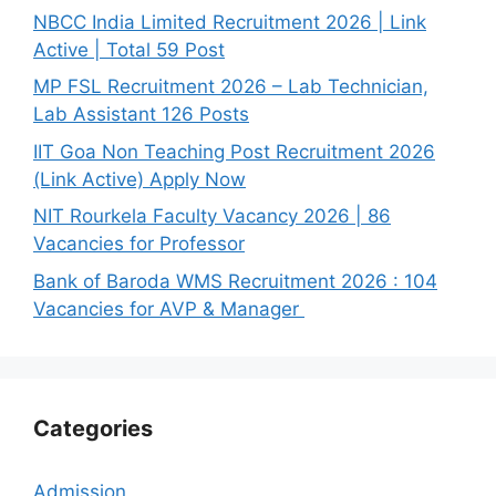
NBCC India Limited Recruitment 2026 | Link
Active | Total 59 Post
MP FSL Recruitment 2026 – Lab Technician,
Lab Assistant 126 Posts
IIT Goa Non Teaching Post Recruitment 2026
(Link Active) Apply Now
NIT Rourkela Faculty Vacancy 2026 | 86
Vacancies for Professor
Bank of Baroda WMS Recruitment 2026 : 104
Vacancies for AVP & Manager
Categories
Admission