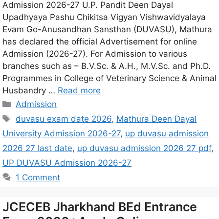
Admission 2026-27 U.P. Pandit Deen Dayal
Upadhyaya Pashu Chikitsa Vigyan Vishwavidyalaya
Evam Go-Anusandhan Sansthan (DUVASU), Mathura
has declared the official Advertisement for online
Admission (2026-27). For Admission to various
branches such as – B.V.Sc. & A.H., M.V.Sc. and Ph.D.
Programmes in College of Veterinary Science & Animal
Husbandry …
Read more
Admission
duvasu exam date 2026
,
Mathura Deen Dayal
University Admission 2026-27
,
up duvasu admission
2026 27 last date
,
up duvasu admission 2026 27 pdf
,
UP DUVASU Admission 2026-27
1 Comment
JCECEB Jharkhand BEd Entrance