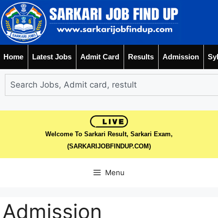
Home
Latest Jobs
Admit Card
Results
Admission
Sy
Welcome To Sarkari Result, Sarkari Exam,
(SARKARIJOBFINDUP.COM)
Menu
Admission