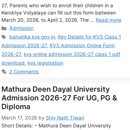
27, Parents who wish to enroll their children in a
Kendriya Vidyalaya can fill out this form between
March 20, 2026, to April 2, 2026. The …
Read more
Admission
balvatika kvs gov in
,
Key Details for KVS Class 1
Admission 2026-27
,
KVS Admission Online Form
2026-27
,
kvs online admission 2026-27 class 1 pdf
download
,
kvs registration
2 Comments
Mathura Deen Dayal University
Admission 2026-27 For UG, PG &
Diploma
March 17, 2026
by
Shiv Nath Tiwari
Short Details: – Mathura Deen Dayal University