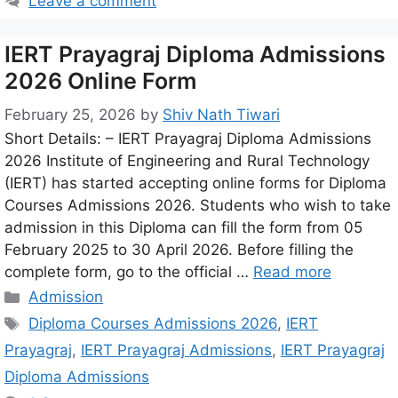
Leave a comment
IERT Prayagraj Diploma Admissions
2026 Online Form
February 25, 2026
by
Shiv Nath Tiwari
Short Details: – IERT Prayagraj Diploma Admissions
2026 Institute of Engineering and Rural Technology
(IERT) has started accepting online forms for Diploma
Courses Admissions 2026. Students who wish to take
admission in this Diploma can fill the form from 05
February 2025 to 30 April 2026. Before filling the
complete form, go to the official …
Read more
Admission
Diploma Courses Admissions 2026
,
IERT
Prayagraj
,
IERT Prayagraj Admissions
,
IERT Prayagraj
Diploma Admissions