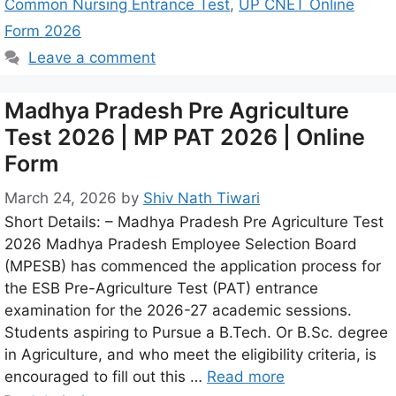
Common Nursing Entrance Test
,
UP CNET Online
Form 2026
Leave a comment
Madhya Pradesh Pre Agriculture
Test 2026 | MP PAT 2026 | Online
Form
March 24, 2026
by
Shiv Nath Tiwari
Short Details: – Madhya Pradesh Pre Agriculture Test
2026 Madhya Pradesh Employee Selection Board
(MPESB) has commenced the application process for
the ESB Pre-Agriculture Test (PAT) entrance
examination for the 2026-27 academic sessions.
Students aspiring to Pursue a B.Tech. Or B.Sc. degree
in Agriculture, and who meet the eligibility criteria, is
encouraged to fill out this …
Read more