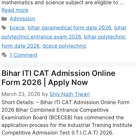
mathematics and science subject are eligible to …
Read more
Admission
bcece
,
bihar paramedical form date 2026
,
bihar
polytechnic entrance exam 2026
,
bihar polytechnic
form date 2026
,
dcece polytechnic
1 Comment
Bihar ITI CAT Admission Online
Form 2026 | Apply Now
March 23, 2026
by
Shiv Nath Tiwari
Short Details: – Bihar ITI CAT Admission Online Form
2026 Bihar Combined Entrance Competitive
Examination Board (BCECEB) has commenced the
application process for the Industrial Training Institute
Competitive Admission Test (I.T.I.C.A.T) 2026.