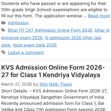
Students who have passed or are appearing for their
10th-grade (High School) examinations are eligible to
fill out this form. The application window …
Read more
Admission
Bihar ITI CAT Admission Online Form 2026
,
bihar iti
entrance exam 2026
,
iti admission 2026 bihar last
date
,
iticat exam date 2026
Leave a comment
KVS Admission Online Form 2026-
27 for Class 1 Kendriya Vidyalaya
March 21, 2026
by
Shiv Nath Tiwari
Short Details: – KVS Admission Online Form 2026-27,
Kendriya Vidyalaya Sangathan Government of India.
Recently announced admission form for Class 1, Bal
Vatika and Class 11th Admission Form session 2026-