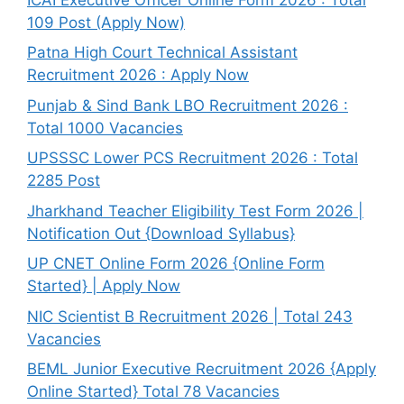
109 Post (Apply Now)
Patna High Court Technical Assistant
Recruitment 2026 : Apply Now
Punjab & Sind Bank LBO Recruitment 2026 :
Total 1000 Vacancies
UPSSSC Lower PCS Recruitment 2026 : Total
2285 Post
Jharkhand Teacher Eligibility Test Form 2026 |
Notification Out {Download Syllabus}
UP CNET Online Form 2026 {Online Form
Started} | Apply Now
NIC Scientist B Recruitment 2026 | Total 243
Vacancies
BEML Junior Executive Recruitment 2026 {Apply
Online Started} Total 78 Vacancies