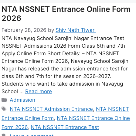
NTA NSSNET Entrance Online Form
2026
February 28, 2026
by
Shiv Nath Tiwari
NTA Navayug School Sarojini Nagar Entrance Test
NSSNET Admissions 2026 Form Class 6th and 7th
Apply Online Form Short Details: – NTA NSSNET
Entrance Online Form 2026, Navayug School Sarojini
Nagar has released the admission entrance test for
class 6th and 7th for the session 2026-2027.
Students who want to take admission in Navayug
School …
Read more
Admission
NTA NSSNET Admission Entrance
,
NTA NSSNET
Entrance Online Form
,
NTA NSSNET Entrance Online
Form 2026
,
NTA NSSNET Entrance Test