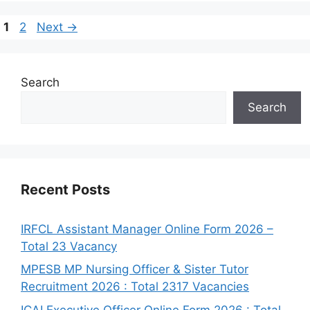
1
2
Next
→
Search
Search
Recent Posts
IRFCL Assistant Manager Online Form 2026 –
Total 23 Vacancy
MPESB MP Nursing Officer & Sister Tutor
Recruitment 2026 : Total 2317 Vacancies
ICAI Executive Officer Online Form 2026 : Total