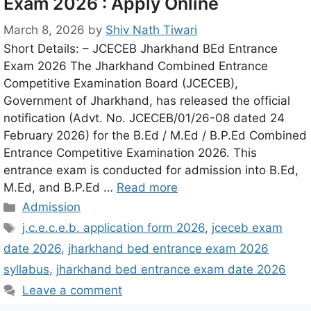
Exam 2026 : Apply Online
March 8, 2026
by
Shiv Nath Tiwari
Short Details: – JCECEB Jharkhand BEd Entrance
Exam 2026 The Jharkhand Combined Entrance
Competitive Examination Board (JCECEB),
Government of Jharkhand, has released the official
notification (Advt. No. JCECEB/01/26-08 dated 24
February 2026) for the B.Ed / M.Ed / B.P.Ed Combined
Entrance Competitive Examination 2026. This
entrance exam is conducted for admission into B.Ed,
M.Ed, and B.P.Ed …
Read more
Admission
j.c.e.c.e.b. application form 2026
,
jceceb exam
date 2026
,
jharkhand bed entrance exam 2026
syllabus
,
jharkhand bed entrance exam date 2026
Leave a comment