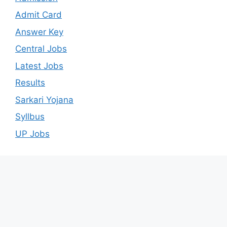
Admit Card
Answer Key
Central Jobs
Latest Jobs
Results
Sarkari Yojana
Syllbus
UP Jobs