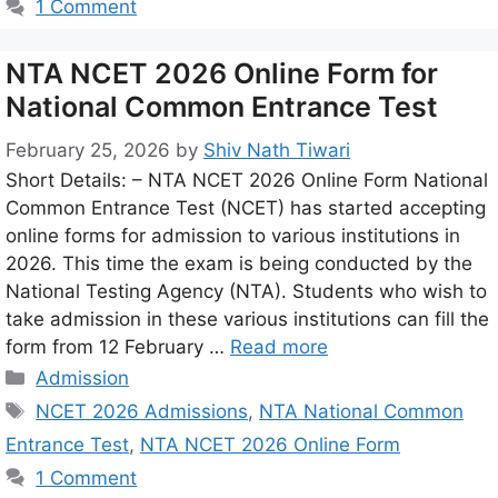
1 Comment
NTA NCET 2026 Online Form for
National Common Entrance Test
February 25, 2026
by
Shiv Nath Tiwari
Short Details: – NTA NCET 2026 Online Form National
Common Entrance Test (NCET) has started accepting
online forms for admission to various institutions in
2026. This time the exam is being conducted by the
National Testing Agency (NTA). Students who wish to
take admission in these various institutions can fill the
form from 12 February …
Read more
Admission
NCET 2026 Admissions
,
NTA National Common
Entrance Test
,
NTA NCET 2026 Online Form
1 Comment