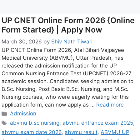
UP CNET Online Form 2026 {Online
Form Started} | Apply Now
March 30, 2026
by
Shiv Nath Tiwari
UP CNET Online Form 2026, Atal Bihari Vajpayee
Medical University (ABVMU), Uttar Pradesh, has
released the admission notification for the UP
Common Nursing Entrance Test (UPCNET) 2026-27
academic session. Candidates seeking admission to
B.Sc. Nursing, Post Basic B.Sc. Nursing, and M.Sc.
Nursing courses, who were eagerly waiting for this
application form, can now apply as …
Read more
Admission
abvmu b.sc nursing
,
abvmu entrance exam 2025
,
abvmu exam date 2026
,
abvmu result
,
ABVMU UP