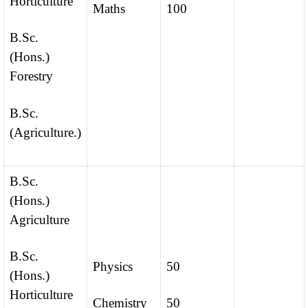
Horticulture
Maths
100
B.Sc.
(Hons.)
Forestry
B.Sc.
(Agriculture.)
B.Sc.
(Hons.)
Agriculture
B.Sc.
Physics
50
(Hons.)
Horticulture
Chemistry
50