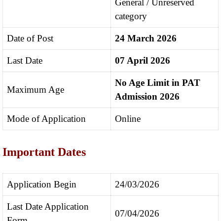
General / Unreserved
category
Date of Post
24 March 2026
Last Date
07 April 2026
No Age Limit in PAT
Maximum Age
Admission 2026
Mode of Application
Online
Important Dates
Application Begin
24/03/2026
Last Date Application
07/04/2026
Form