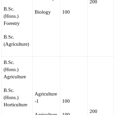
200
B.Sc.
Biology
100
(Hons.)
Forestry
B.Sc.
(Agriculture)
B.Sc.
(Hons.)
Agriculture
B.Sc.
Agriculture
(Hons.)
-1
100
Horticulture
200
Agriculture
100