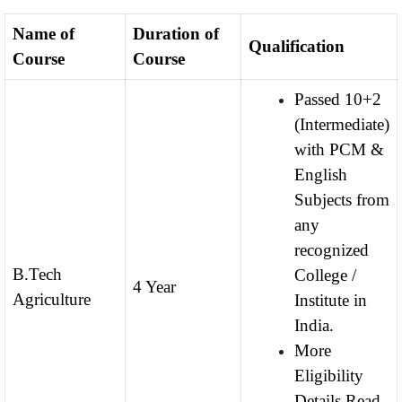
Name of
Duration of
Qualification
Course
Course
Passed 10+2
(Intermediate)
with PCM &
English
Subjects from
any
recognized
B.Tech
College /
4 Year
Agriculture
Institute in
India.
More
Eligibility
Details Read