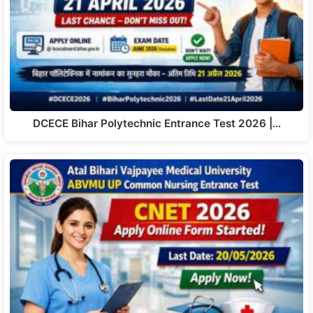
DCECE Bihar Polytechnic Entrance Test 2026 |…