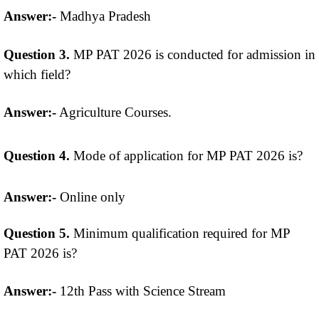
Answer:-
Madhya Pradesh
Question 3.
MP PAT 2026 is conducted for admission in
which field?
Answer:-
Agriculture Courses.
Question 4.
Mode of application for MP PAT 2026 is?
Answer:-
Online only
Question 5.
Minimum qualification required for MP
PAT 2026 is?
Answer:-
12th Pass with Science Stream