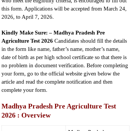
who meet the eligibility criteria, is encouraged to fill out
this form. Applications will be accepted from March 24,
2026, to April 7, 2026.
Kindly Make Sure: –
Madhya Pradesh Pre
Agriculture Test 2026
Candidates should fill the details
in the form like name, father’s name, mother’s name,
date of birth as per high school certificate so that there is
no problem in document verification. Before completing
your form, go to the official website given below the
article and read the complete notification and then
complete your form.
Madhya Pradesh Pre Agriculture Test
2026
: Overview