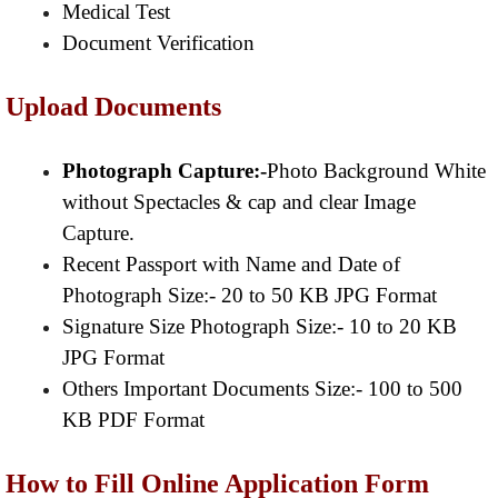
Medical Test
Document Verification
Upload Documents
Photograph Capture:-
Photo Background White
without Spectacles & cap and clear Image
Capture.
Recent Passport with Name and Date of
Photograph Size:- 20 to 50 KB JPG Format
Signature Size Photograph Size:- 10 to 20 KB
JPG Format
Others Important Documents Size:- 100 to 500
KB PDF Format
How to Fill Online Application Form