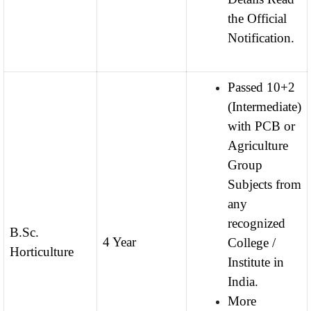
the Official
Notification.
Passed 10+2
(Intermediate)
with PCB or
Agriculture
Group
Subjects from
any
recognized
B.Sc.
4 Year
College /
Horticulture
Institute in
India.
More