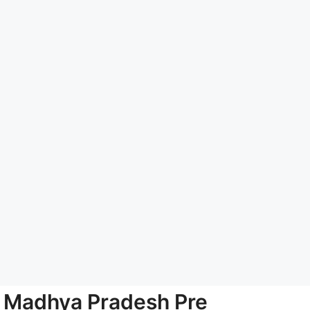
Madhya Pradesh Pre