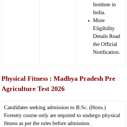
Institute in
India.
More
Eligibility
Details Read
the Official
Notification.
Physical Fitness : Madhya Pradesh Pre
Agriculture Test 2026
Candidates seeking admission to B.Sc. (Hons.)
Forestry course only are required to undergo physical
fitness as per the rules before admission.