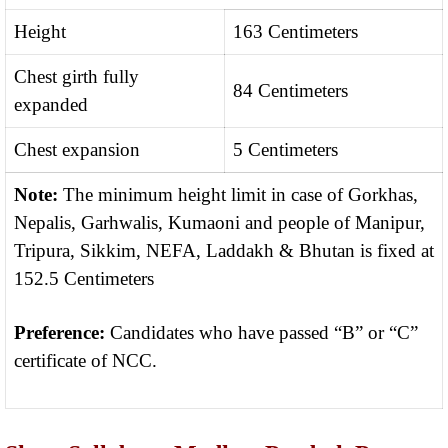
Height
163 Centimeters
Chest girth fully
84 Centimeters
expanded
Chest expansion
5 Centimeters
Note:
The minimum height limit in case of Gorkhas,
Nepalis, Garhwalis, Kumaoni and people of Manipur,
Tripura, Sikkim, NEFA, Laddakh & Bhutan is fixed at
152.5 Centimeters
Preference:
Candidates who have passed “B” or “C”
certificate of NCC.