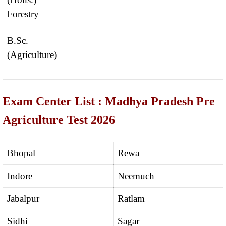
Forestry
B.Sc.
(Agriculture)
Exam Center List : Madhya Pradesh Pre
Agriculture Test 2026
Bhopal
Rewa
Indore
Neemuch
Jabalpur
Ratlam
Sidhi
Sagar