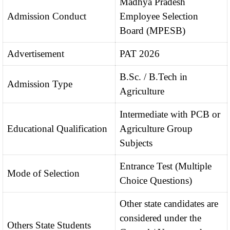
Madhya Pradesh
Admission Conduct
Employee Selection
Board (MPESB)
Advertisement
PAT 2026
B.Sc. / B.Tech in
Admission Type
Agriculture
Intermediate with PCB or
Educational Qualification
Agriculture Group
Subjects
Entrance Test (Multiple
Mode of Selection
Choice Questions)
Other state candidates are
considered under the
Others State Students