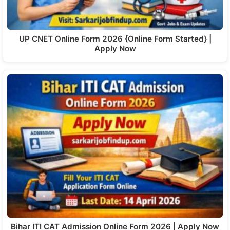
UP CNET Online Form 2026 {Online Form Started} |
Apply Now
Bihar ITI CAT Admission Online Form 2026 | Apply Now