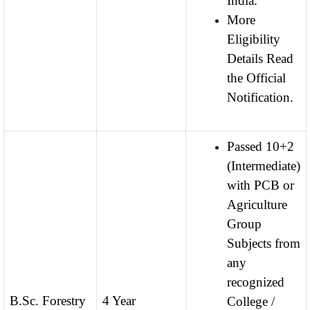
India.
More
Eligibility
Details Read
the Official
Notification.
Passed 10+2
(Intermediate)
with PCB or
Agriculture
Group
Subjects from
any
recognized
B.Sc. Forestry
4 Year
College /