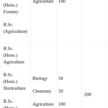
Agriculture
100
(Hons.)
Forestry
B.Sc.
(Agriculture)
B.Sc.
(Hons.)
Agriculture
B.Sc.
Biology
50
(Hons.)
Horticulture
Chemistry
50
200
B.Sc.
Agriculture
100
(Hons.)