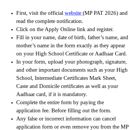
First, visit the official
website
(MP PAT 2026) and
read the complete notification.
Click on the Apply Online link and register.
Fill in your name, date of birth, father’s name, and
mother’s name in the form exactly as they appear
on your High School Certificate or Aadhaar Card.
In your form, upload your photograph, signature,
and other important documents such as your High
School, Intermediate Certificates Mark Sheet,
Caste and Domicile certificates as well as your
Aadhaar card, if it is mandatory.
Complete the entire form by paying the
application fee. Before filling out the form.
Any false or incorrect information can cancel
application form or even remove you from the MP