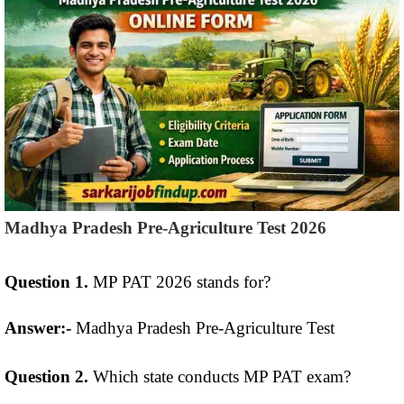
Madhya Pradesh Pre-Agriculture Test 2026
Question 1.
MP PAT 2026 stands for?
Answer:-
Madhya Pradesh Pre-Agriculture Test
Question 2.
Which state conducts MP PAT exam?