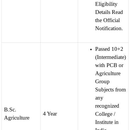
Eligibility
Details Read
the Official
Notification.
Passed 10+2
(Intermediate)
with PCB or
Agriculture
Group
Subjects from
any
recognized
B.Sc.
4 Year
College /
Agriculture
Institute in