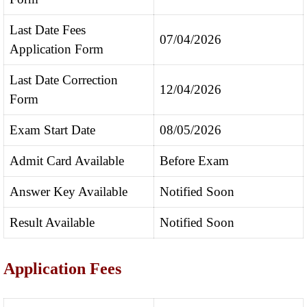
Last Date Fees
07/04/2026
Application Form
Last Date Correction
12/04/2026
Form
Exam Start Date
08/05/2026
Admit Card Available
Before Exam
Answer Key Available
Notified Soon
Result Available
Notified Soon
Application Fees