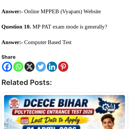
Answer:-
Online MPPEB (Vyapam) Website
Question 10.
MP PAT exam mode is generally?
Answer:-
Computer Based Test
Share
Related Posts: