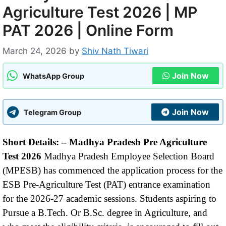
Agriculture Test 2026 | MP
PAT 2026 | Online Form
March 24, 2026
by
Shiv Nath Tiwari
Join Now
WhatsApp Group
Join Now
Telegram Group
Short Details: –
Madhya Pradesh Pre Agriculture
Test 2026
Madhya Pradesh Employee Selection Board
(MPESB) has commenced the application process for the
ESB Pre-Agriculture Test (PAT) entrance examination
for the 2026-27 academic sessions. Students aspiring to
Pursue a B.Tech. Or B.Sc. degree in Agriculture, and