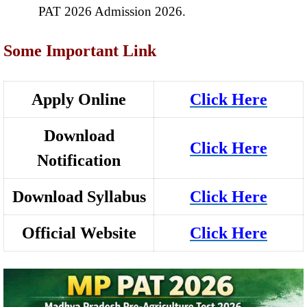
PAT 2026 Admission 2026.
Some Important Link
Apply Online
Click Here
Download
Click Here
Notification
Download Syllabus
Click Here
Official Website
Click Here