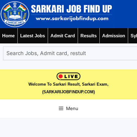
Home
Latest Jobs
Admit Card
Results
Admission
Sy
Welcome To Sarkari Result, Sarkari Exam,
(SARKARIJOBFINDUP.COM)
Menu