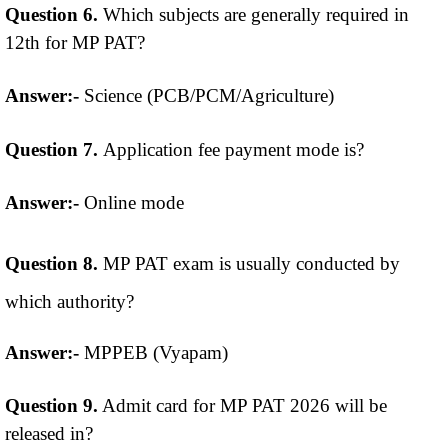
Question 6.
Which subjects are generally required in
12th for MP PAT?
Answer:-
Science (PCB/PCM/Agriculture)
Question 7.
Application fee payment mode is?
Answer:-
Online mode
Question 8.
MP PAT exam is usually conducted by
which authority?
Answer:-
MPPEB (Vyapam)
Question 9.
Admit card for MP PAT 2026 will be
released in?