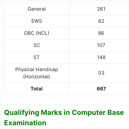
General
261
EWS
62
OBC (NCL)
86
SC
107
ST
148
Physical Handicap
03
(Horizontal)
Total
667
Qualifying Marks in Computer Base
Examination