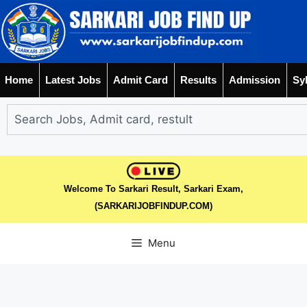
Home
Latest Jobs
Admit Card
Results
Admission
Sy
Welcome To Sarkari Result, Sarkari Exam,
(SARKARIJOBFINDUP.COM)
Menu