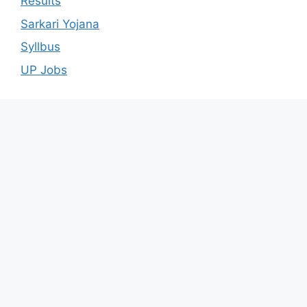
Results
Sarkari Yojana
Syllbus
UP Jobs