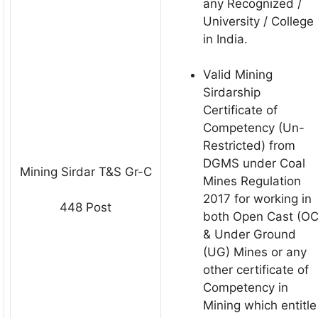
any Recognized /
University / College
in India.
Valid Mining
Sirdarship
Certificate of
Competency (Un-
Restricted) from
DGMS under Coal
Mining Sirdar T&S Gr-С
Mines Regulation
2017 for working in
448 Post
both Open Cast (OC
& Under Ground
(UG) Mines or any
other certificate of
Competency in
Mining which entitle