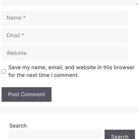
Save my name, email, and website in this browser
for the next time I comment.
Search
Search