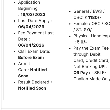
Application
Beginning
General / EWS /
:
16/03/2023
OBC:
₹ 1180/-
Last Date Apply :
Female / OBC / SC
06/04/2026
/ ST:
₹
0/-
Fee Payment Last
Physical Handicap
Date :
:
₹ 0/-
06/04/2026
Pay the Exam Fee
CBT Exam Date:
through Debit
Before Exam
Card, Credit Card,
Admit
Net Banking
UPI,
Card:
Notified
QR Pay
or SBI E-
Soon
Challan Mode Only
Result Declared
:
Notified Soon