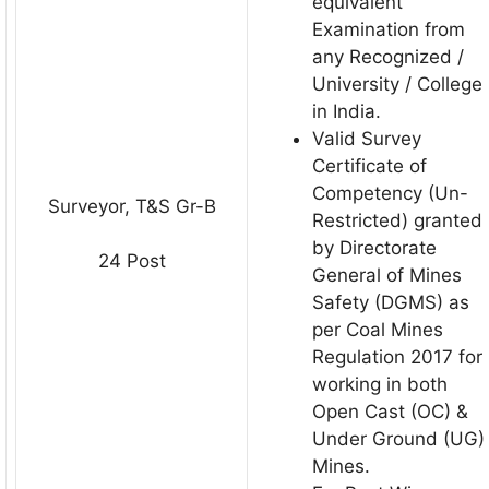
equivalent
Examination from
any Recognized /
University / College
in India.
Valid Survey
Certificate of
Competency (Un-
Surveyor, T&S Gr-B
Restricted) granted
by Directorate
24 Post
General of Mines
Safety (DGMS) as
per Coal Mines
Regulation 2017 for
working in both
Open Cast (OC) &
Under Ground (UG)
Mines.