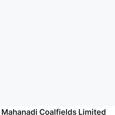
Mahanadi Coalfields Limited