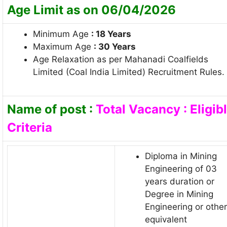
Age Limit as on 06/04/2026
Minimum Age
: 18 Years
Maximum Age
: 30 Years
Age Relaxation as per Mahanadi Coalfields
Limited (Coal India Limited) Recruitment Rules.
Name of post :
Total Vacancy : Eligib
Criteria
Diploma in Mining
Engineering of 03
years duration or
Degree in Mining
Engineering or other
equivalent