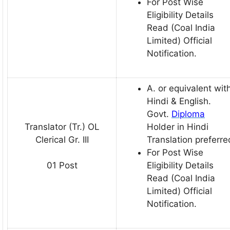
For Post Wise
Eligibility Details
Read (Coal India
Limited) Official
Notification.
A. or equivalent wit
Hindi & English.
Govt.
Diploma
Translator (Tr.) OL
Holder in Hindi
Clerical Gr. III
Translation preferre
For Post Wise
Eligibility Details
01 Post
Read (Coal India
Limited) Official
Notification.