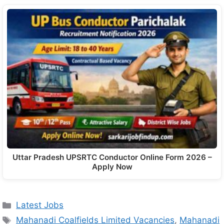
Uttar Pradesh UPSRTC Conductor Online Form 2026 –
Apply Now
Latest Jobs
Mahanadi Coalfields Limited Vacancies
,
Mahanadi