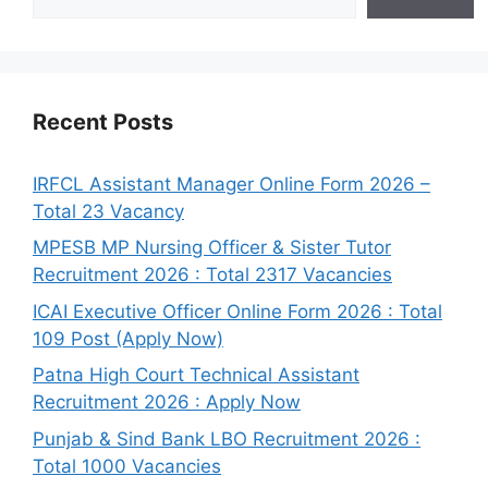
Recent Posts
IRFCL Assistant Manager Online Form 2026 –
Total 23 Vacancy
MPESB MP Nursing Officer & Sister Tutor
Recruitment 2026 : Total 2317 Vacancies
ICAI Executive Officer Online Form 2026 : Total
109 Post (Apply Now)
Patna High Court Technical Assistant
Recruitment 2026 : Apply Now
Punjab & Sind Bank LBO Recruitment 2026 :
Total 1000 Vacancies