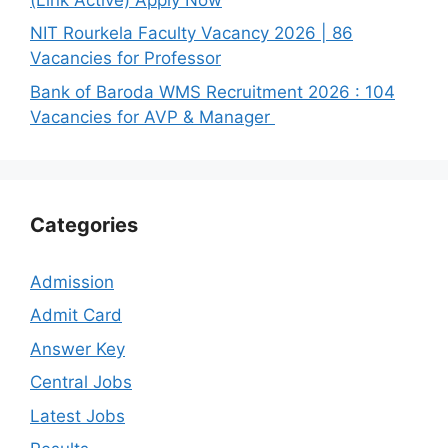
NIT Rourkela Faculty Vacancy 2026 | 86
Vacancies for Professor
Bank of Baroda WMS Recruitment 2026 : 104
Vacancies for AVP & Manager
Categories
Admission
Admit Card
Answer Key
Central Jobs
Latest Jobs