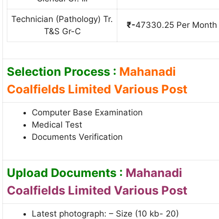
Technician (Pathology) Tr.
₹-
47330.25 Per Month
T&S Gr-C
Selection Process :
Mahanadi
Coalfields Limited Various Post
Computer Base Examination
Medical Test
Documents Verification
Upload Documents :
Mahanadi
Coalfields Limited Various Post
Latest photograph: – Size (10 kb- 20)