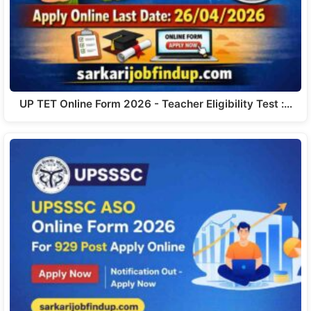
UP TET Online Form 2026 - Teacher Eligibility Test :…