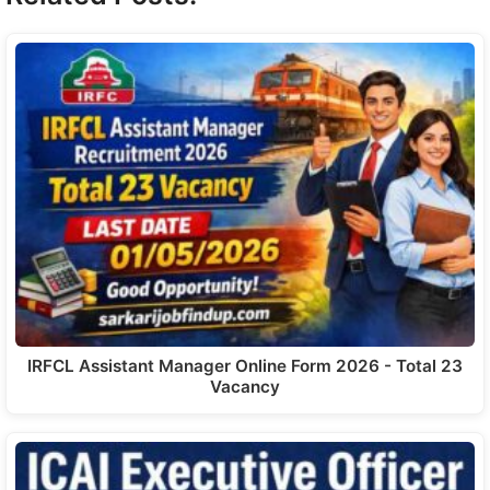
IRFCL Assistant Manager Online Form 2026 - Total 23
Vacancy