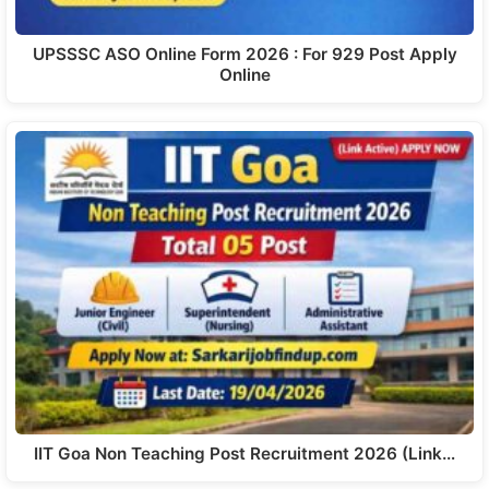
UPSSSC ASO Online Form 2026 : For 929 Post Apply
Online
IIT Goa Non Teaching Post Recruitment 2026 (Link…