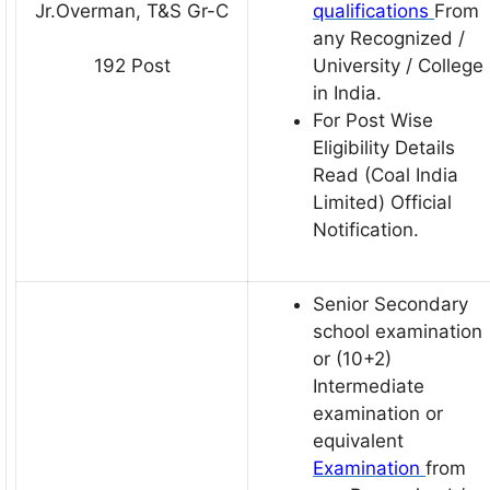
Jr.Overman, T&S Gr-C
qualifications
From
any Recognized /
University / College
192 Post
in India.
For Post Wise
Eligibility Details
Read (Coal India
Limited) Official
Notification.
Senior Secondary
school examination
or (10+2)
Intermediate
examination or
equivalent
Examination
from