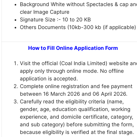
Background White without Spectacles & cap an
clear Image Capture
Signature Size :- 10 to 20 KB
Others Documents (10kb-300 kb (if applicable)
How to Fill Online Application Form
Visit the official (Coal India Limited) website a
apply only through online mode. No offline
application is accepted.
Complete online registration and fee payment
between 16 March 2026 and 06 April 2026.
Carefully read the eligibility criteria (name,
gender, age, education qualification, working
experience, and domicile certificate, category,
and sub category) before submitting the form,
because eligibility is verified at the final stage.