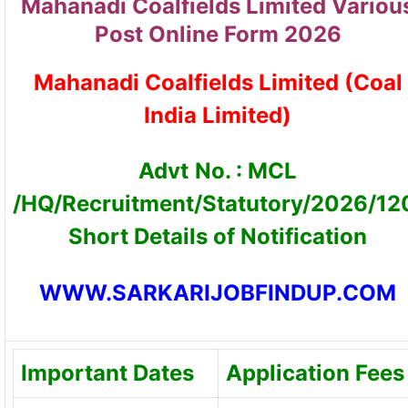
Mahanadi Coalfields Limited Variou
Post Online Form 2026
Mahanadi Coalfields Limited (Coal
India Limited)
Advt
No. : MCL
/HQ/Recruitment/Statutory/2026/12
Short Details of Notification
WWW.SARKARIJOBFINDUP.COM
Important Dates
Application Fees