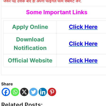
जरूर पढे उसके बाद ही अपना फाइनल फॉर्म सबमिट करे.
Some Important Links
Apply Online
Click Here
Download
Click Here
Notification
Official Website
Click Here
Share
Related Posts: