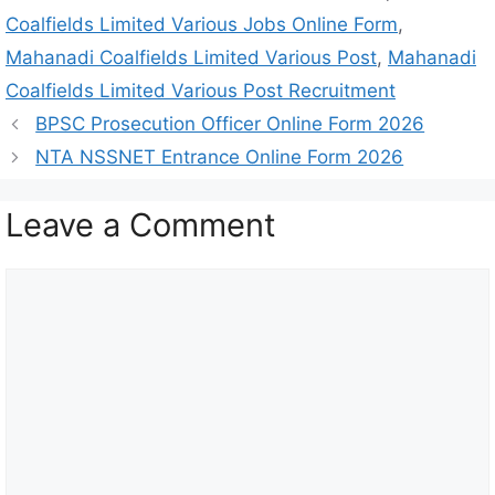
Coalfields Limited Various Jobs Online Form
,
Mahanadi Coalfields Limited Various Post
,
Mahanadi
Coalfields Limited Various Post Recruitment
BPSC Prosecution Officer Online Form 2026
NTA NSSNET Entrance Online Form 2026
Leave a Comment