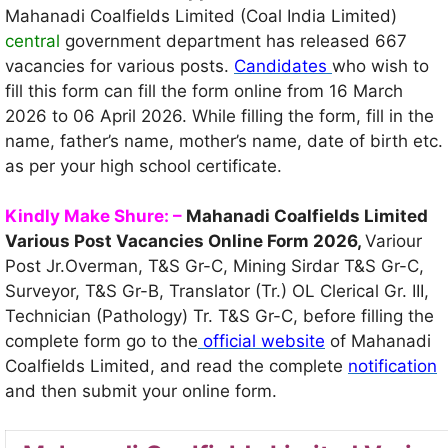
Mahanadi Coalfields Limited (Coal India Limited)
central
government department has released 667
vacancies for various posts.
Candidates
who wish to
fill this form can fill the form online from 16 March
2026 to 06 April 2026. While filling the form, fill in the
name, father’s name, mother’s name, date of birth etc.
as per your high school certificate.
Kindly Make Shure: –
Mahanadi Coalfields Limited
Various Post Vacancies Online Form 2026,
Variour
Post Jr.Overman, T&S Gr-C, Mining Sirdar T&S Gr-С,
Surveyor, T&S Gr-B, Translator (Tr.) OL Clerical Gr. III,
Technician (Pathology) Tr. T&S Gr-C, before filling the
complete form go to the
official website
of Mahanadi
Coalfields Limited, and read the complete
notification
and then submit your online form.