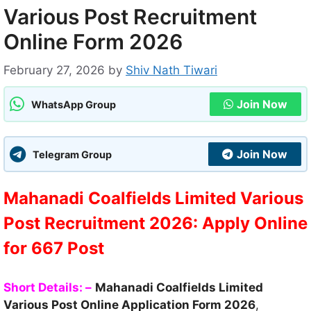
Various Post Recruitment
Online Form 2026
February 27, 2026
by
Shiv Nath Tiwari
Join Now
WhatsApp Group
Join Now
Telegram Group
Mahanadi Coalfields Limited Various
Post Recruitment 2026: Apply Online
for 667 Post
Short Details: –
Mahanadi Coalfields Limited
Various Post Online Application Form 2026
,