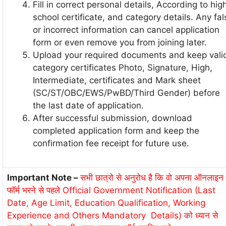
Fill in correct personal details, According to hig
school certificate, and category details. Any fal
or incorrect information can cancel application
form or even remove you from joining later.
Upload your required documents and keep vali
category certificates Photo, Signature, High,
Intermediate, certificates and Mark sheet
(SC/ST/OBC/EWS/PwBD/Third Gender) before
the last date of application.
After successful submission, download
completed application form and keep the
confirmation fee receipt for future use.
Important Note –
सभी छात्रो से अनुरोध है कि वो अपना ऑनलाइन
फॉर्म भरने से पहले Official Government Notification (Last
Date, Age Limit, Education Qualification, Working
Experience and Others Mandatory Details) को ध्यान से