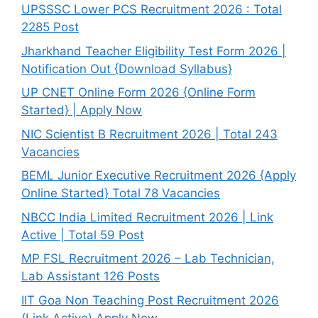
UPSSSC Lower PCS Recruitment 2026 : Total
2285 Post
Jharkhand Teacher Eligibility Test Form 2026 |
Notification Out {Download Syllabus}
UP CNET Online Form 2026 {Online Form
Started} | Apply Now
NIC Scientist B Recruitment 2026 | Total 243
Vacancies
BEML Junior Executive Recruitment 2026 {Apply
Online Started} Total 78 Vacancies
NBCC India Limited Recruitment 2026 | Link
Active | Total 59 Post
MP FSL Recruitment 2026 – Lab Technician,
Lab Assistant 126 Posts
IIT Goa Non Teaching Post Recruitment 2026
(Link Active) Apply Now