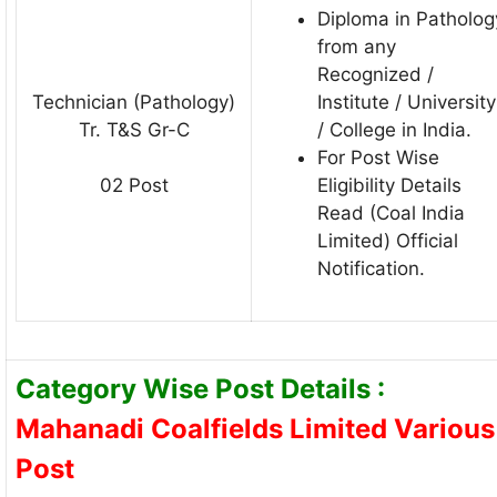
Diploma in Patholog
from any
Recognized /
Technician (Pathology)
Institute / University
Tr. T&S Gr-C
/ College in India.
For Post Wise
Eligibility Details
02 Post
Read (Coal India
Limited) Official
Notification.
Category Wise Post Details :
Mahanadi Coalfields Limited Various
Post