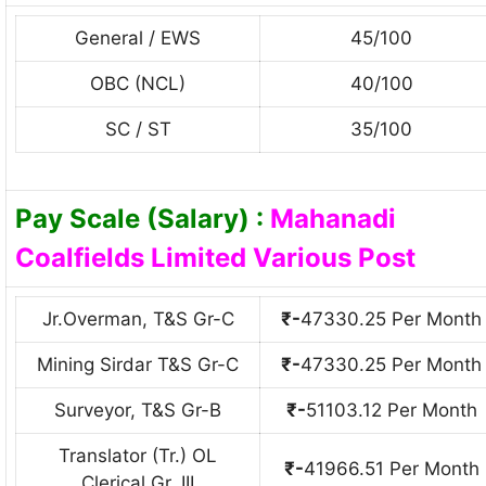
General / EWS
45/100
OBC (NCL)
40/100
SC / ST
35/100
Pay Scale (Salary) :
Mahanadi
Coalfields Limited Various Post
Jr.Overman, T&S Gr-C
₹-
47330.25 Per Month
Mining Sirdar T&S Gr-С
₹-
47330.25 Per Month
Surveyor, T&S Gr-B
₹-
51103.12 Per Month
Translator (Tr.) OL
₹-
41966.51 Per Month
Clerical Gr. III