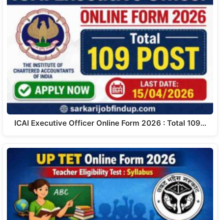
ICAI Executive Officer Online Form 2026 : Total 109…