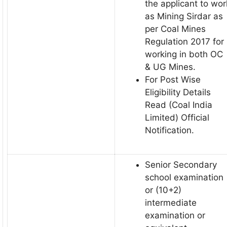
the applicant to wor
as Mining Sirdar as
per Coal Mines
Regulation 2017 for
working in both OC
& UG Mines.
For Post Wise
Eligibility Details
Read (Coal India
Limited) Official
Notification.
Senior Secondary
school examination
or (10+2)
intermediate
examination or