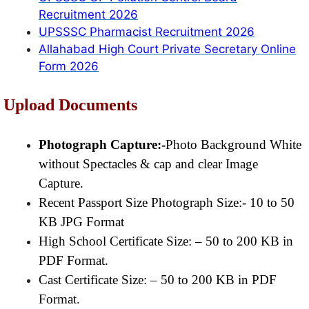
Recruitment 2026
UPSSSC Pharmacist Recruitment 2026
Allahabad High Court Private Secretary Online
Form 2026
Upload Documents
Photograph Capture:-
Photo Background White
without Spectacles & cap and clear Image
Capture.
Recent Passport Size Photograph Size:- 10 to 50
KB JPG Format
High School Certificate Size: – 50 to 200 KB in
PDF Format.
Cast Certificate Size: – 50 to 200 KB in PDF
Format.