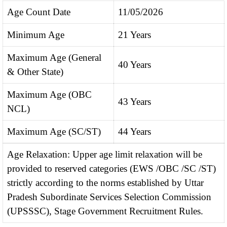
Age Count Date
11/05/2026
Minimum Age
21 Years
Maximum Age (General
40 Years
& Other State)
Maximum Age (OBC
43 Years
NCL)
Maximum Age (SC/ST)
44 Years
Age Relaxation: Upper age limit relaxation will be
provided to reserved categories (EWS /OBC /SC /ST)
strictly according to the norms established by Uttar
Pradesh Subordinate Services Selection Commission
(UPSSSC), Stage Government Recruitment Rules.