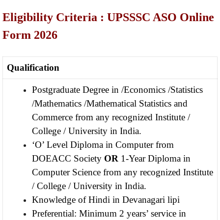
Eligibility Criteria : UPSSSC ASO Online
Form 2026
Qualification
Postgraduate Degree in /Economics /Statistics
/Mathematics /Mathematical Statistics and
Commerce from any recognized Institute /
College / University in India.
‘O’ Level Diploma in Computer from
DOEACC Society
OR
1-Year Diploma in
Computer Science from any recognized Institute
/ College / University in India.
Knowledge of Hindi in Devanagari lipi
Preferential: Minimum 2 years’ service in