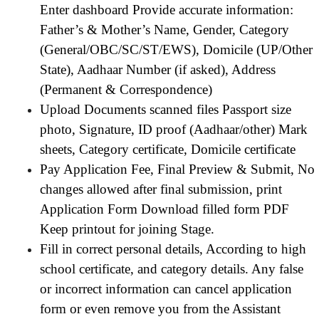
Enter dashboard Provide accurate information:
Father’s & Mother’s Name, Gender, Category
(General/OBC/SC/ST/EWS), Domicile (UP/Other
State), Aadhaar Number (if asked), Address
(Permanent & Correspondence)
Upload Documents scanned files Passport size
photo, Signature, ID proof (Aadhaar/other) Mark
sheets, Category certificate, Domicile certificate
Pay Application Fee, Final Preview & Submit, No
changes allowed after final submission, print
Application Form Download filled form PDF
Keep printout for joining Stage.
Fill in correct personal details, According to high
school certificate, and category details. Any false
or incorrect information can cancel application
form or even remove you from the Assistant