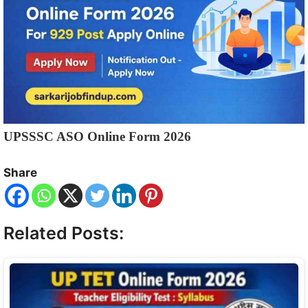
UPSSSC ASO Online Form 2026
Share
Related Posts: