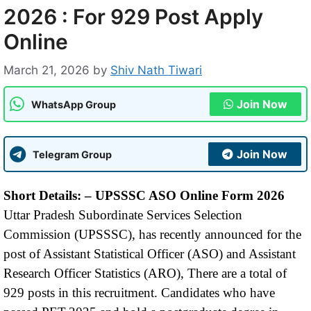
2026 : For 929 Post Apply
Online
March 21, 2026
by
Shiv Nath Tiwari
Join Now
WhatsApp Group
Join Now
Telegram Group
Short Details: –
UPSSSC ASO Online Form 2026
Uttar Pradesh Subordinate Services Selection
Commission (UPSSSC), has recently announced for the
post of Assistant Statistical Officer (ASO) and Assistant
Research Officer Statistics (ARO), There are a total of
929 posts in this recruitment. Candidates who have