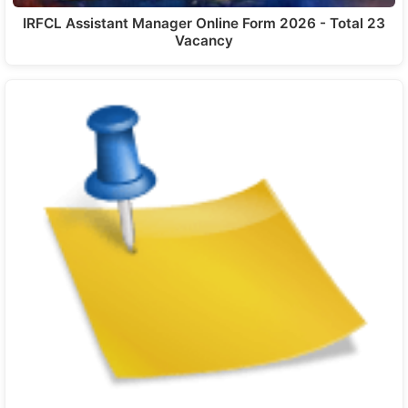
IRFCL Assistant Manager Online Form 2026 - Total 23
Vacancy