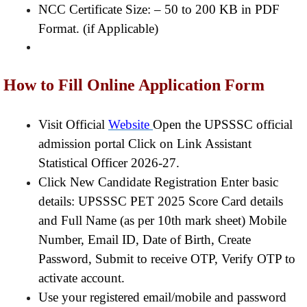
NCC Certificate Size: – 50 to 200 KB in PDF
Format. (if Applicable)
How to Fill Online Application Form
Visit Official
Website
Open the UPSSSC official
admission portal Click on Link Assistant
Statistical Officer 2026-27.
Click New Candidate Registration Enter basic
details: UPSSSC PET 2025 Score Card details
and Full Name (as per 10th mark sheet) Mobile
Number, Email ID, Date of Birth, Create
Password, Submit to receive OTP, Verify OTP to
activate account.
Use your registered email/mobile and password