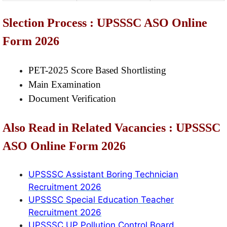
Slection Process : UPSSSC ASO Online
Form 2026
PET-2025 Score Based Shortlisting
Main Examination
Document Verification
Also Read in Related Vacancies : UPSSSC
ASO Online Form 2026
UPSSSC Assistant Boring Technician
Recruitment 2026
UPSSSC Special Education Teacher
Recruitment 2026
UPSSSC UP Pollution Control Board