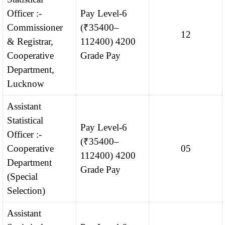
Officer :-
Pay Level-6
Commissioner
(₹35400–
12
& Registrar,
112400) 4200
Cooperative
Grade Pay
Department,
Lucknow
Assistant
Statistical
Pay Level-6
Officer :-
(₹35400–
Cooperative
05
112400) 4200
Department
Grade Pay
(Special
Selection)
Assistant