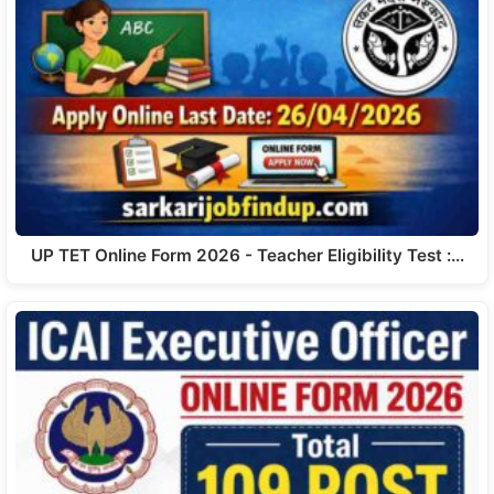
UP TET Online Form 2026 - Teacher Eligibility Test :…