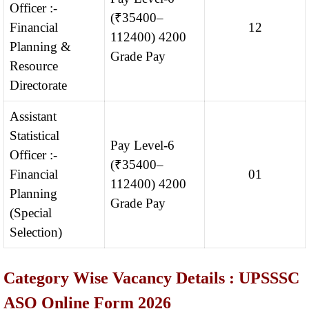
Officer :-
(₹35400–
Financial
12
112400) 4200
Planning &
Grade Pay
Resource
Directorate
Assistant
Statistical
Pay Level-6
Officer :-
(₹35400–
Financial
01
112400) 4200
Planning
Grade Pay
(Special
Selection)
Category Wise Vacancy Details : UPSSSC
ASO Online Form 2026