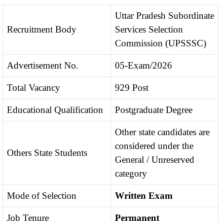
Uttar Pradesh Subordinate
Recruitment Body
Services Selection
Commission (UPSSSC)
Advertisement No.
05-Exam/2026
Total Vacancy
929 Post
Educational Qualification
Postgraduate Degree
Other state candidates are
considered under the
Others State Students
General / Unreserved
category
Mode of Selection
Written Exam
Job Tenure
Permanent