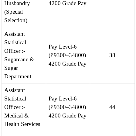
Husbandry
4200 Grade Pay
(Special
Selection)
Assistant
Statistical
Pay Level-6
Officer :-
(₹9300–34800)
38
Sugarcane &
4200 Grade Pay
Sugar
Department
Assistant
Statistical
Pay Level-6
Officer :-
(₹9300–34800)
44
Medical &
4200 Grade Pay
Health Services