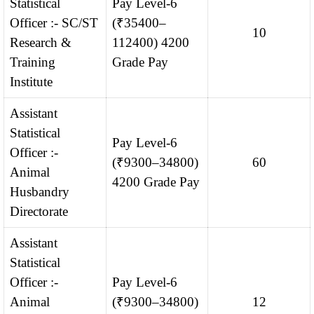
Statistical
Pay Level-6
Officer :- SC/ST
(₹35400–
10
Research &
112400) 4200
Training
Grade Pay
Institute
Assistant
Statistical
Pay Level-6
Officer :-
(₹9300–34800)
60
Animal
4200 Grade Pay
Husbandry
Directorate
Assistant
Statistical
Officer :-
Pay Level-6
Animal
(₹9300–34800)
12