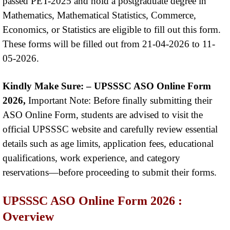
passed PET-2025 and hold a postgraduate degree in
Mathematics, Mathematical Statistics, Commerce,
Economics, or Statistics are eligible to fill out this form.
These forms will be filled out from 21-04-2026 to 11-
05-2026.
Kindly Make Sure: –
UPSSSC ASO Online Form
2026,
Important Note: Before finally submitting their
ASO Online Form, students are advised to visit the
official UPSSSC website and carefully review essential
details such as age limits, application fees, educational
qualifications, work experience, and category
reservations—before proceeding to submit their forms.
UPSSSC ASO Online Form 2026 :
Overview