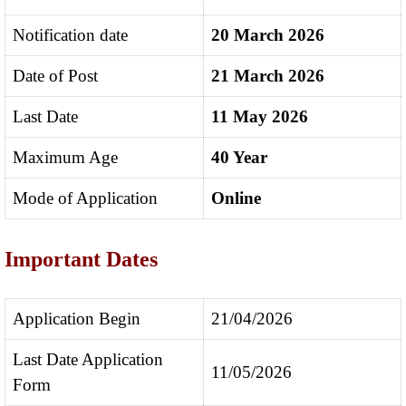
Notification date
20 March 2026
Date of Post
21 March 2026
Last Date
11 May 2026
Maximum Age
40 Year
Mode of Application
Online
Important Dates
Application Begin
21/04/2026
Last Date Application
11/05/2026
Form