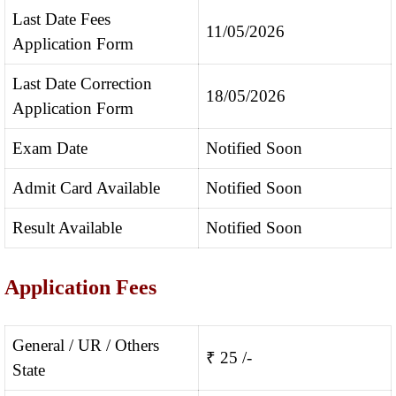
Last Date Fees
11/05/2026
Application Form
Last Date Correction
18/05/2026
Application Form
Exam Date
Notified Soon
Admit Card Available
Notified Soon
Result Available
Notified Soon
Application Fees
General / UR / Others
₹ 25 /-
State