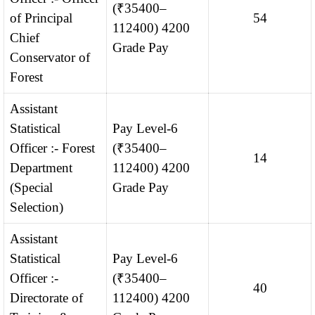
(₹35400–
of Principal
54
112400) 4200
Chief
Grade Pay
Conservator of
Forest
Assistant
Statistical
Pay Level-6
Officer :- Forest
(₹35400–
14
Department
112400) 4200
(Special
Grade Pay
Selection)
Assistant
Statistical
Pay Level-6
Officer :-
(₹35400–
40
Directorate of
112400) 4200