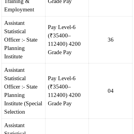
Training &
Grade Pay
Employment
Assistant
Pay Level-6
Statistical
(₹35400–
Officer :- State
36
112400) 4200
Planning
Grade Pay
Institute
Assistant
Statistical
Pay Level-6
Officer :- State
(₹35400–
04
Planning
112400) 4200
Institute (Special
Grade Pay
Selection
Assistant
Statistical