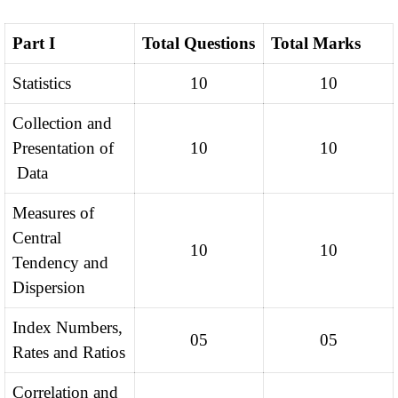
Part I
Total Questions
Total Marks
Statistics
10
10
Collection and
Presentation of
10
10
Data
Measures of
Central
10
10
Tendency and
Dispersion
Index Numbers,
05
05
Rates and Ratios
Correlation and