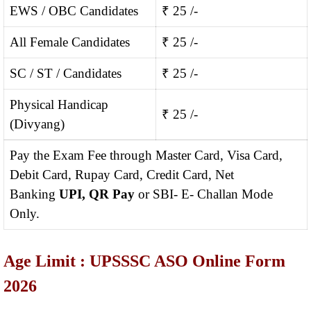
EWS / OBC Candidates
₹ 25 /-
All Female Candidates
₹ 25 /-
SC / ST / Candidates
₹ 25 /-
Physical Handicap
₹ 25 /-
(Divyang)
Pay the Exam Fee through Master Card, Visa Card,
Debit Card, Rupay Card, Credit Card, Net
Banking
UPI, QR Pay
or SBI- E- Challan Mode
Only.
Age Limit : UPSSSC ASO Online Form
2026