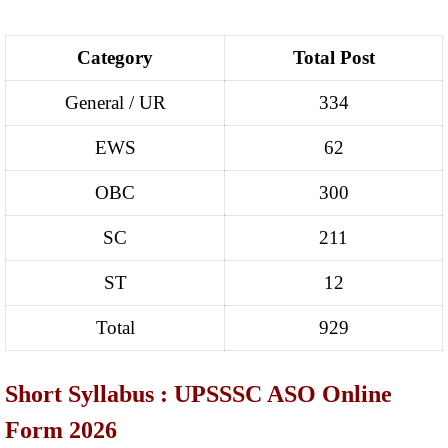
Category
Total Post
General / UR
334
EWS
62
OBC
300
SC
211
ST
12
Total
929
Short Syllabus : UPSSSC ASO Online
Form 2026