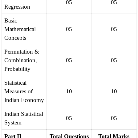
05
05
Regression
Basic
Mathematical
05
05
Concepts
Permutation &
Combination,
05
05
Probability
Statistical
Measures of
10
10
Indian Economy
Indian Statistical
05
05
System
Part II
Total Questions
Total Marks