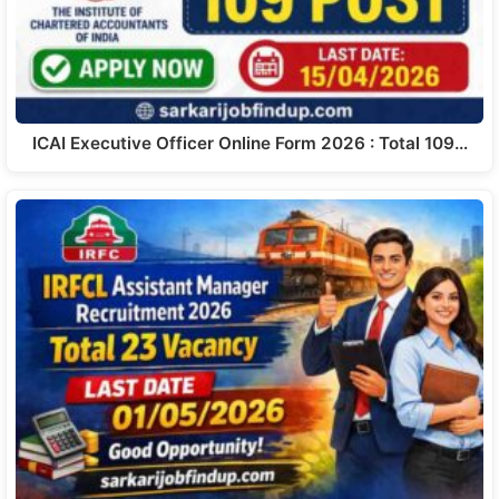
ICAI Executive Officer Online Form 2026 : Total 109…