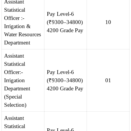
Assistant
Statistical
Pay Level-6
Officer :-
(₹9300–34800)
10
Irrigation &
4200 Grade Pay
Water Resources
Department
Assistant
Statistical
Officer:-
Pay Level-6
Irrigation
(₹9300–34800)
01
Department
4200 Grade Pay
(Special
Selection)
Assistant
Statistical
Pay Level-6