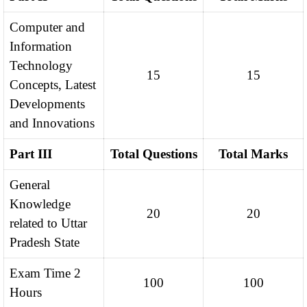
Computer and
Information
Technology
15
15
Concepts, Latest
Developments
and Innovations
Part III
Total Questions
Total Marks
General
Knowledge
20
20
related to Uttar
Pradesh State
Exam Time 2
100
100
Hours