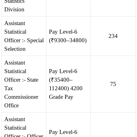
Statistics
Division
Assistant
Statistical
Pay Level-6
234
Officer :- Special
(₹9300–34800)
Selection
Assistant
Statistical
Pay Level-6
Officer :- State
(₹35400–
75
Tax
112400) 4200
Commissioner
Grade Pay
Office
Assistant
Statistical
Pay Level-6
Officer :- Officer