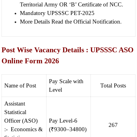
Territorial Army OR ‘B’ Certificate of NCC.
Mandatory UPSSSC PET-2025
More Details Read the Official Notification.
Post Wise Vacancy Details : UPSSSC ASO
Online Form 2026
Pay Scale with
Name of Post
Total Posts
Level
Assistant
Statistical
Officer (ASO)
Pay Level-6
267
:- Economics &
(₹9300–34800)