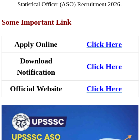
Statistical Officer (ASO) Recruitment 2026.
Some Important Link
Apply Online
Click Here
Download
Click Here
Notification
Official Website
Click Here