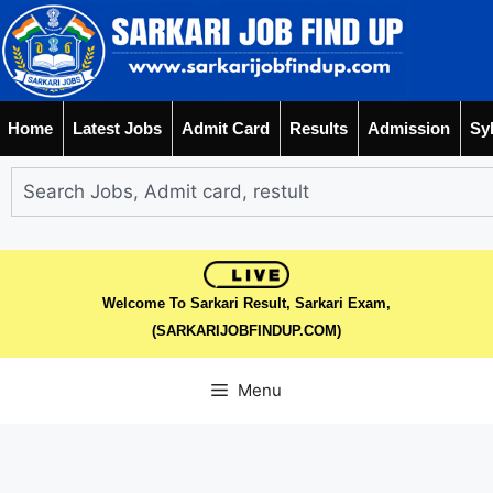
Home
Latest Jobs
Admit Card
Results
Admission
Sy
Welcome To Sarkari Result, Sarkari Exam,
(SARKARIJOBFINDUP.COM)
Menu