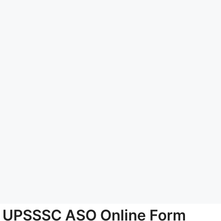
UPSSSC ASO Online Form