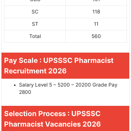
SC
118
ST
11
Total
560
Pay Scale : UPSSSC Pharmacist
Recruitment 2026
Salary Level 5 – 5200 – 20200 Grade Pay
2800
Selection Process : UPSSSC
Pharmacist Vacancies 2026