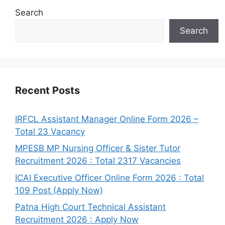
Search
Search
Recent Posts
IRFCL Assistant Manager Online Form 2026 –
Total 23 Vacancy
MPESB MP Nursing Officer & Sister Tutor
Recruitment 2026 : Total 2317 Vacancies
ICAI Executive Officer Online Form 2026 : Total
109 Post (Apply Now)
Patna High Court Technical Assistant
Recruitment 2026 : Apply Now