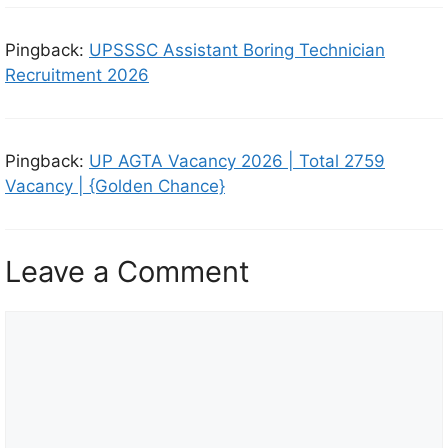
Pingback:
UPSSSC Assistant Boring Technician
Recruitment 2026
Pingback:
UP AGTA Vacancy 2026 | Total 2759
Vacancy | {Golden Chance}
Leave a Comment