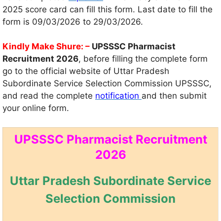
2025 score card can fill this form. Last date to fill the
form is 09/03/2026 to 29/03/2026.
Kindly Make Shure: –
UPSSSC Pharmacist
Recruitment 2026
, before filling the complete form
go to the official website of Uttar Pradesh
Subordinate Service Selection Commission UPSSSC,
and read the complete
notification
and then submit
your online form.
UPSSSC Pharmacist Recruitment
2026
Uttar Pradesh Subordinate Service
Selection Commission