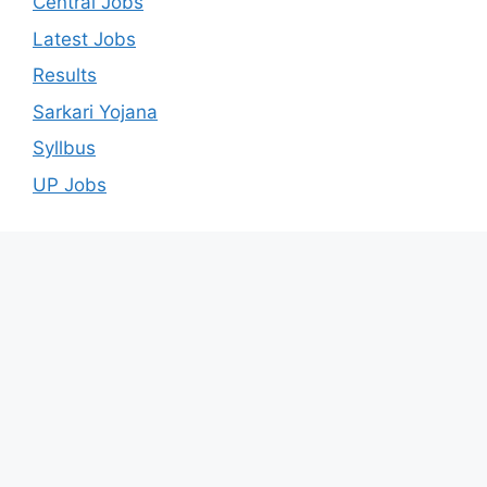
Central Jobs
Latest Jobs
Results
Sarkari Yojana
Syllbus
UP Jobs