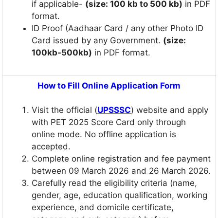
if applicable-
(size: 100 kb to 500 kb)
in PDF
format.
ID Proof (Aadhaar Card / any other Photo ID
Card issued by any Government.
(size:
100kb-500kb)
in PDF format.
How to Fill Online Application Form
Visit the official (
UPSSSC
) website and apply
with PET 2025 Score Card only through
online mode. No offline application is
accepted.
Complete online registration and fee payment
between 09 March 2026 and 26 March 2026.
Carefully read the eligibility criteria (name,
gender, age, education qualification, working
experience, and domicile certificate,