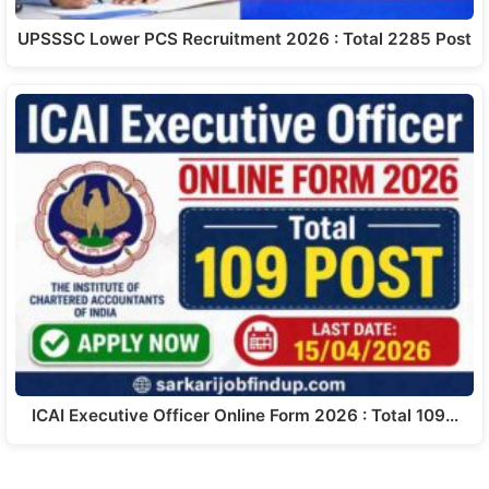
UPSSSC Lower PCS Recruitment 2026 : Total 2285 Post
ICAI Executive Officer Online Form 2026 : Total 109…