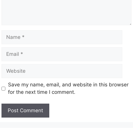
Save my name, email, and website in this browser
for the next time I comment.