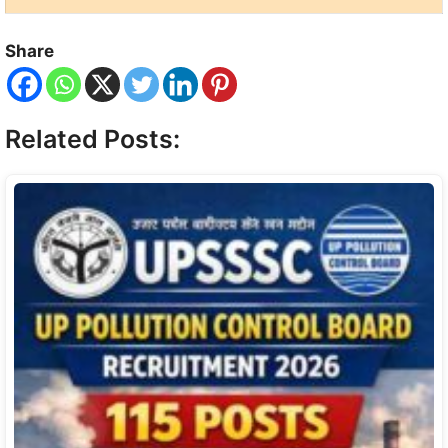
Share
Related Posts: