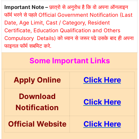
Important Note –
छात्रो से अनुरोध है कि वो अपना ऑनलाइन
फॉर्म भरने से पहले Official Government Notification (Last
Date, Age Limit, Cast / Category, Resident
Certificate, Education Qualification and Others
Compulsory Details) को ध्यान से जरूर पढे उसके बाद ही अपना
फाइनल फॉर्म सबमिट करे.
Some Important Links
Apply Online
Click Here
Download
Click Here
Notification
Official Website
Click Here