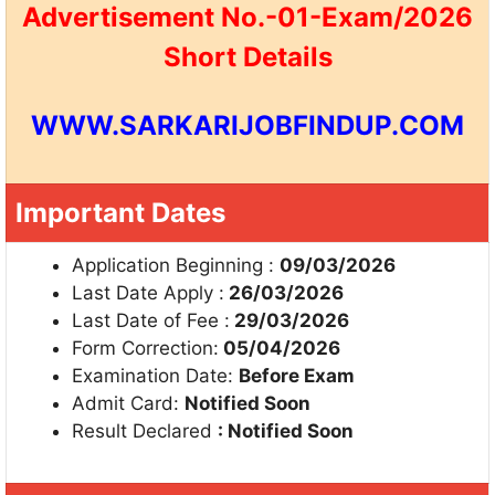
Advertisement No.-01-Exam/2026
Short Details
WWW.SARKARIJOBFINDUP.COM
Important Dates
Application Beginning :
09/03/2026
Last Date Apply :
26/03/2026
Last Date of Fee :
29/03/2026
Form Correction:
05/04/2026
Examination Date:
Before Exam
Admit Card:
Notified Soon
Result Declared
: Notified Soon