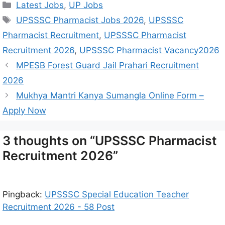
Latest Jobs
,
UP Jobs
UPSSSC Pharmacist Jobs 2026
,
UPSSSC
Pharmacist Recruitment
,
UPSSSC Pharmacist
Recruitment 2026
,
UPSSSC Pharmacist Vacancy2026
MPESB Forest Guard Jail Prahari Recruitment
2026
Mukhya Mantri Kanya Sumangla Online Form –
Apply Now
3 thoughts on “UPSSSC Pharmacist
Recruitment 2026”
Pingback:
UPSSSC Special Education Teacher
Recruitment 2026 - 58 Post