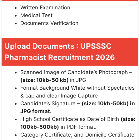
Written Examination
Medical Test
Documents Verification
Upload Documents : UPSSSC
Pharmacist Recruitment 2026
Scanned image of Candidate’s Photograph –
(size: 10kb-50 kb)
in JPG
Format Background White without Spectacles
& cap and clear Image Capture
Candidate’s Signature –
(size: 10kb-50kb) in
JPG format.
High School Certificate as Date of Birth
(size:
100kb-500kb)
in PDF format.
Category Certificate, and Domicile Certificate