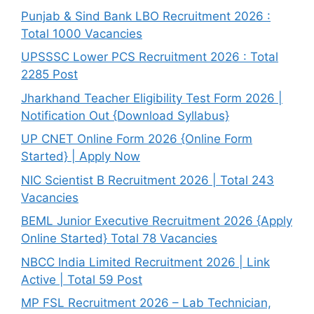
Punjab & Sind Bank LBO Recruitment 2026 :
Total 1000 Vacancies
UPSSSC Lower PCS Recruitment 2026 : Total
2285 Post
Jharkhand Teacher Eligibility Test Form 2026 |
Notification Out {Download Syllabus}
UP CNET Online Form 2026 {Online Form
Started} | Apply Now
NIC Scientist B Recruitment 2026 | Total 243
Vacancies
BEML Junior Executive Recruitment 2026 {Apply
Online Started} Total 78 Vacancies
NBCC India Limited Recruitment 2026 | Link
Active | Total 59 Post
MP FSL Recruitment 2026 – Lab Technician,