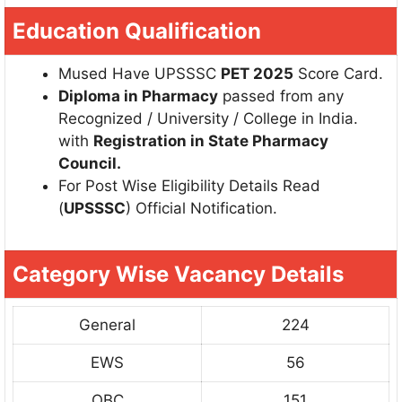
Education Qualification
Mused Have UPSSSC
PET 2025
Score Card.
Diploma in Pharmacy
passed from any
Recognized / University / College in India.
with
Registration in State Pharmacy
Council.
For Post Wise Eligibility Details Read
(
UPSSSC
) Official Notification.
Category Wise Vacancy Details
General
224
EWS
56
OBC
151