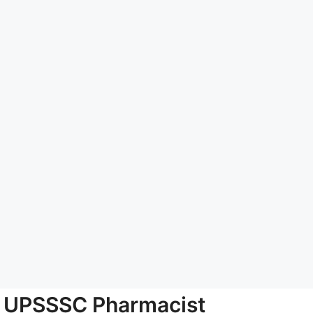
UPSSSC Pharmacist