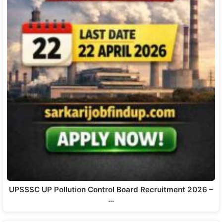
UPSSSC UP Pollution Control Board Recruitment 2026 –
…