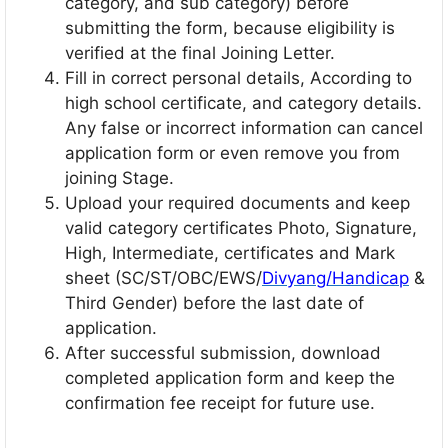
category, and sub category) before
submitting the form, because eligibility is
verified at the final Joining Letter.
Fill in correct personal details, According to
high school certificate, and category details.
Any false or incorrect information can cancel
application form or even remove you from
joining Stage.
Upload your required documents and keep
valid category certificates Photo, Signature,
High, Intermediate, certificates and Mark
sheet (SC/ST/OBC/EWS/
Divyang/Handicap
&
Third Gender) before the last date of
application.
After successful submission, download
completed application form and keep the
confirmation fee receipt for future use.