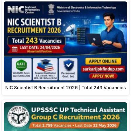
NIC Scientist B Recruitment 2026 | Total 243 Vacancies