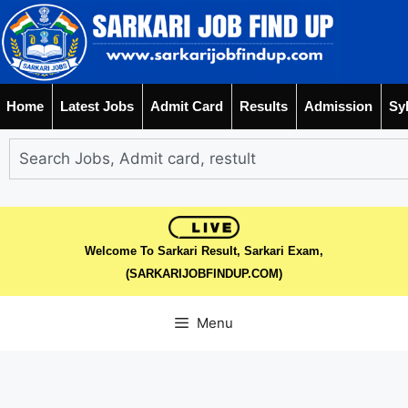
Home
Latest Jobs
Admit Card
Results
Admission
Sy
Welcome To Sarkari Result, Sarkari Exam,
(SARKARIJOBFINDUP.COM)
Menu