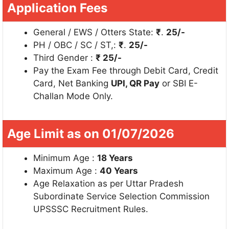
Application Fees
General / EWS / Otters State:
₹
.
25/-
PH / OBC / SC / ST,:
₹
.
25/-
Third Gender :
₹ 25/-
Pay the Exam Fee through Debit Card, Credit
Card, Net Banking
UPI, QR Pay
or SBI E-
Challan Mode Only.
Age Limit as on 01/07/2026
Minimum Age :
18 Years
Maximum Age :
40 Years
Age Relaxation as per Uttar Pradesh
Subordinate Service Selection Commission
UPSSSC Recruitment Rules.