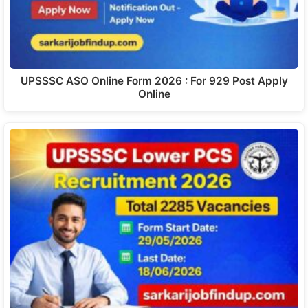
UPSSSC ASO Online Form 2026 : For 929 Post Apply
Online