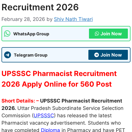
Recruitment 2026
February 28, 2026
by
Shiv Nath Tiwari
Join Now
WhatsApp Group
Join Now
Telegram Group
UPSSSC Pharmacist Recruitment
2026 Apply Online for 560 Post
Short Details: –
UPSSSC Pharmacist Recruitment
2026.
Uttar Pradesh Subordinate Service Selection
Commission (
UPSSSC
) has released the latest
Pharmacist vacancy advertisement. Students who
have completed
Diploma
in Pharmacy and have PET