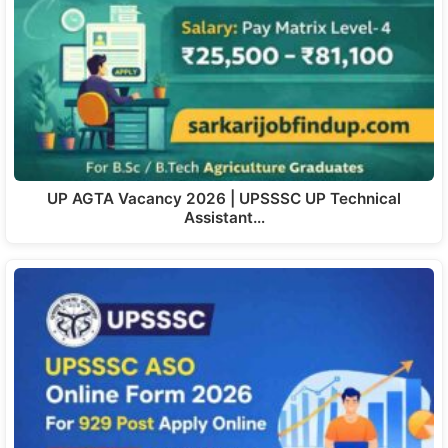
UP AGTA Vacancy 2026 | UPSSSC UP Technical
Assistant…