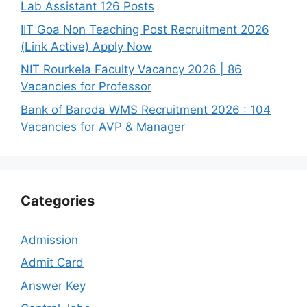
Lab Assistant 126 Posts
IIT Goa Non Teaching Post Recruitment 2026
(Link Active) Apply Now
NIT Rourkela Faculty Vacancy 2026 | 86
Vacancies for Professor
Bank of Baroda WMS Recruitment 2026 : 104
Vacancies for AVP & Manager
Categories
Admission
Admit Card
Answer Key