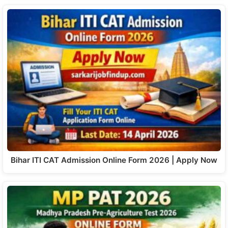
Bihar ITI CAT Admission Online Form 2026 | Apply Now