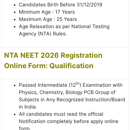
Candidates Birth Before 31/12/2019
Minimum Age : 17 Years
Maximum Age : 25 Years
Age Relaxation as per National Testing
Agency (NTA) Rules.
NTA NEET 2026 Registration
Online Form:
Qualification
th
Passed Intermediate (12
) Examination with
Physics, Chemistry, Biology PCB Group of
Subjects in Any Recognized Instruction/Board
in India.
All candidates must read the official
Notification completely before apply online
form.