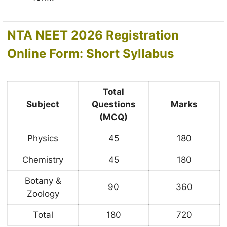
NTA NEET 2026 Registration
Online Form: Short Syllabus
Total
Subject
Questions
Marks
(MCQ)
Physics
45
180
Chemistry
45
180
Botany &
90
360
Zoology
Total
180
720