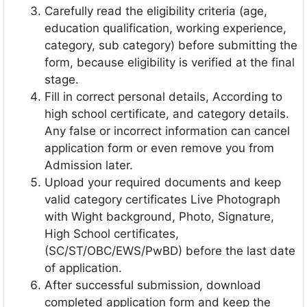
Carefully read the eligibility criteria (age,
education qualification, working experience,
category, sub category) before submitting the
form, because eligibility is verified at the final
stage.
Fill in correct personal details, According to
high school certificate, and category details.
Any false or incorrect information can cancel
application form or even remove you from
Admission later.
Upload your required documents and keep
valid category certificates Live Photograph
with Wight background, Photo, Signature,
High School certificates,
(SC/ST/OBC/EWS/PwBD) before the last date
of application.
After successful submission, download
completed application form and keep the