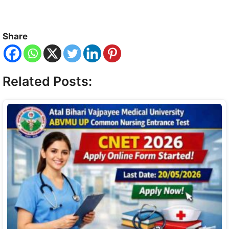
Share
Related Posts: