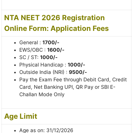
NTA NEET 2026 Registration
Online Form: Application Fees
General :
1700/-
EWS/OBC :
1600/-
SC / ST:
1000/-
Physical Handicap :
1000/-
Outside India (NRI) :
9500/-
Pay the Exam Fee through Debit Card, Credit
Card, Net Banking UPI, QR Pay or SBI E-
Challan Mode Only
Age Limit
Age as on: 31/12/2026