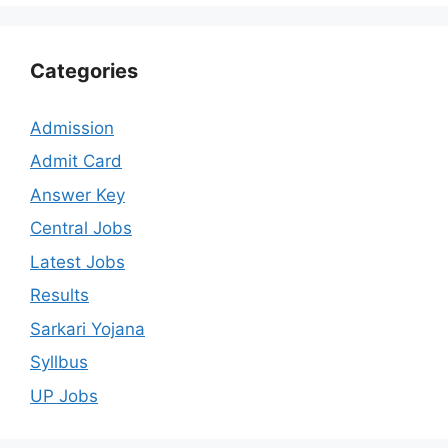
Categories
Admission
Admit Card
Answer Key
Central Jobs
Latest Jobs
Results
Sarkari Yojana
Syllbus
UP Jobs