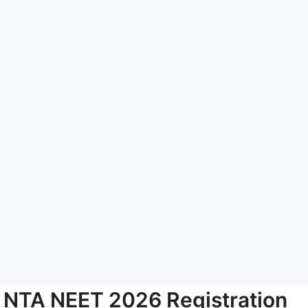
NTA NEET 2026 Registration