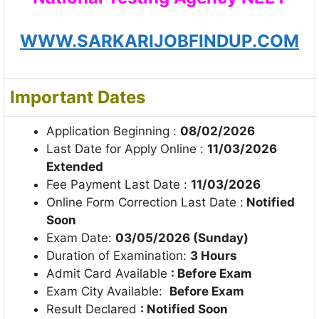
WWW.SARKARIJOBFINDUP.COM
Important Dates
Application Beginning :
08/02/2026
Last Date for Apply Online :
11/03/2026
Extended
Fee Payment Last Date :
11/03/2026
Online Form Correction Last Date :
Notified
Soon
Exam Date:
03/05/2026 (Sunday)
Duration of Examination:
3 Hours
Admit Card Available
: Before Exam
Exam City Available:
Before Exam
Result Declared
: Notified Soon