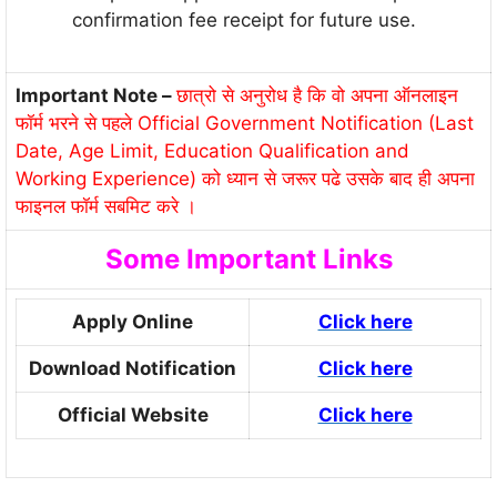
confirmation fee receipt for future use.
Important Note –
छात्रो से अनुरोध है कि वो अपना ऑनलाइन
फॉर्म भरने से पहले Official Government Notification (Last
Date, Age Limit, Education Qualification and
Working Experience) को ध्यान से जरूर पढे उसके बाद ही अपना
फाइनल फॉर्म सबमिट करे ।
Some Important Links
Apply Online
Click here
Download Notification
Click here
Official Website
Click here