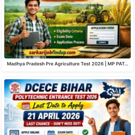
Madhya Pradesh Pre Agriculture Test 2026 | MP PAT…