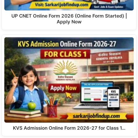
UP CNET Online Form 2026 {Online Form Started} |
Apply Now
KVS Admission Online Form 2026-27 for Class 1…