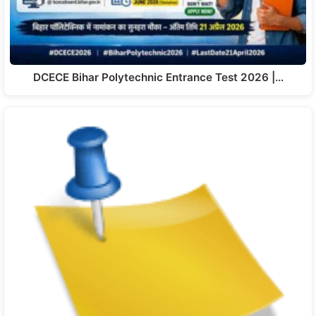
DCECE Bihar Polytechnic Entrance Test 2026 |…