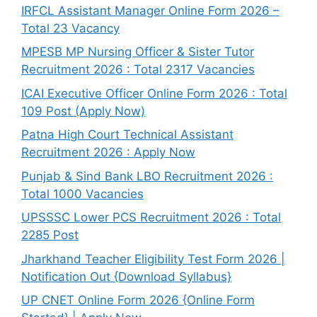
IRFCL Assistant Manager Online Form 2026 –
Total 23 Vacancy
MPESB MP Nursing Officer & Sister Tutor
Recruitment 2026 : Total 2317 Vacancies
ICAI Executive Officer Online Form 2026 : Total
109 Post (Apply Now)
Patna High Court Technical Assistant
Recruitment 2026 : Apply Now
Punjab & Sind Bank LBO Recruitment 2026 :
Total 1000 Vacancies
UPSSSC Lower PCS Recruitment 2026 : Total
2285 Post
Jharkhand Teacher Eligibility Test Form 2026 |
Notification Out {Download Syllabus}
UP CNET Online Form 2026 {Online Form