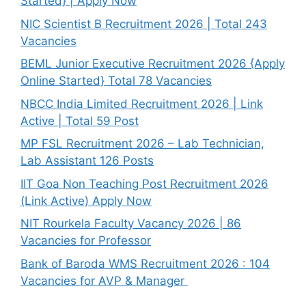
Started} | Apply Now
NIC Scientist B Recruitment 2026 | Total 243
Vacancies
BEML Junior Executive Recruitment 2026 {Apply
Online Started} Total 78 Vacancies
NBCC India Limited Recruitment 2026 | Link
Active | Total 59 Post
MP FSL Recruitment 2026 – Lab Technician,
Lab Assistant 126 Posts
IIT Goa Non Teaching Post Recruitment 2026
(Link Active) Apply Now
NIT Rourkela Faculty Vacancy 2026 | 86
Vacancies for Professor
Bank of Baroda WMS Recruitment 2026 : 104
Vacancies for AVP & Manager