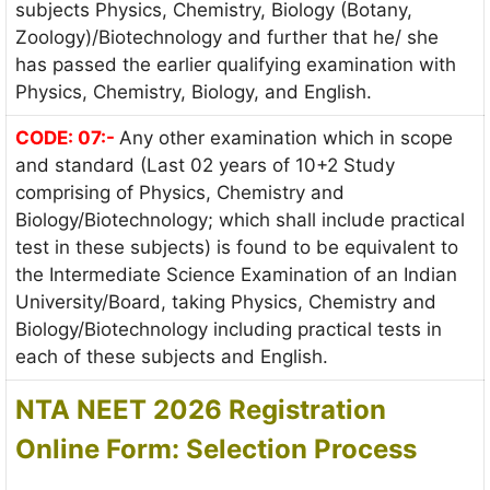
subjects Physics, Chemistry, Biology (Botany,
Zoology)/Biotechnology and further that he/ she
has passed the earlier qualifying examination with
Physics, Chemistry, Biology, and English.
CODE: 07:-
Any other examination which in scope
and standard (Last 02 years of 10+2 Study
comprising of Physics, Chemistry and
Biology/Biotechnology; which shall include practical
test in these subjects) is found to be equivalent to
the Intermediate Science Examination of an Indian
University/Board, taking Physics, Chemistry and
Biology/Biotechnology including practical tests in
each of these subjects and English.
NTA NEET 2026 Registration
Online Form:
Selection Process