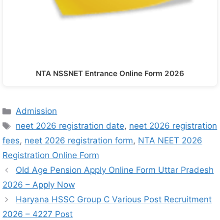
NTA NSSNET Entrance Online Form 2026
Admission
neet 2026 registration date
,
neet 2026 registration
fees
,
neet 2026 registration form
,
NTA NEET 2026
Registration Online Form
Old Age Pension Apply Online Form Uttar Pradesh
2026 – Apply Now
Haryana HSSC Group C Various Post Recruitment
2026 – 4227 Post