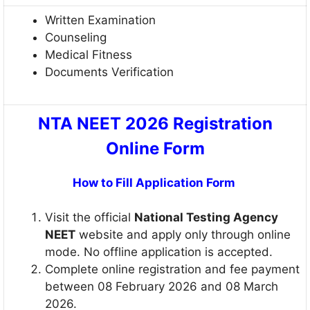
Written Examination
Counseling
Medical Fitness
Documents Verification
NTA NEET 2026 Registration
Online Form
How to Fill Application Form
Visit the official
National Testing Agency
NEET
website and apply only through online
mode. No offline application is accepted.
Complete online registration and fee payment
between 08 February 2026 and 08 March
2026.