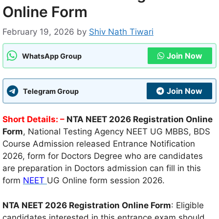
Online Form
February 19, 2026
by
Shiv Nath Tiwari
Join Now
WhatsApp Group
Join Now
Telegram Group
Short Details: –
NTA NEET 2026 Registration Online
Form
, National Testing Agency NEET UG MBBS, BDS
Course Admission released Entrance Notification
2026, form for Doctors Degree who are candidates
are preparation in Doctors admission can fill in this
form
NEET
UG Online form session 2026.
NTA NEET 2026 Registration Online Form
: Eligible
candidates interested in this entrance exam should