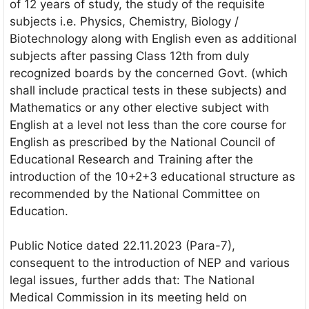
of 12 years of study, the study of the requisite
subjects i.e. Physics, Chemistry, Biology /
Biotechnology along with English even as additional
subjects after passing Class 12th from duly
recognized boards by the concerned Govt. (which
shall include practical tests in these subjects) and
Mathematics or any other elective subject with
English at a level not less than the core course for
English as prescribed by the National Council of
Educational Research and Training after the
introduction of the 10+2+3 educational structure as
recommended by the National Committee on
Education.
Public Notice dated 22.11.2023 (Para-7),
consequent to the introduction of NEP and various
legal issues, further adds that: The National
Medical Commission in its meeting held on