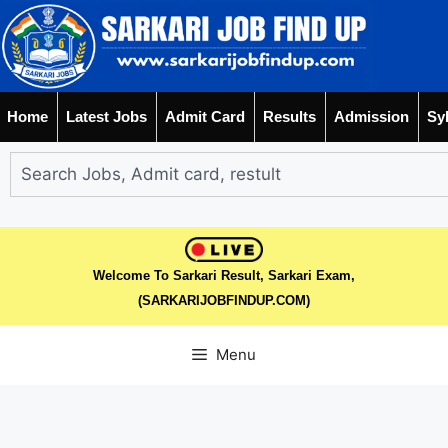
Home
Latest Jobs
Admit Card
Results
Admission
Sy
Welcome To Sarkari Result, Sarkari Exam,
(SARKARIJOBFINDUP.COM)
Menu