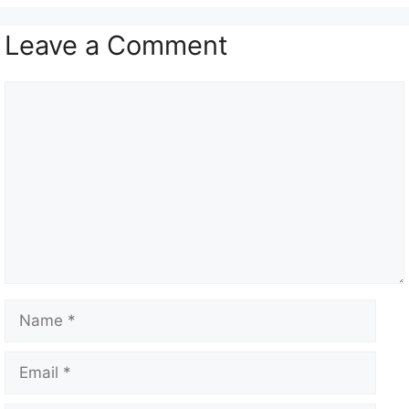
Leave a Comment