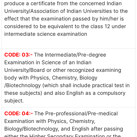
produce a certificate from the concerned Indian
University/Association of Indian Universities to the
effect that the examination passed by him/her is
considered to be equivalent to the class 12 under
intermediate science examination
CODE: 03:-
The Intermediate/Pre-degree
Examination in Science of an Indian
University/Board or other recognized examining
body with Physics, Chemistry, Biology
/Biotechnology (which shall include practical test in
these subjects) and also English as a compulsory
subject.
CODE: 04:-
The Pre-professional/Pre-medical
Examination with Physics, Chemistry,
Biology/Biotechnology, and English after passing
either the Higher Secondary Examination or the