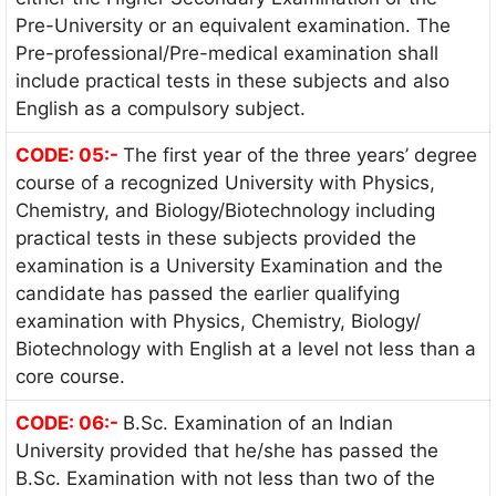
Pre-University or an equivalent examination. The
Pre-professional/Pre-medical examination shall
include practical tests in these subjects and also
English as a compulsory subject.
CODE: 05:-
The first year of the three years’ degree
course of a recognized University with Physics,
Chemistry, and Biology/Biotechnology including
practical tests in these subjects provided the
examination is a University Examination and the
candidate has passed the earlier qualifying
examination with Physics, Chemistry, Biology/
Biotechnology with English at a level not less than a
core course.
CODE: 06:-
B.Sc. Examination of an Indian
University provided that he/she has passed the
B.Sc. Examination with not less than two of the