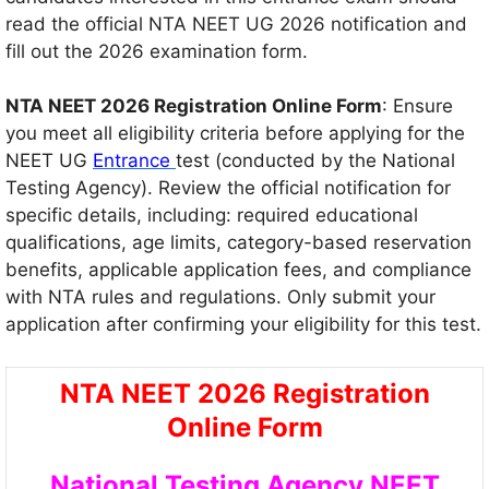
read the official NTA NEET UG 2026 notification and
fill out the 2026 examination form.
NTA NEET 2026 Registration Online Form
: Ensure
you meet all eligibility criteria before applying for the
NEET UG
Entrance
test (conducted by the National
Testing Agency). Review the official notification for
specific details, including: required educational
qualifications, age limits, category-based reservation
benefits, applicable application fees, and compliance
with NTA rules and regulations. Only submit your
application after confirming your eligibility for this test.
NTA NEET 2026 Registration
Online Form
National Testing Agency NEET