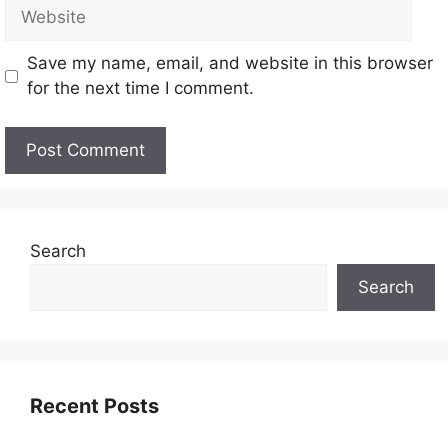
Save my name, email, and website in this browser
for the next time I comment.
Search
Search
Recent Posts