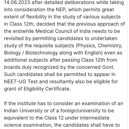
14.06.2023 after detailed deliberations while taking
into consideration the NEP, which permits great
extent of flexibility in the study of various subjects
in Class 12th, decided that the previous approach of
the erstwhile Medical Council of India needs to be
revisited by permitting candidates to undertaken
study of the requisite subjects (Physics, Chemistry,
Biology / Biotechnology along with English) even as
additional subjects after passing Class 12th from
boards duly recognized by the concerned Govt.
Such candidates shall be permitted to appear in
NEET-UG Test and resultantly also be eligible for
grant of Eligibility Certificate.
If the institute has to consider an examination of an
Indian University or of a foreign/university to be
equivalent to the Class 12 under intermediate
science examination, the candidates shall have to