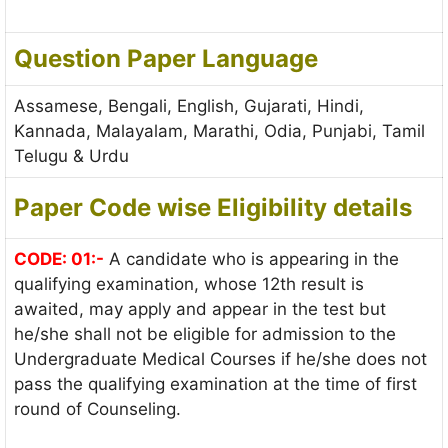
Question Paper Language
Assamese, Bengali, English, Gujarati, Hindi,
Kannada, Malayalam, Marathi, Odia, Punjabi, Tamil
Telugu & Urdu
Paper Code wise Eligibility details
CODE: 01:-
A candidate who is appearing in the
qualifying examination, whose 12th result is
awaited, may apply and appear in the test but
he/she shall not be eligible for admission to the
Undergraduate Medical Courses if he/she does not
pass the qualifying examination at the time of first
round of Counseling.