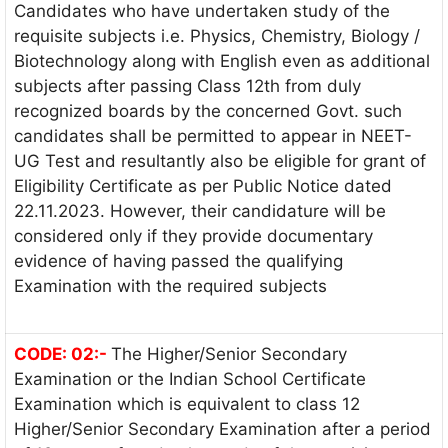
Candidates who have undertaken study of the
requisite subjects i.e. Physics, Chemistry, Biology /
Biotechnology along with English even as additional
subjects after passing Class 12th from duly
recognized boards by the concerned Govt. such
candidates shall be permitted to appear in NEET-
UG Test and resultantly also be eligible for grant of
Eligibility Certificate as per Public Notice dated
22.11.2023. However, their candidature will be
considered only if they provide documentary
evidence of having passed the qualifying
Examination with the required subjects
CODE: 02:-
The Higher/Senior Secondary
Examination or the Indian School Certificate
Examination which is equivalent to class 12
Higher/Senior Secondary Examination after a period