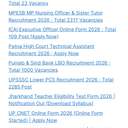
Total 23 Vacancy
MPESB MP Nursing Officer & Sister Tutor
Recruitment 2026 : Total 2317 Vacancies
ICAI Executive Officer Online Form 2026 : Total
109 Post (Apply Now)
Patna High Court Technical Assistant
Recruitment 2026 : Apply Now
Punjab & Sind Bank LBO Recruitment 2026 :
Total 1000 Vacancies
UPSSSC Lower PCS Recruitment 2026 : Total
2285 Post
Jharkhand Teacher Eligibility Test Form 2026 |
Notification Out {Download Syllabus}
UP CNET Online Form 2026 {Online Form
Started} | Apply Now