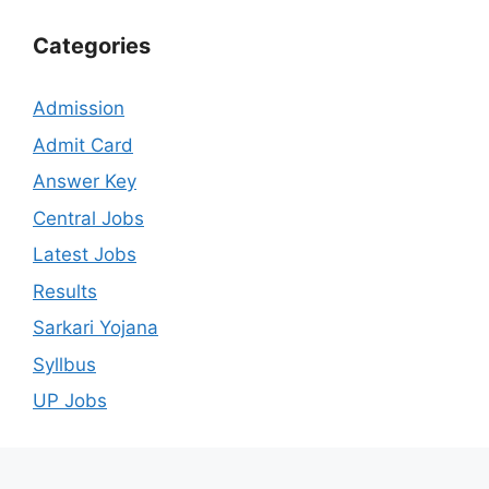
Categories
Admission
Admit Card
Answer Key
Central Jobs
Latest Jobs
Results
Sarkari Yojana
Syllbus
UP Jobs