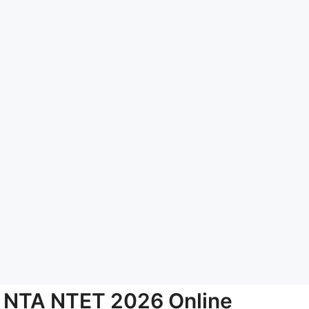
NTA NTET 2026 Online