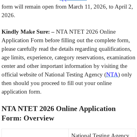
form will remain open from March 11, 2026, to April 2,
2026.
Kindly Make Sure: –
NTA NTET 2026 Online
Application Form before filling out the complete form,
please carefully read the details regarding qualifications,
age limits, experience, category reservations, examination
center and other important information by visiting the
official website of National Testing Agency (
NTA
) only
then should you proceed to fill out your online
application form.
NTA NTET 2026 Online Application
Form: Overview
National Testing Agency