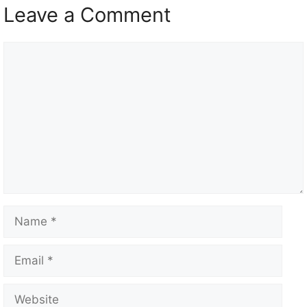
Leave a Comment