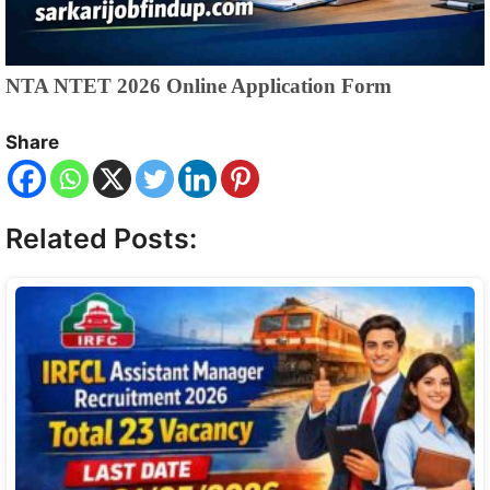
NTA NTET 2026 Online Application Form
Share
Related Posts: