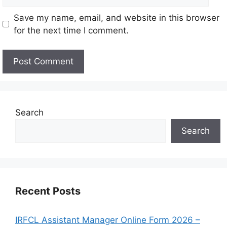
Save my name, email, and website in this browser
for the next time I comment.
Search
Search
Recent Posts
IRFCL Assistant Manager Online Form 2026 –