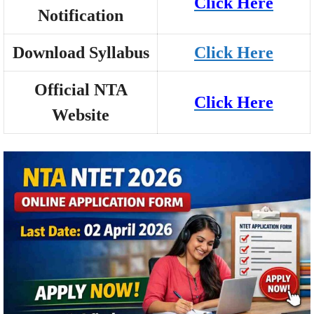
Click Here
Notification
Download Syllabus
Click Here
Official NTA
Click Here
Website