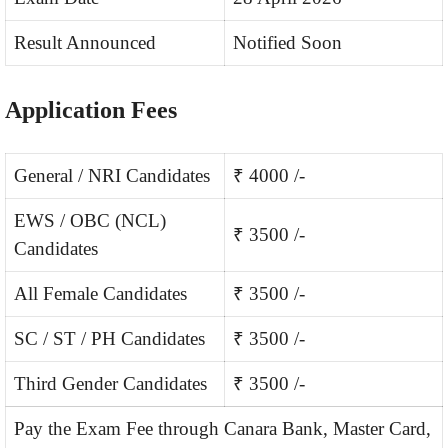
Result Announced
Notified Soon
Application Fees
General / NRI Candidates
₹ 4000 /-
EWS / OBC (NCL)
₹ 3500 /-
Candidates
All Female Candidates
₹ 3500 /-
SC / ST / PH Candidates
₹ 3500 /-
Third Gender Candidates
₹ 3500 /-
Pay the Exam Fee through Canara Bank, Master Card,