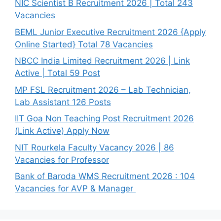
NIC Scientist B Recruitment 2026 | Total 243
Vacancies
BEML Junior Executive Recruitment 2026 {Apply
Online Started} Total 78 Vacancies
NBCC India Limited Recruitment 2026 | Link
Active | Total 59 Post
MP FSL Recruitment 2026 – Lab Technician,
Lab Assistant 126 Posts
IIT Goa Non Teaching Post Recruitment 2026
(Link Active) Apply Now
NIT Rourkela Faculty Vacancy 2026 | 86
Vacancies for Professor
Bank of Baroda WMS Recruitment 2026 : 104
Vacancies for AVP & Manager