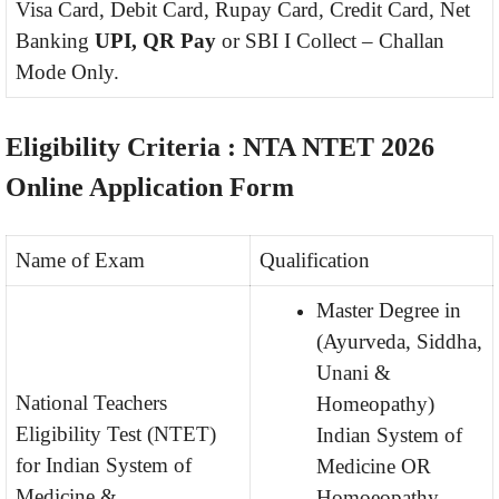
Visa Card, Debit Card, Rupay Card, Credit Card, Net
Banking
UPI, QR Pay
or SBI I Collect – Challan
Mode Only.
Eligibility Criteria : NTA NTET 2026
Online Application Form
Name of Exam
Qualification
Master Degree in
(Ayurveda, Siddha,
Unani &
National Teachers
Homeopathy)
Eligibility Test (NTET)
Indian System of
for Indian System of
Medicine OR
Medicine &
Homoeopathy.