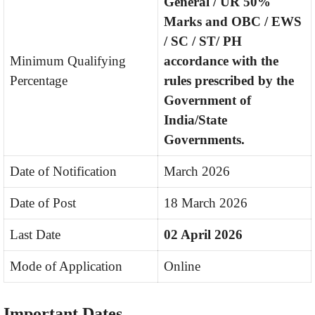
General / UR 50%
Marks and OBC / EWS
/ SC / ST/ PH
Minimum Qualifying
accordance with the
Percentage
rules prescribed by the
Government of
India/State
Governments.
Date of Notification
March 2026
Date of Post
18 March 2026
Last Date
02 April 2026
Mode of Application
Online
Important Dates