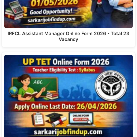
IRFCL Assistant Manager Online Form 2026 - Total 23
Vacancy