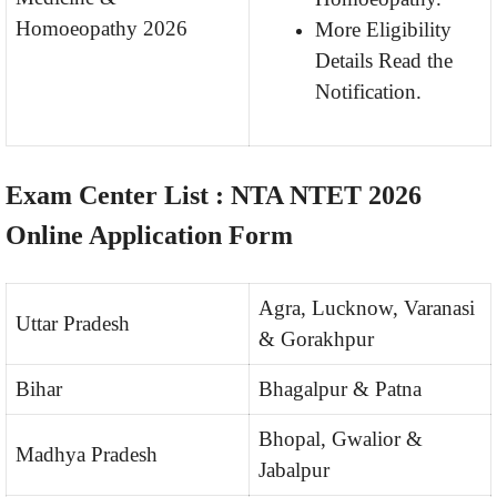
Homoeopathy 2026
More Eligibility
Details Read the
Notification.
Exam Center List :
NTA NTET 2026
Online Application Form
Agra, Lucknow, Varanasi
Uttar Pradesh
& Gorakhpur
Bihar
Bhagalpur & Patna
Bhopal, Gwalior &
Madhya Pradesh
Jabalpur