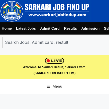
Home
Latest Jobs
Admit Card
Results
Admission
Sy
Welcome To Sarkari Result, Sarkari Exam,
(SARKARIJOBFINDUP.COM)
Menu