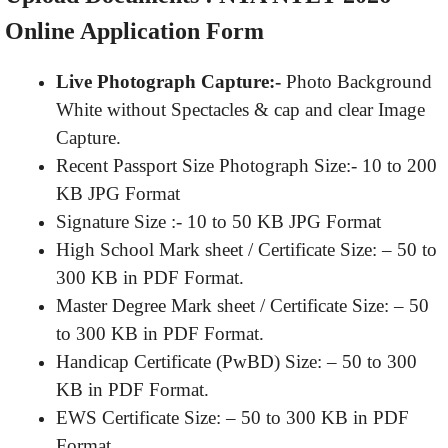
Online Application Form
Live Photograph Capture:-
Photo Background
White without Spectacles & cap and clear Image
Capture.
Recent Passport Size Photograph Size:- 10 to 200
KB JPG Format
Signature Size :- 10 to 50 KB JPG Format
High School Mark sheet / Certificate Size: – 50 to
300 KB in PDF Format.
Master Degree Mark sheet / Certificate Size: – 50
to 300 KB in PDF Format.
Handicap Certificate (PwBD) Size: – 50 to 300
KB in PDF Format.
EWS Certificate Size: – 50 to 300 KB in PDF
Format.