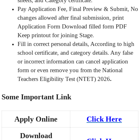
sheets, and Category certificate.
Pay Application Fee, Final Preview & Submit, No
changes allowed after final submission, print
Application Form Download filled form PDF
Keep printout for joining Stage.
Fill in correct personal details, According to high
school certificate, and category details. Any false
or incorrect information can cancel application
form or even remove you from the National
Teachers Eligibility Test (NTET) 2026
.
Some Important Link
Apply Online
Click Here
Download