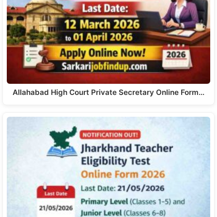
Allahabad High Court Private Secretary Online Form…