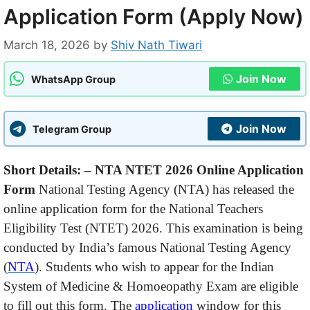
Application Form (Apply Now)
March 18, 2026
by
Shiv Nath Tiwari
Join Now
WhatsApp Group
Join Now
Telegram Group
Short Details: – NTA NTET 2026 Online Application
Form
National Testing Agency (NTA) has released the
online application form for the National Teachers
Eligibility Test (NTET) 2026. This examination is being
conducted by India’s famous National Testing Agency
(
NTA
). Students who wish to appear for the Indian
System of Medicine & Homoeopathy Exam are eligible
to fill out this form. The
application
window for this