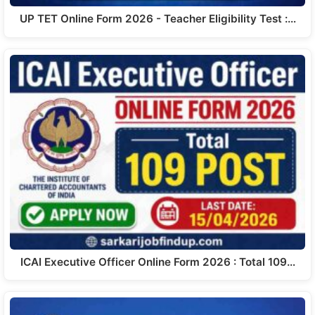
UP TET Online Form 2026 - Teacher Eligibility Test :…
ICAI Executive Officer Online Form 2026 : Total 109…