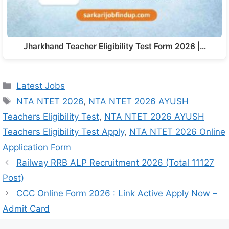
Jharkhand Teacher Eligibility Test Form 2026 |…
Latest Jobs
NTA NTET 2026
,
NTA NTET 2026 AYUSH
Teachers Eligibility Test
,
NTA NTET 2026 AYUSH
Teachers Eligibility Test Apply
,
NTA NTET 2026 Online
Application Form
Railway RRB ALP Recruitment 2026 (Total 11127
Post)
CCC Online Form 2026 : Link Active Apply Now –
Admit Card