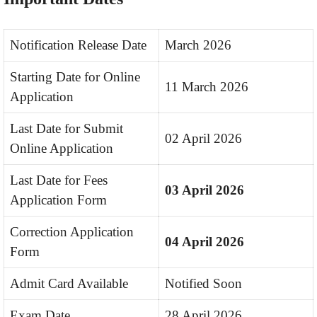
Notification Release Date
March 2026
Starting Date for Online
11 March 2026
Application
Last Date for Submit
02 April 2026
Online Application
Last Date for Fees
03 April 2026
Application Form
Correction Application
04 April 2026
Form
Admit Card Available
Notified Soon
Exam Date
28 April 2026