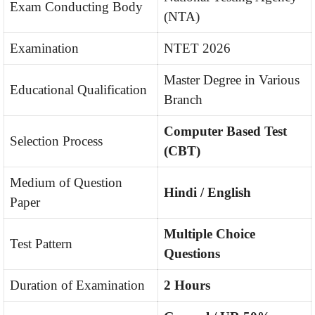
Exam Conducting Body
(NTA)
Examination
NTET 2026
Master Degree in Various
Educational Qualification
Branch
Computer Based Test
Selection Process
(CBT)
Medium of Question
Hindi / English
Paper
Multiple Choice
Test Pattern
Questions
Duration of Examination
2 Hours