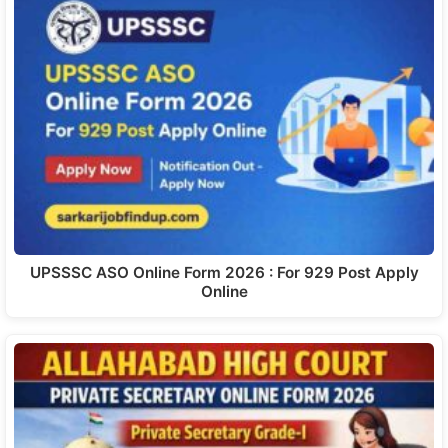
UPSSSC ASO Online Form 2026 : For 929 Post Apply
Online