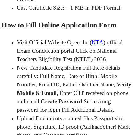
Cast Certificate Size: – 1 MB in PDF Format.
How to Fill Online Application Form
Visit Official Website Open the (
NTA
) official
Exam Conduction portal Click on National
Teachers Eligibility Test (NTET) 2026.
New Candidate Registration Fill these details
carefully: Full Name, Date of Birth, Mobile
Number, Email ID, Father / Mother Name,
Verify
Mobile & Email,
Enter OTP received on phone
and email
Create Password
Set a strong
password for login Fill Additional Details.
Upload Documents scanned files Passport size
photo, Signature, ID proof (Aadhaar/other) Mark