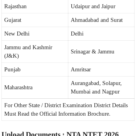
Rajasthan
Udaipur and Jaipur
Gujarat
Ahmadabad and Surat
New Delhi
Delhi
Jammu and Kashmir
Srinagar & Jammu
(J&K)
Punjab
Amritsar
Aurangabad, Solapur,
Maharashtra
Mumbai and Nagpur
For Other State / District Examination District Details
Must Read the Official Information Brochure.
Upload Documents : NTA NTET 2026