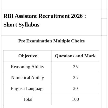
RBI Assistant Recruitment 2026 :
Short Syllabus
Pre Examination Multiple Choice
Objective
Questions and Mark
Reasoning Ability
35
Numerical Ability
35
English Language
30
Total
100