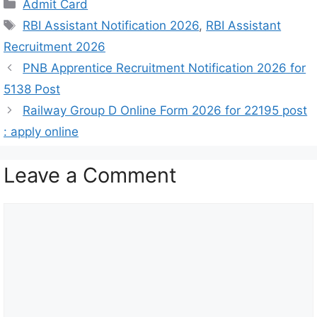
Admit Card
RBI Assistant Notification 2026
,
RBI Assistant
Recruitment 2026
PNB Apprentice Recruitment Notification 2026 for
5138 Post
Railway Group D Online Form 2026 for 22195 post
: apply online
Leave a Comment