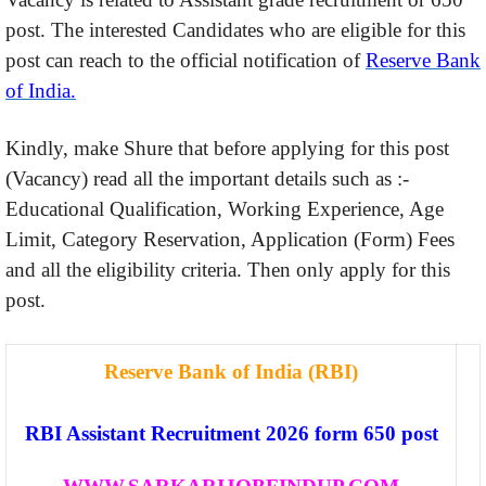
post. The interested Candidates who are eligible for this
post can reach to the official notification of
Reserve Bank
of India.
Kindly, make Shure that before applying for this post
(Vacancy) read all the important details such as :-
Educational Qualification, Working Experience, Age
Limit, Category Reservation, Application (Form) Fees
and all the eligibility criteria. Then only apply for this
post.
Reserve Bank of India (RBI)
RBI Assistant Recruitment 2026 form 650 post