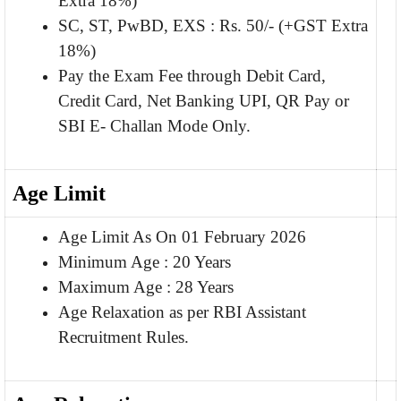
Extra 18%)
SC, ST, PwBD, EXS : Rs. 50/- (+GST Extra
18%)
Pay the Exam Fee through Debit Card,
Credit Card, Net Banking UPI, QR Pay or
SBI E- Challan Mode Only.
Age Limit
Age Limit As On 01 February 2026
Minimum Age : 20 Years
Maximum Age : 28 Years
Age Relaxation as per RBI Assistant
Recruitment Rules.