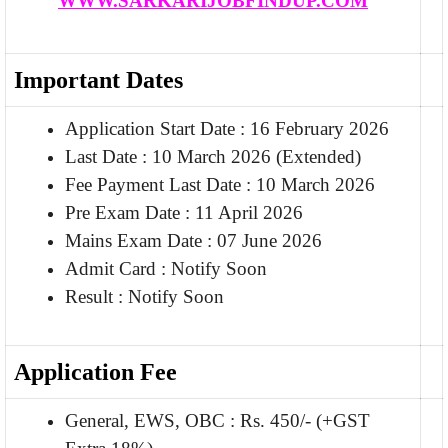
WWW.SARKARIJOBFINDUP.COM
Important Dates
Application Start Date : 16 February 2026
Last Date : 10 March 2026 (Extended)
Fee Payment Last Date : 10 March 2026
Pre Exam Date : 11 April 2026
Mains Exam Date : 07 June 2026
Admit Card : Notify Soon
Result : Notify Soon
Application Fee
General, EWS, OBC : Rs. 450/- (+GST