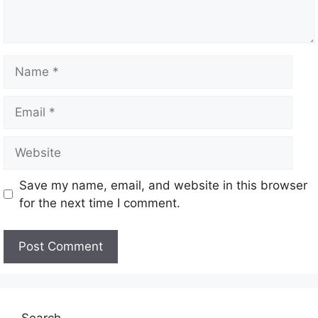
Save my name, email, and website in this browser
for the next time I comment.