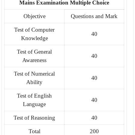
Mains Examination Multiple Choice
Objective
Questions and Mark
Test of Computer
40
Knowledge
Test of General
40
Awareness
Test of Numerical
40
Ability
Test of English
40
Language
Test of Reasoning
40
Total
200