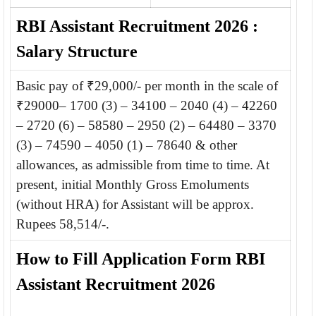
RBI Assistant Recruitment 2026 :
Salary Structure
Basic pay of ₹29,000/- per month in the scale of
₹29000– 1700 (3) – 34100 – 2040 (4) – 42260
– 2720 (6) – 58580 – 2950 (2) – 64480 – 3370
(3) – 74590 – 4050 (1) – 78640 & other
allowances, as admissible from time to time. At
present, initial Monthly Gross Emoluments
(without HRA) for Assistant will be approx.
Rupees 58,514/-.
How to Fill Application Form RBI
Assistant Recruitment 2026