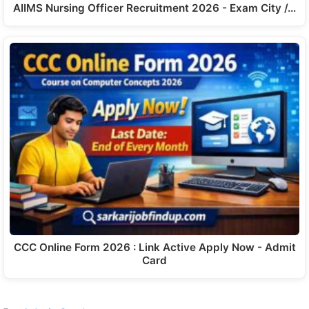
AIIMS Nursing Officer Recruitment 2026 - Exam City /…
CCC Online Form 2026 : Link Active Apply Now - Admit
Card