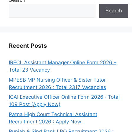
Search
Search
Recent Posts
IRFCL Assistant Manager Online Form 2026 –
Total 23 Vacancy
MPESB MP Nursing Officer & Sister Tutor
Recruitment 2026 : Total 2317 Vacancies
ICAI Executive Officer Online Form 2026 : Total
109 Post (Apply Now)
Patna High Court Technical Assistant
Recruitment 2026 : Apply Now
Punjab & Sind Bank LBO Recruitment 2026 :