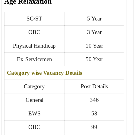
Age Relaxation
SC/ST
5 Year
OBC
3 Year
Physical Handicap
10 Year
Ex-Servicemen
50 Year
Category wise Vacancy Details
Category
Post Details
General
346
EWS
58
OBC
99