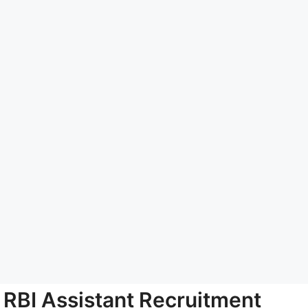
RBI Assistant Recruitment