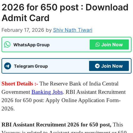
2026 for 650 post : Download
Admit Card
February 17, 2026
by
Shiv Nath Tiwari
Join Now
WhatsApp Group
Join Now
Telegram Group
Short Details :-
The Reserve Bank of India Central
Government
Banking Jobs
.
RBI Assistant Recruitment
2026 for 650 post: Apply Online Application Form-
2026.
RBI Assistant Recruitment 2026 for 650 post,
This
Vacancy is related to Assistant grade recruitment or 650