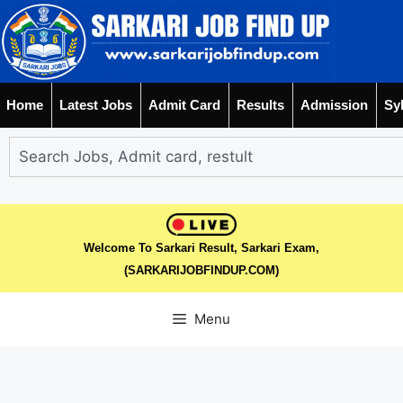
Home
Latest Jobs
Admit Card
Results
Admission
Sy
Welcome To Sarkari Result, Sarkari Exam,
(SARKARIJOBFINDUP.COM)
Menu