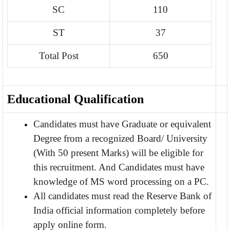
SC
110
ST
37
Total Post
650
Educational Qualification
Candidates must have Graduate or equivalent
Degree from a recognized Board/ University
(With 50 present Marks) will be eligible for
this recruitment. And Candidates must have
knowledge of MS word processing on a PC.
All candidates must read the Reserve Bank of
India official information completely before
apply online form.