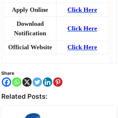
Apply Online
Click Here
Download
Click Here
Notification
Official Website
Click Here
Share
Related Posts: