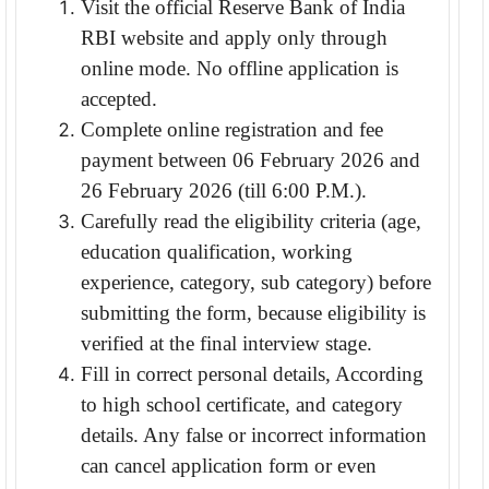
Visit the official Reserve Bank of India
RBI website and apply only through
online mode. No offline application is
accepted.
Complete online registration and fee
payment between 06 February 2026 and
26 February 2026 (till 6:00 P.M.).
Carefully read the eligibility criteria (age,
education qualification, working
experience, category, sub category) before
submitting the form, because eligibility is
verified at the final interview stage.
Fill in correct personal details, According
to high school certificate, and category
details. Any false or incorrect information
can cancel application form or even