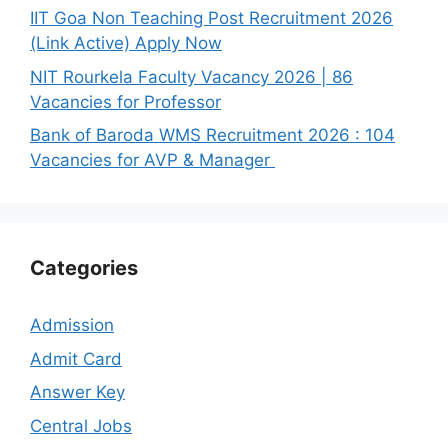
IIT Goa Non Teaching Post Recruitment 2026
(Link Active) Apply Now
NIT Rourkela Faculty Vacancy 2026 | 86
Vacancies for Professor
Bank of Baroda WMS Recruitment 2026 : 104
Vacancies for AVP & Manager
Categories
Admission
Admit Card
Answer Key
Central Jobs