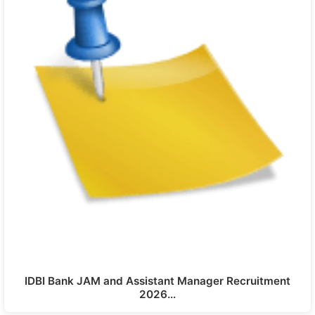
IDBI Bank JAM and Assistant Manager Recruitment
2026…