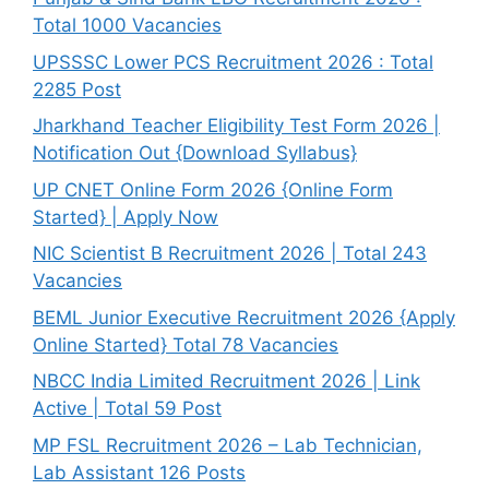
Total 1000 Vacancies
UPSSSC Lower PCS Recruitment 2026 : Total
2285 Post
Jharkhand Teacher Eligibility Test Form 2026 |
Notification Out {Download Syllabus}
UP CNET Online Form 2026 {Online Form
Started} | Apply Now
NIC Scientist B Recruitment 2026 | Total 243
Vacancies
BEML Junior Executive Recruitment 2026 {Apply
Online Started} Total 78 Vacancies
NBCC India Limited Recruitment 2026 | Link
Active | Total 59 Post
MP FSL Recruitment 2026 – Lab Technician,
Lab Assistant 126 Posts