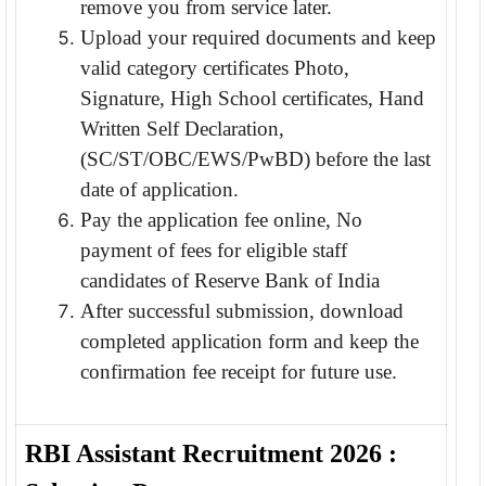
remove you from service later.
Upload your required documents and keep
valid category certificates Photo,
Signature, High School certificates, Hand
Written Self Declaration,
(SC/ST/OBC/EWS/PwBD) before the last
date of application.
Pay the application fee online, No
payment of fees for eligible staff
candidates of Reserve Bank of India
After successful submission, download
completed application form and keep the
confirmation fee receipt for future use.
RBI Assistant Recruitment 2026 :