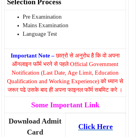
Selection Process
Pre Examination
Mains Examination
Language Test
Important Note –
छात्रो से अनुरोध है कि वो अपना
ऑनलाइन फॉर्म भरने से पहले Official Government
Notification (Last Date, Age Limit, Education
Qualification and Working Experience) को ध्यान से
जरूर पढे उसके बाद ही अपना फाइनल फॉर्म सबमिट करे ।
Some Important Link
Download Admit
Click Here
Card