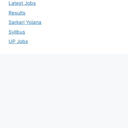
Latest Jobs
Results
Sarkari Yojana
Syllbus
UP Jobs