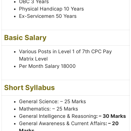
OBC 3 Years
Physical Handicap 10 Years
Ex-Servicemen 50 Years
Basic Salary
Various Posts in Level 1 of 7th CPC Pay
Matrix Level
Per Month Salary 18000
Short Syllabus
General Science: – 25 Marks
Mathematics: – 25 Marks
General Intelligence & Reasoning
: – 30 Marks
General Awareness & Current Affairs
: – 20
Marks