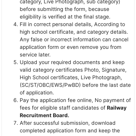
category, Live Photograph, sub category)
before submitting the form, because
eligibility is verified at the final stage.
Fill in correct personal details, According to
high school certificate, and category details.
Any false or incorrect information can cancel
application form or even remove you from
service later.
Upload your required documents and keep
valid category certificates Photo, Signature,
High School certificates, Live Photograph,
(SC/ST/OBC/EWS/PwBD) before the last date
of application.
Pay the application fee online, No payment of
fees for eligible staff candidates of
Railway
Recruitment Board.
After successful submission, download
completed application form and keep the