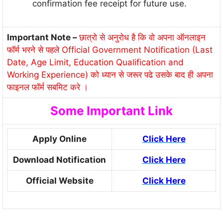
confirmation fee receipt for future use.
Important Note –
छात्रो से अनुरोध है कि वो अपना ऑनलाइन
फॉर्म भरने से पहले Official Government Notification (Last
Date, Age Limit, Education Qualification and
Working Experience) को ध्यान से जरूर पढे उसके बाद ही अपना
फाइनल फॉर्म सबमिट करे ।
Some Important Link
Apply Online
Click Here
Download Notification
Click Here
Official Website
Click Here