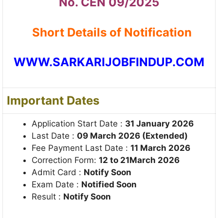
No. CEN 09/2025
Short Details of Notification
WWW.SARKARIJOBFINDUP.COM
Important Dates
Application Start Date :
31 January 2026
Last Date :
09 March 2026 (Extended)
Fee Payment Last Date :
11 March 2026
Correction Form:
12 to 21March 2026
Admit Card :
Notify Soon
Exam Date :
Notified Soon
Result :
Notify Soon