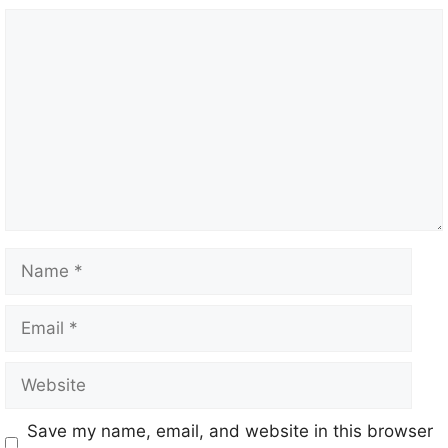
Save my name, email, and website in this browser