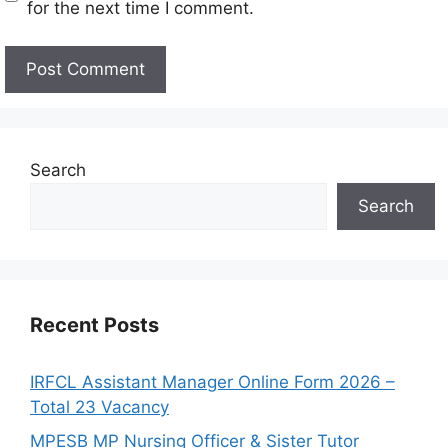
for the next time I comment.
Search
Search
Recent Posts
IRFCL Assistant Manager Online Form 2026 –
Total 23 Vacancy
MPESB MP Nursing Officer & Sister Tutor