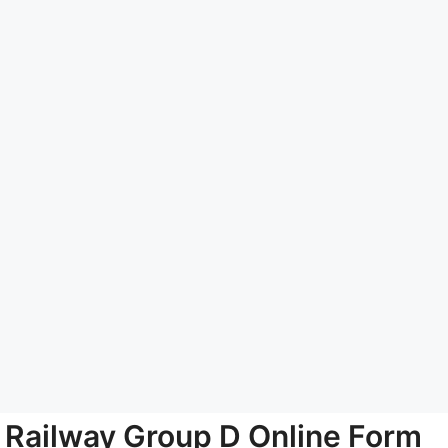
Railway Group D Online Form