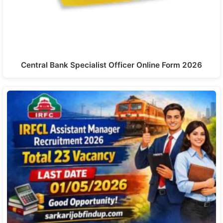
Central Bank Specialist Officer Online Form 2026