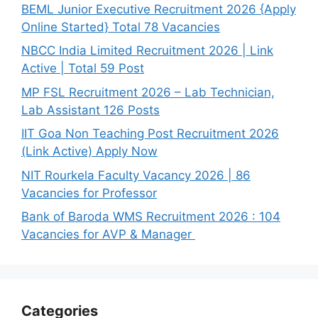
BEML Junior Executive Recruitment 2026 {Apply
Online Started} Total 78 Vacancies
NBCC India Limited Recruitment 2026 | Link
Active | Total 59 Post
MP FSL Recruitment 2026 – Lab Technician,
Lab Assistant 126 Posts
IIT Goa Non Teaching Post Recruitment 2026
(Link Active) Apply Now
NIT Rourkela Faculty Vacancy 2026 | 86
Vacancies for Professor
Bank of Baroda WMS Recruitment 2026 : 104
Vacancies for AVP & Manager
Categories