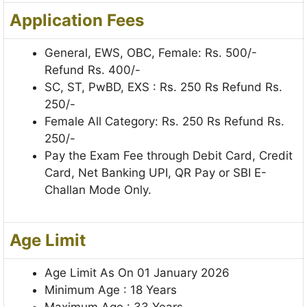
Application Fees
General, EWS, OBC, Female: Rs. 500/-
Refund Rs. 400/-
SC, ST, PwBD, EXS : Rs. 250 Rs Refund Rs.
250/-
Female All Category: Rs. 250 Rs Refund Rs.
250/-
Pay the Exam Fee through Debit Card, Credit
Card, Net Banking UPI, QR Pay or SBI E-
Challan Mode Only.
Age Limit
Age Limit As On 01 January 2026
Minimum Age : 18 Years
Maximum Age : 33 Years