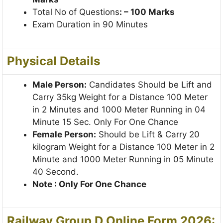
Total No of Questions
: – 100 Marks
Exam Duration in 90 Minutes
Physical Details
Male Person:
Candidates Should be Lift and
Carry 35kg Weight for a Distance 100 Meter
in 2 Minutes and 1000 Meter Running in 04
Minute 15 Sec. Only For One Chance
Female Person:
Should be Lift & Carry 20
kilogram Weight for a Distance 100 Meter in 2
Minute and 1000 Meter Running in 05 Minute
40 Second.
Note : Only For One Chance
Railway Group D Online Form 2026: