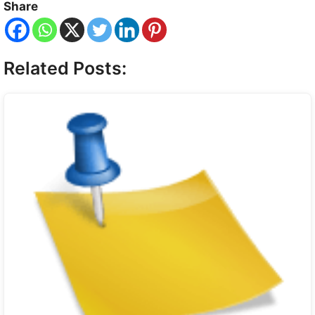
Share
Related Posts: