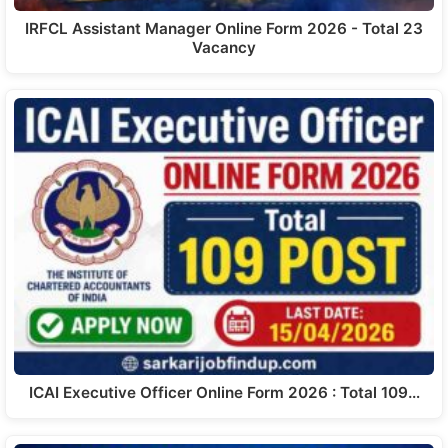
IRFCL Assistant Manager Online Form 2026 - Total 23
Vacancy
ICAI Executive Officer Online Form 2026 : Total 109…