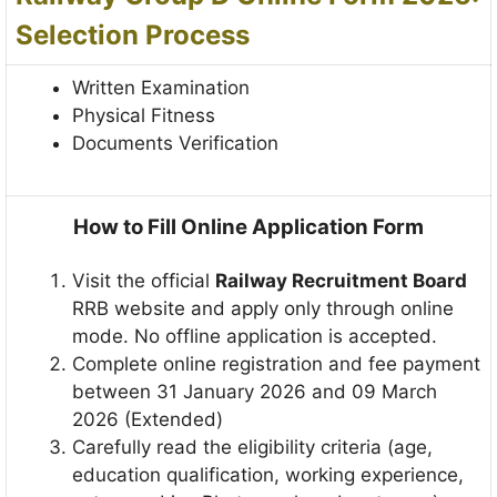
Selection Process
Written Examination
Physical Fitness
Documents Verification
How to Fill Online Application Form
Visit the official
Railway Recruitment Board
RRB website and apply only through online
mode. No offline application is accepted.
Complete online registration and fee payment
between 31 January 2026 and 09 March
2026 (Extended)
Carefully read the eligibility criteria (age,
education qualification, working experience,