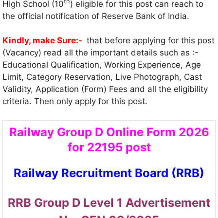
th
High School (10
) eligible for this post can reach to
the official notification of Reserve Bank of India.
Kindly, make Sure:-
that before applying for this post
(Vacancy) read all the important details such as :-
Educational Qualification, Working Experience, Age
Limit, Category Reservation, Live Photograph, Cast
Validity, Application (Form) Fees and all the eligibility
criteria. Then only apply for this post.
Railway Group D Online Form 2026
for 22195 post
Railway Recruitment Board (RRB)
RRB Group D Level 1 Advertisement