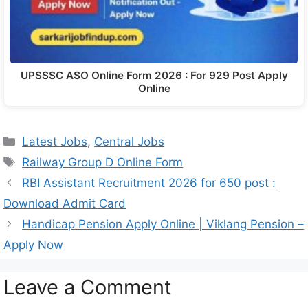
UPSSSC ASO Online Form 2026 : For 929 Post Apply
Online
Latest Jobs
,
Central Jobs
Railway Group D Online Form
RBI Assistant Recruitment 2026 for 650 post :
Download Admit Card
Handicap Pension Apply Online | Viklang Pension –
Apply Now
Leave a Comment