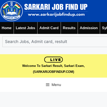
Home
Latest Jobs
Admit Card
Results
Admission
Sy
Welcome To Sarkari Result, Sarkari Exam,
(SARKARIJOBFINDUP.COM)
Menu