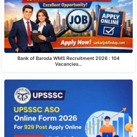
Bank of Baroda WMS Recruitment 2026 : 104
Vacancies…