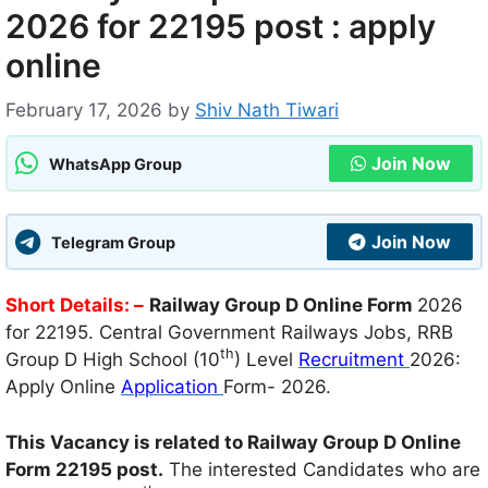
2026 for 22195 post : apply
online
February 17, 2026
by
Shiv Nath Tiwari
Join Now
WhatsApp Group
Join Now
Telegram Group
Short Details
: –
Railway Group D Online Form
2026
for 22195. Central Government Railways Jobs, RRB
th
Group D High School (10
) Level
Recruitment
2026:
Apply Online
Application
Form- 2026.
This Vacancy is related to Railway Group D Online
Form 22195 post.
The interested Candidates who are