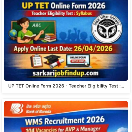
UP TET Online Form 2026 - Teacher Eligibility Test :…