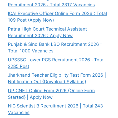
Recruitment 2026 : Total 2317 Vacancies
ICAI Executive Officer Online Form 2026 : Total
109 Post (Apply Now)
Patna High Court Technical Assistant
Recruitment 2026 : Apply Now
Punjab & Sind Bank LBO Recruitment 2026 :
Total 1000 Vacancies
UPSSSC Lower PCS Recruitment 2026 : Total
2285 Post
Jharkhand Teacher Eligibility Test Form 2026 |
Notification Out {Download Syllabus}
UP CNET Online Form 2026 {Online Form
Started} | Apply Now
NIC Scientist B Recruitment 2026 | Total 243
Vacancies