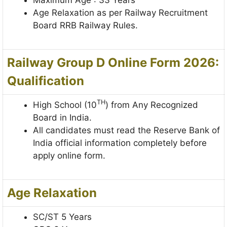
Age Relaxation as per Railway Recruitment
Board RRB Railway Rules.
Railway Group D Online Form 2026:
Qualification
TH
High School (10
) from Any Recognized
Board in India.
All candidates must read the Reserve Bank of
India official information completely before
apply online form.
Age Relaxation
SC/ST 5 Years