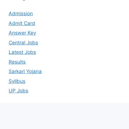
Admission
Admit Card
Answer Key
Central Jobs
Latest Jobs
Results
Sarkari Yojana
Syllbus
UP Jobs