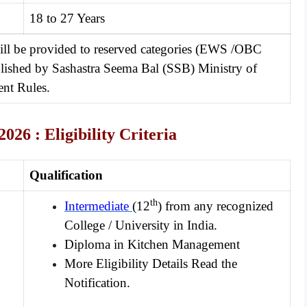
18 to 27 Years
will be provided to reserved categories (EWS /OBC
ablished by Sashastra Seema Bal (SSB) Ministry of
nt Rules.
2026 :
Eligibility Criteria
Qualification
th
Intermediate
(12
) from any recognized
College / University in India.
Diploma in Kitchen Management
More Eligibility Details Read the
Notification.