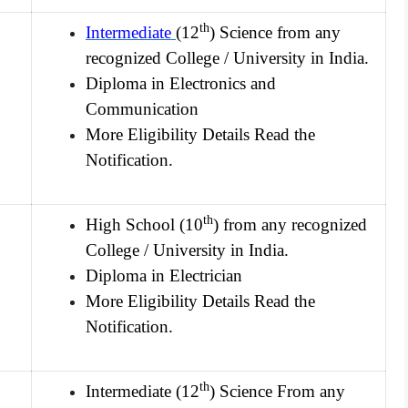
th
Intermediate
(12
) Science from any
recognized College / University in India.
Diploma in Electronics and
Communication
More Eligibility Details Read the
Notification.
th
High School (10
) from any recognized
College / University in India.
Diploma in Electrician
More Eligibility Details Read the
Notification.
th
Intermediate (12
) Science From any