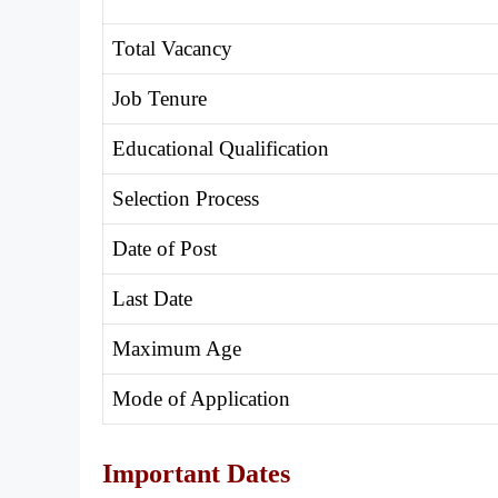
Total Vacancy
Job Tenure
Educational Qualification
Selection Process
Date of Post
Last Date
Maximum Age
Mode of Application
Important Dates