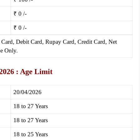
₹ 0 /-
₹ 0 /-
 Card, Debit Card, Rupay Card, Credit Card, Net
e Only.
2026 :
Age Limit
20/04/2026
18 to 27 Years
18 to 27 Years
18 to 25 Years