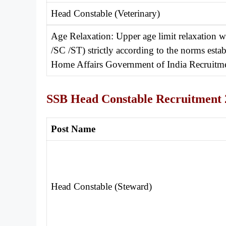
Head Constable (Veterinary)
Age Relaxation: Upper age limit relaxation 
/SC /ST) strictly according to the norms est
Home Affairs Government of India Recruitme
SSB Head Constable Recruitment 
Post Name
Head Constable (Steward)