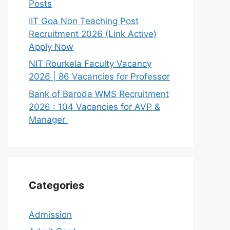
Posts
IIT Goa Non Teaching Post
Recruitment 2026 (Link Active)
Apply Now
NIT Rourkela Faculty Vacancy
2026 | 86 Vacancies for Professor
Bank of Baroda WMS Recruitment
2026 : 104 Vacancies for AVP &
Manager
Categories
Admission