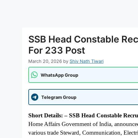
SSB Head Constable Rec
For 233 Post
March 20, 2026
by
Shiv Nath Tiwari
WhatsApp Group
Telegram Group
Short Details: – SSB Head Constable Recr
Home Affairs Government of India, announced 
various trade Steward, Communication, Electri