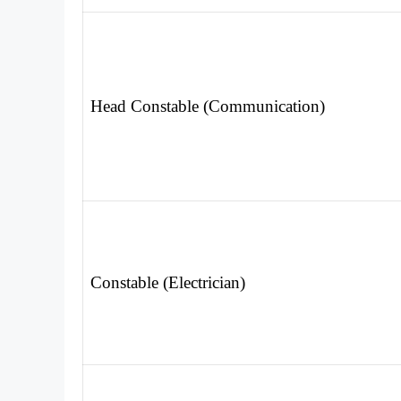
Head Constable (Communication)
Constable (Electrician)