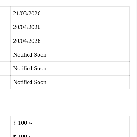
21/03/2026
20/04/2026
20/04/2026
Notified Soon
Notified Soon
Notified Soon
₹ 100 /-
₹ 100 /-