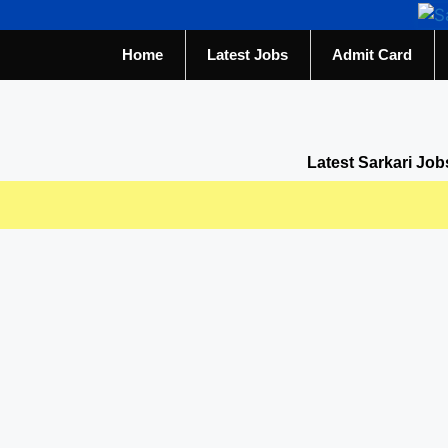
Home
Latest Jobs
Admit Card
Latest Sarkari Job