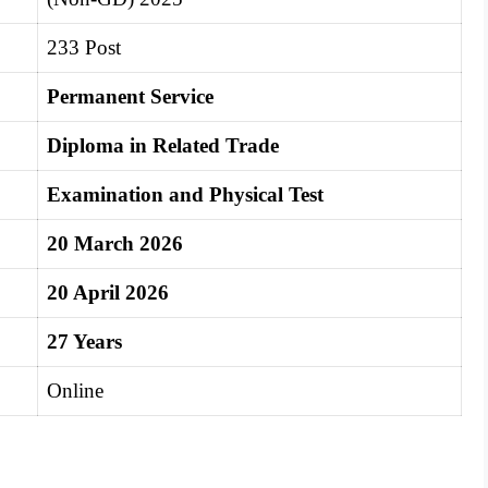
233 Post
Permanent Service
Diploma in Related Trade
Examination and Physical Test
20 March 2026
20 April 2026
27 Years
Online