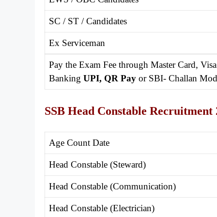
SC / ST / Candidates
Ex Serviceman
Pay the Exam Fee through Master Card, Visa
Banking
UPI, QR Pay
or SBI- Challan Mod
SSB Head Constable Recruitment 
Age Count Date
Head Constable (Steward)
Head Constable (Communication)
Head Constable (Electrician)