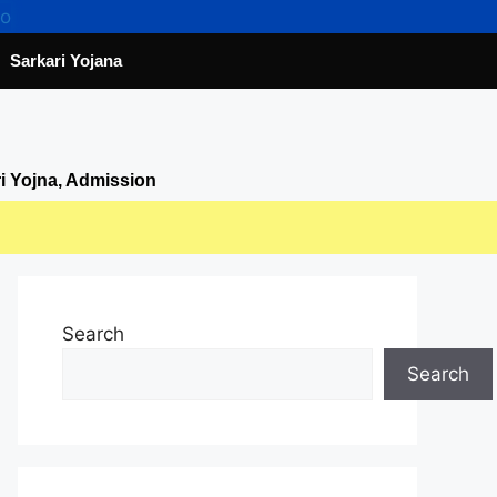
Sarkari Yojana
ri Yojna, Admission
Search
Search