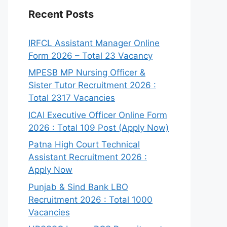
Recent Posts
IRFCL Assistant Manager Online
Form 2026 – Total 23 Vacancy
MPESB MP Nursing Officer &
Sister Tutor Recruitment 2026 :
Total 2317 Vacancies
ICAI Executive Officer Online Form
2026 : Total 109 Post (Apply Now)
Patna High Court Technical
Assistant Recruitment 2026 :
Apply Now
Punjab & Sind Bank LBO
Recruitment 2026 : Total 1000
Vacancies