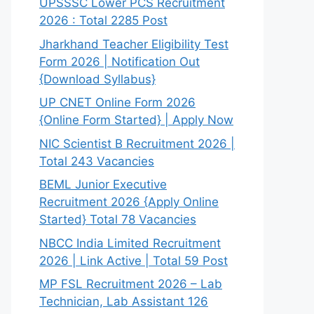
UPSSSC Lower PCS Recruitment
2026 : Total 2285 Post
Jharkhand Teacher Eligibility Test
Form 2026 | Notification Out
{Download Syllabus}
UP CNET Online Form 2026
{Online Form Started} | Apply Now
NIC Scientist B Recruitment 2026 |
Total 243 Vacancies
BEML Junior Executive
Recruitment 2026 {Apply Online
Started} Total 78 Vacancies
NBCC India Limited Recruitment
2026 | Link Active | Total 59 Post
MP FSL Recruitment 2026 – Lab
Technician, Lab Assistant 126