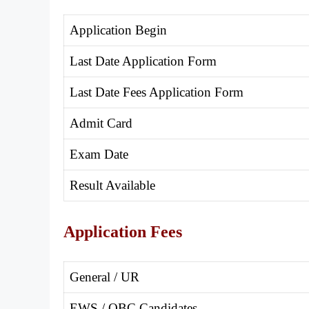
Application Begin
Last Date Application Form
Last Date Fees Application Form
Admit Card
Exam Date
Result Available
Application Fees
General / UR
EWS / OBC Candidates