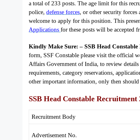
a total of 233 posts. The age limit for this rec
police,
defense forces
, or other security forces
welcome to apply for this position. This prese
Applications
for these posts will be accepted
Kindly Make Sure: – SSB Head Constable
form, SSF Constable please visit the official
Affairs Government of India, to review details 
requirements, category reservations, application 
other important information, only then shoul
SSB Head Constable Recruitment 
Recruitment Body
Advertisement No.