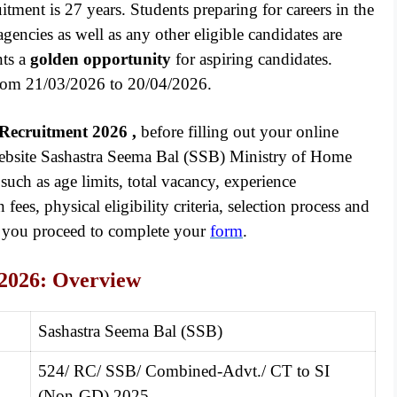
ruitment is 27 years. Students preparing for careers in the
 agencies as well as any other eligible candidates are
nts a
golden opportunity
for aspiring candidates.
 from 21/03/2026 to 20/04/2026.
 Recruitment 2026
,
before filling out your online
 website Sashastra Seema Bal (SSB) Ministry of Home
such as age limits, total vacancy, experience
fees, physical eligibility criteria, selection process and
d you proceed to complete your
form
.
2026: Overview
Sashastra Seema Bal (SSB)
524/ RC/ SSB/ Combined-Advt./ CT to SI
(Non-GD) 2025