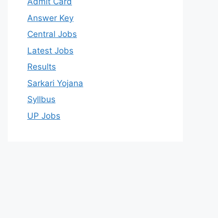
Admit Card
Answer Key
Central Jobs
Latest Jobs
Results
Sarkari Yojana
Syllbus
UP Jobs