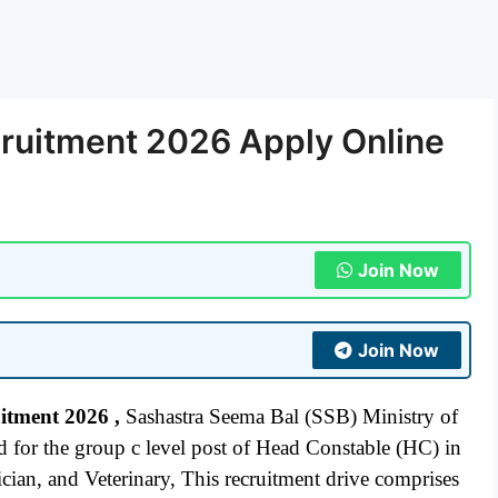
ruitment 2026 Apply Online
Join Now
Join Now
uitment 2026
,
Sashastra Seema Bal (SSB) Ministry of
for the group c level post of Head Constable (HC) in
cian, and Veterinary, This recruitment drive comprises