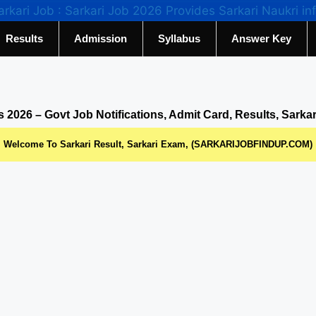
Results
Admission
Syllabus
Answer Key
s 2026 – Govt Job Notifications, Admit Card, Results, Sarka
Welcome To Sarkari Result, Sarkari Exam, (SARKARIJOBFINDUP.COM)