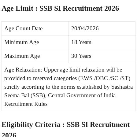
Age Limit : SSB SI Recruitment 2026
Age Count Date
20/04/2026
Minimum Age
18 Years
Maximum Age
30 Years
Age Relaxation: Upper age limit relaxation will be
provided to reserved categories (EWS /OBC /SC /ST)
strictly according to the norms established by Sashastra
Seema Bal (SSB), Central Government of India
Recruitment Rules
Eligibility Criteria : SSB SI Recruitment
2026