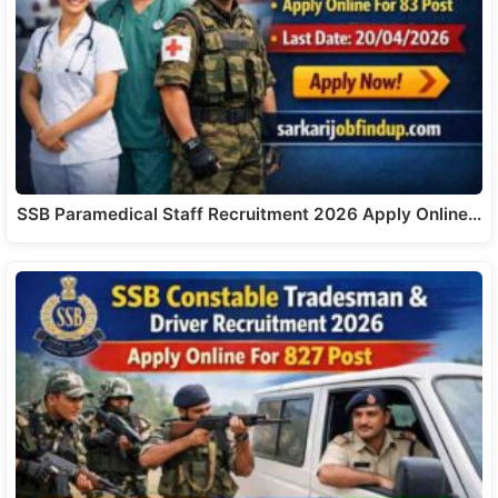
SSB Paramedical Staff Recruitment 2026 Apply Online…