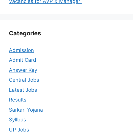
Vacancies for AVP & Manager
Categories
Admission
Admit Card
Answer Key
Central Jobs
Latest Jobs
Results
Sarkari Yojana
Syllbus
UP Jobs