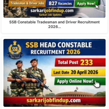
SSB Constable Tradesman and Driver Recruitment
2026…