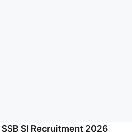
SSB SI Recruitment 2026