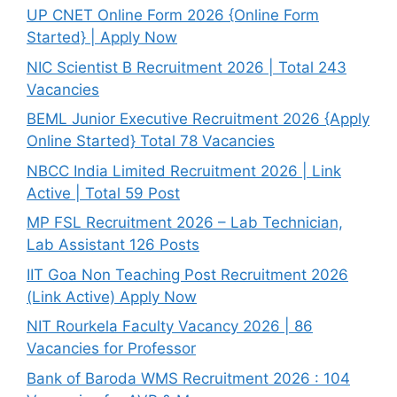
UP CNET Online Form 2026 {Online Form
Started} | Apply Now
NIC Scientist B Recruitment 2026 | Total 243
Vacancies
BEML Junior Executive Recruitment 2026 {Apply
Online Started} Total 78 Vacancies
NBCC India Limited Recruitment 2026 | Link
Active | Total 59 Post
MP FSL Recruitment 2026 – Lab Technician,
Lab Assistant 126 Posts
IIT Goa Non Teaching Post Recruitment 2026
(Link Active) Apply Now
NIT Rourkela Faculty Vacancy 2026 | 86
Vacancies for Professor
Bank of Baroda WMS Recruitment 2026 : 104