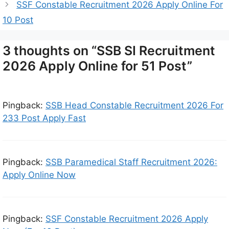
SSF Constable Recruitment 2026 Apply Online For
10 Post
3 thoughts on “SSB SI Recruitment
2026 Apply Online for 51 Post”
Pingback:
SSB Head Constable Recruitment 2026 For
233 Post Apply Fast
Pingback:
SSB Paramedical Staff Recruitment 2026:
Apply Online Now
Pingback:
SSF Constable Recruitment 2026 Apply