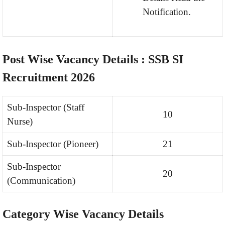
Notification.
Post Wise Vacancy Details : SSB SI
Recruitment 2026
Sub-Inspector (Staff
10
Nurse)
Sub-Inspector (Pioneer)
21
Sub-Inspector
20
(Communication)
Category Wise Vacancy Details