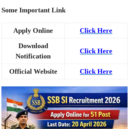
Some Important Link
Apply Online
Click Here
Download
Click Here
Notification
Official Website
Click Here