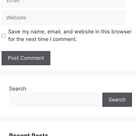
Save my name, email, and website in this browser
for the next time I comment.
Search
Search
Recent Posts