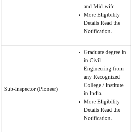
and Mid-wife.
More Eligibility
Details Read the
Notification.
Graduate degree in
in Civil
Engineering from
any Recognized
College / Institute
Sub-Inspector (Pioneer)
in India.
More Eligibility
Details Read the
Notification.