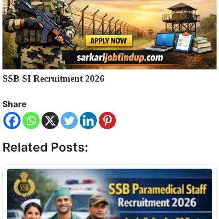
SSB SI Recruitment 2026
Share
Related Posts: