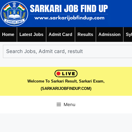
Home
Latest Jobs
Admit Card
Results
Admission
Sy
Welcome To Sarkari Result, Sarkari Exam,
(SARKARIJOBFINDUP.COM)
Menu