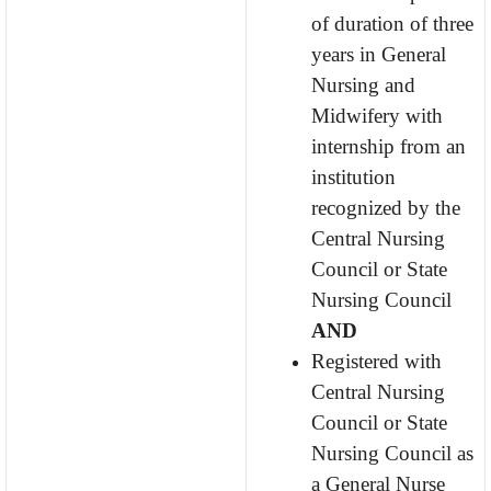
of duration of three
years in General
Nursing and
Midwifery with
internship from an
institution
recognized by the
Central Nursing
Council or State
Nursing Council
AND
Registered with
Central Nursing
Council or State
Nursing Council as
a General Nurse