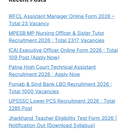
IRFCL Assistant Manager Online Form 2026 –
Total 23 Vacancy
MPESB MP Nursing Officer & Sister Tutor
Recruitment 2026 : Total 2317 Vacancies
ICAI Executive Officer Online Form 2026 : Total
109 Post (Apply Now)
Patna High Court Technical Assistant
Recruitment 2026 : Apply Now
Punjab & Sind Bank LBO Recruitment 2026 :
Total 1000 Vacancies
UPSSSC Lower PCS Recruitment 2026 : Total
2285 Post
Jharkhand Teacher Eligibility Test Form 2026 |
Notification Out {Download Syllabus}