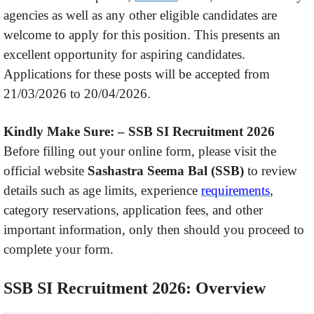
agencies as well as any other eligible candidates are
welcome to apply for this position. This presents an
excellent opportunity for aspiring candidates.
Applications for these posts will be accepted from
21/03/2026 to 20/04/2026.
Kindly Make Sure: –
SSB SI Recruitment 2026
Before filling out your online form, please visit the
official website
Sashastra Seema Bal (SSB)
to review
details such as age limits, experience
requirements
,
category reservations, application fees, and other
important information, only then should you proceed to
complete your form.
SSB SI Recruitment 2026: Overview