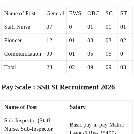
Name of Post
General
EWS
OBC
SC
ST
Staff Nurse
07
0
01
01
01
Pioneer
12
01
03
03
02
Communication
09
01
05
05
0
Total
28
02
09
09
03
Pay Scale : SSB SI Recruitment 2026
Name of Post
Salary
Sub-Inspector (Staff
Basic pay in pay Matric
Nurse, Sub-Inspector
Level-6 Rs/- 35400-