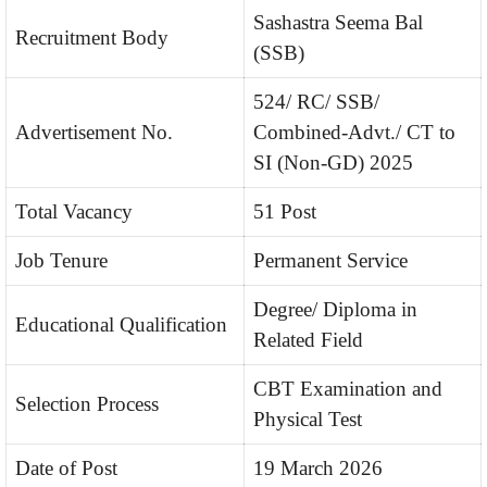
Sashastra Seema Bal
Recruitment Body
(SSB)
524/ RC/ SSB/
Advertisement No.
Combined-Advt./ CT to
SI (Non-GD) 2025
Total Vacancy
51 Post
Job Tenure
Permanent Service
Degree/ Diploma in
Educational Qualification
Related Field
CBT Examination and
Selection Process
Physical Test
Date of Post
19 March 2026