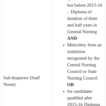
but before 2015-16
– Diploma of
duration of three
and half years in
General Nursing
AND
Midwifery from an
institution
recognized by the
Central Nursing
Council or State
Sub-Inspector (Staff
Nursing Council
Nurse)
OR
for candidates
qualified after
2015-16 Diploma