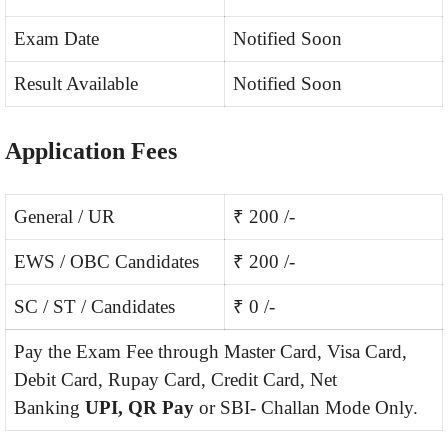
Exam Date
Notified Soon
Result Available
Notified Soon
Application Fees
General / UR
₹ 200 /-
EWS / OBC Candidates
₹ 200 /-
SC / ST / Candidates
₹ 0 /-
Pay the Exam Fee through Master Card, Visa Card,
Debit Card, Rupay Card, Credit Card, Net
Banking
UPI, QR Pay
or SBI- Challan Mode Only.