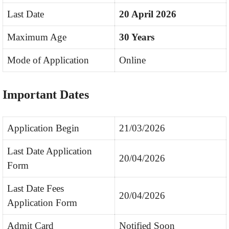
Last Date
20 April 2026
Maximum Age
30 Years
Mode of Application
Online
Important Dates
Application Begin
21/03/2026
Last Date Application
20/04/2026
Form
Last Date Fees
20/04/2026
Application Form
Admit Card
Notified Soon