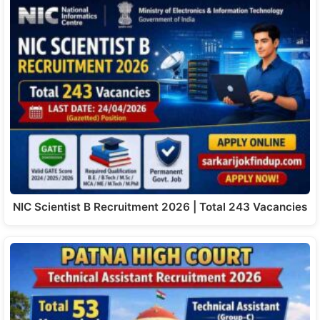
NIC Scientist B Recruitment 2026 | Total 243 Vacancies