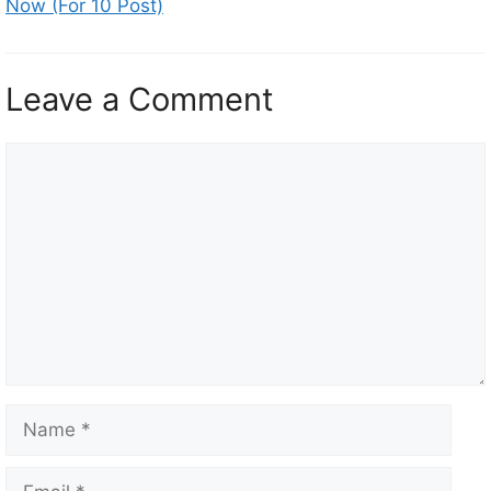
Now (For 10 Post)
Leave a Comment