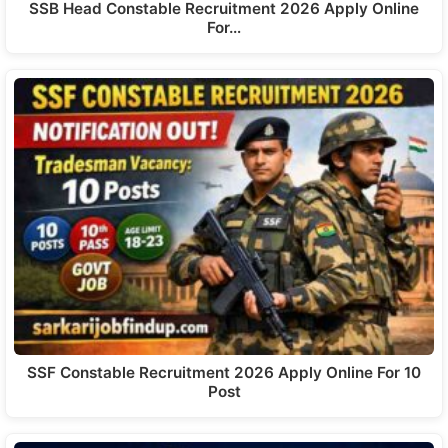
SSB Head Constable Recruitment 2026 Apply Online
For…
SSF Constable Recruitment 2026 Apply Online For 10
Post