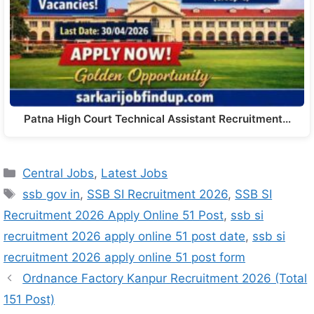
Patna High Court Technical Assistant Recruitment…
Central Jobs
,
Latest Jobs
ssb gov in
,
SSB SI Recruitment 2026
,
SSB SI
Recruitment 2026 Apply Online 51 Post
,
ssb si
recruitment 2026 apply online 51 post date
,
ssb si
recruitment 2026 apply online 51 post form
Ordnance Factory Kanpur Recruitment 2026 (Total
151 Post)