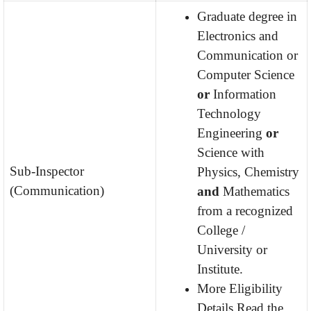
Graduate degree in
Electronics and
Communication or
Computer Science
or
Information
Technology
Engineering
or
Science with
Sub-Inspector
Physics, Chemistry
(Communication)
and
Mathematics
from a recognized
College /
University or
Institute.
More Eligibility
Details Read the