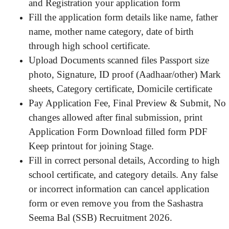
and Registration your application form
Fill the application form details like name, father
name, mother name category, date of birth
through high school certificate.
Upload Documents scanned files Passport size
photo, Signature, ID proof (Aadhaar/other) Mark
sheets, Category certificate, Domicile certificate
Pay Application Fee, Final Preview & Submit, No
changes allowed after final submission, print
Application Form Download filled form PDF
Keep printout for joining Stage.
Fill in correct personal details, According to high
school certificate, and category details. Any false
or incorrect information can cancel application
form or even remove you from the Sashastra
Seema Bal (SSB) Recruitment 2026.