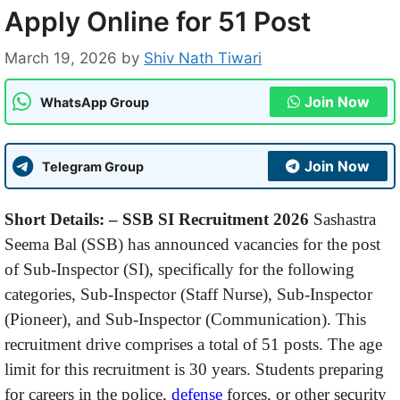
Apply Online for 51 Post
March 19, 2026
by
Shiv Nath Tiwari
Join Now
WhatsApp Group
Join Now
Telegram Group
Short Details: –
SSB SI Recruitment 2026
Sashastra
Seema Bal (SSB) has announced vacancies for the post
of Sub-Inspector (SI), specifically for the following
categories, Sub-Inspector (Staff Nurse), Sub-Inspector
(Pioneer), and Sub-Inspector (Communication). This
recruitment drive comprises a total of 51 posts. The age
limit for this recruitment is 30 years. Students preparing
for careers in the police,
defense
forces, or other security