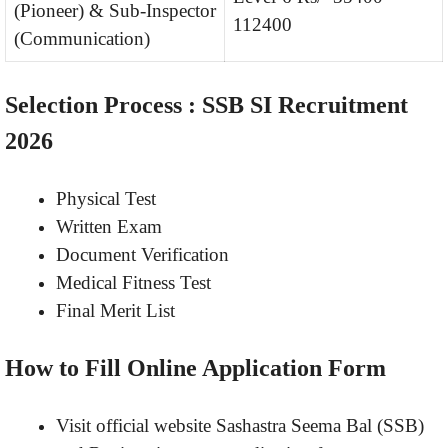
(Pioneer) & Sub-Inspector
112400
(Communication)
Selection Process : SSB SI Recruitment
2026
Physical Test
Written Exam
Document Verification
Medical Fitness Test
Final Merit List
How to Fill Online Application Form
Visit official website Sashastra Seema Bal (SSB)