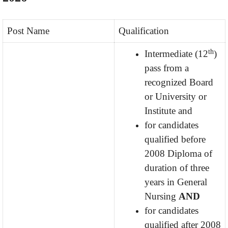
Post Name
Qualification
th
Intermediate (12
)
pass from a
recognized Board
or University or
Institute and
for candidates
qualified before
2008 Diploma of
duration of three
years in General
Nursing
AND
for candidates
qualified after 2008