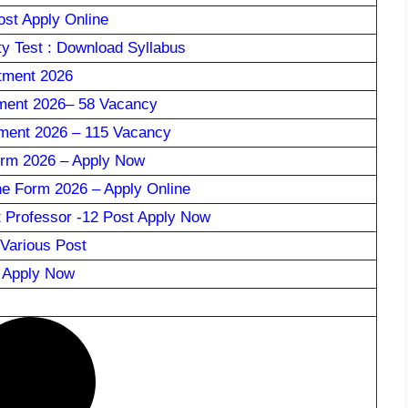
st Apply Online
ty Test : Download Syllabus
tment 2026
ment 2026– 58 Vacancy
ment 2026 – 115 Vacancy
rm 2026 – Apply Now
ne Form 2026 – Apply Online
 Professor -12 Post Apply Now
Various Post
: Apply Now