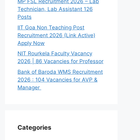
MP FSL Recruitment 2026 – Lab
Technician, Lab Assistant 126
Posts
IIT Goa Non Teaching Post
Recruitment 2026 (Link Active)
Apply Now
NIT Rourkela Faculty Vacancy
2026 | 86 Vacancies for Professor
Bank of Baroda WMS Recruitment
2026 : 104 Vacancies for AVP &
Manager
Categories