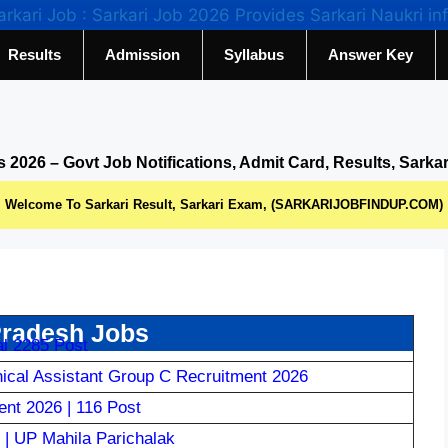
Results
Admission
Syllabus
Answer Key
s 2026 – Govt Job Notifications, Admit Card, Results, Sarka
Welcome To Sarkari Result, Sarkari Exam, (SARKARIJOBFINDUP.COM)
Pradesh Jobs
l 2285 Post
al Assistant Group C Recruitment 2026
nt 2026 | 116 Post
| UP Mahila Parichalak