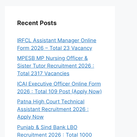
Recent Posts
IRFCL Assistant Manager Online
Form 2026 – Total 23 Vacancy
MPESB MP Nursing Officer &
Sister Tutor Recruitment 2026 :
Total 2317 Vacancies
ICAI Executive Officer Online Form
2026 : Total 109 Post (Apply Now)
Patna High Court Technical
Assistant Recruitment 2026 :
Apply Now
Punjab & Sind Bank LBO
Recruitment 2026 : Total 1000