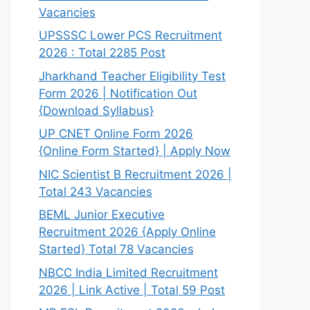
Vacancies
UPSSSC Lower PCS Recruitment
2026 : Total 2285 Post
Jharkhand Teacher Eligibility Test
Form 2026 | Notification Out
{Download Syllabus}
UP CNET Online Form 2026
{Online Form Started} | Apply Now
NIC Scientist B Recruitment 2026 |
Total 243 Vacancies
BEML Junior Executive
Recruitment 2026 {Apply Online
Started} Total 78 Vacancies
NBCC India Limited Recruitment
2026 | Link Active | Total 59 Post