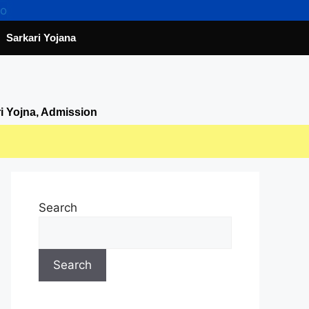
Sarkari Yojana
ri Yojna, Admission
Search
Search