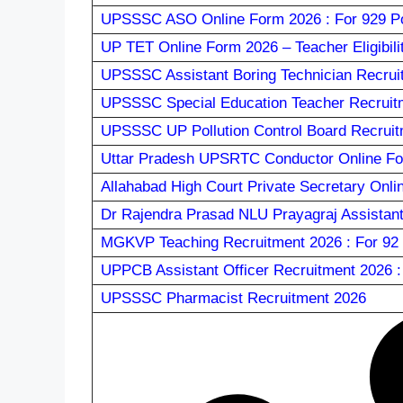
UPSSSC ASO Online Form 2026 : For 929 Po
UP TET Online Form 2026 – Teacher Eligibili
UPSSSC Assistant Boring Technician Recrui
UPSSSC Special Education Teacher Recruit
UPSSSC UP Pollution Control Board Recruit
Uttar Pradesh UPSRTC Conductor Online Fo
Allahabad High Court Private Secretary Onli
Dr Rajendra Prasad NLU Prayagraj Assistant
MGKVP Teaching Recruitment 2026 : For 92 
UPPCB Assistant Officer Recruitment 2026 
UPSSSC Pharmacist Recruitment 2026