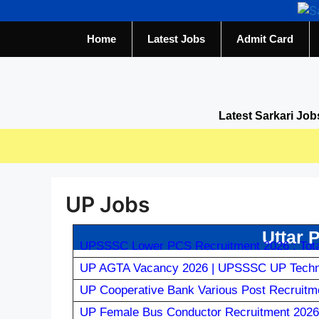
Home
Latest Jobs
Admit Card
Latest Sarkari Job
UP Jobs
Uttar 
UPSSSC Lower PCS Recruitment 2026 : Tota
UP AGTA Vacancy 2026 | UPSSSC UP Technic
UP Cooperative Bank Various Post Recruitme
UP Female Bus Conductor Recruitment 2026 