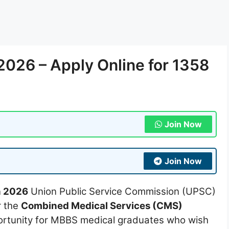
026 – Apply Online for 1358
Join Now
Join Now
n 2026
Union Public Service Commission (UPSC)
r the
Combined Medical Services (CMS)
pportunity for MBBS medical graduates who wish