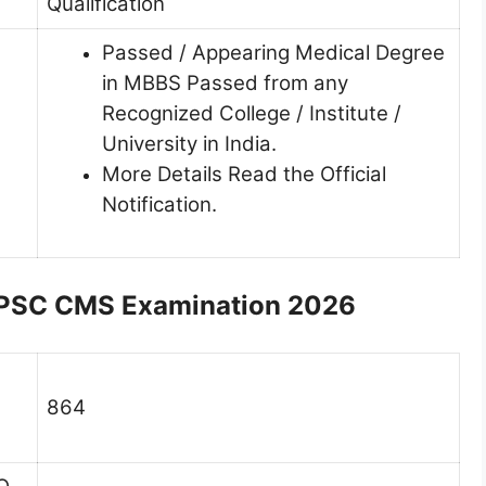
Qualification
Passed / Appearing Medical Degree
in MBBS Passed from any
Recognized College / Institute /
University in India.
More Details Read the Official
Notification.
 UPSC CMS Examination 2026
864