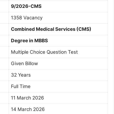
9/2026-CMS
1358 Vacancy
Combined Medical Services (CMS)
Degree in MBBS
Multiple Choice Question Test
Given Billow
32 Years
Full Time
11 March 2026
14 March 2026