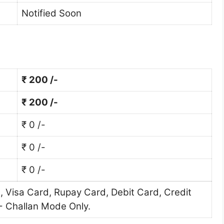
Notified Soon
₹ 200 /-
₹ 200 /-
₹ 0 /-
₹ 0 /-
₹ 0 /-
 Visa Card, Rupay Card, Debit Card, Credit
- Challan Mode Only.