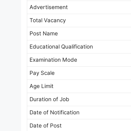
Advertisement
Total Vacancy
Post Name
Educational Qualification
Examination Mode
Pay Scale
Age Limit
Duration of Job
Date of Notification
Date of Post