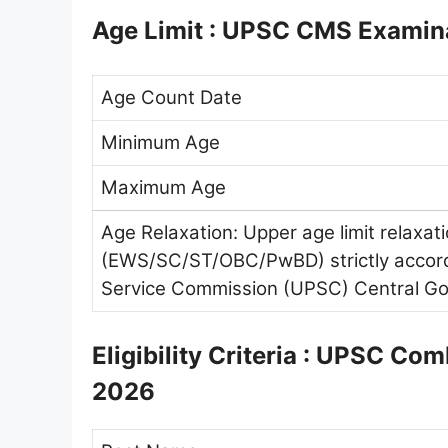
Age Limit : UPSC CMS Examin
Age Count Date
Minimum Age
Maximum Age
Age Relaxation: Upper age limit relaxat
(EWS/SC/ST/OBC/PwBD) strictly accordi
Service Commission (UPSC) Central Go
Eligibility Criteria : UPSC C
2026