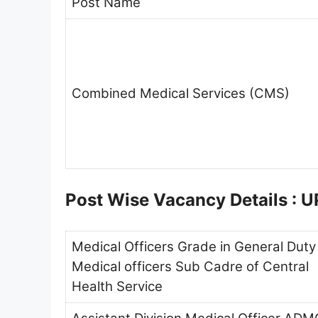
Post Name
Combined Medical Services (CMS)
Post Wise Vacancy Details :
Medical Officers Grade in General Duty
Medical officers Sub Cadre of Central
Health Service