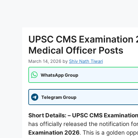
UPSC CMS Examination 2
Medical Officer Posts
March 14, 2026
by
Shiv Nath Tiwari
WhatsApp Group
Telegram Group
Short Details: –
UPSC CMS Examinatio
has officially released the notification fo
Examination 2026
. This is a golden o