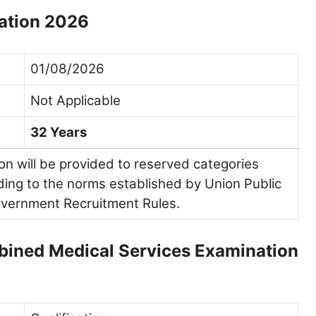
ation 2026
01/08/2026
Not Applicable
32 Years
ion will be provided to reserved categories
ng to the norms established by Union Public
vernment Recruitment Rules.
ombined Medical Services Examination