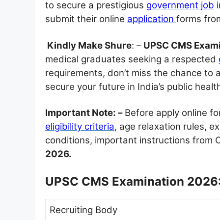
to secure a prestigious
government job
i
submit their online
application
forms fr
Kindly Make Shure
: –
UPSC CMS Exami
medical graduates seeking a respected
requirements, don’t miss the chance to 
secure your future in India’s public heal
Important Note: –
Before apply online f
eligibility criteria
, age relaxation rules, 
conditions, important instructions from Of
2026.
UPSC CMS Examination 2026:
Recruiting Body