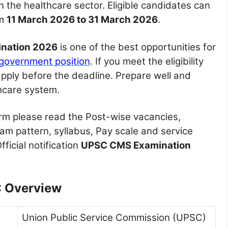
n the healthcare sector. Eligible candidates can
om
11 March 2026 to 31 March 2026
.
nation 2026
is one of the best opportunities for
government position
. If you meet the eligibility
apply before the deadline. Prepare well and
thcare system.
orm please read the Post-wise vacancies,
exam pattern, syllabus, Pay scale and service
ficial notification
UPSC CMS Examination
 Overview
Union Public Service Commission (UPSC)