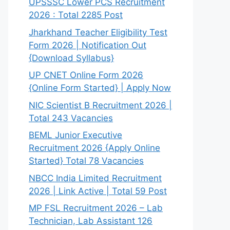
UPSSSC Lower PCS Recruitment
2026 : Total 2285 Post
Jharkhand Teacher Eligibility Test
Form 2026 | Notification Out
{Download Syllabus}
UP CNET Online Form 2026
{Online Form Started} | Apply Now
NIC Scientist B Recruitment 2026 |
Total 243 Vacancies
BEML Junior Executive
Recruitment 2026 {Apply Online
Started} Total 78 Vacancies
NBCC India Limited Recruitment
2026 | Link Active | Total 59 Post
MP FSL Recruitment 2026 – Lab
Technician, Lab Assistant 126