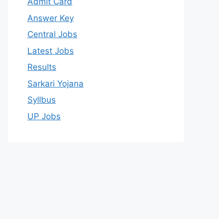
Admit Card
Answer Key
Central Jobs
Latest Jobs
Results
Sarkari Yojana
Syllbus
UP Jobs