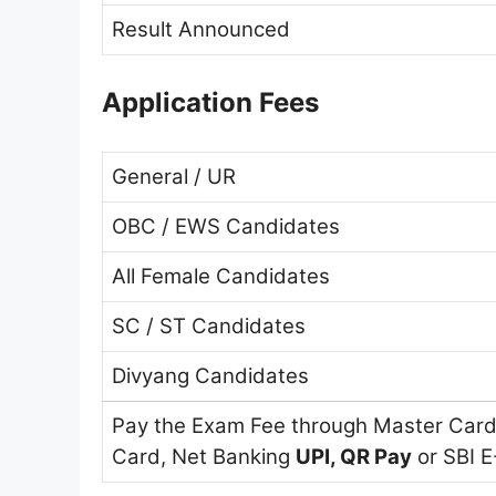
Result Announced
Application Fees
General / UR
OBC / EWS Candidates
All Female Candidates
SC / ST Candidates
Divyang Candidates
Pay the Exam Fee through Master Card,
Card, Net Banking
UPI, QR Pay
or SBI E