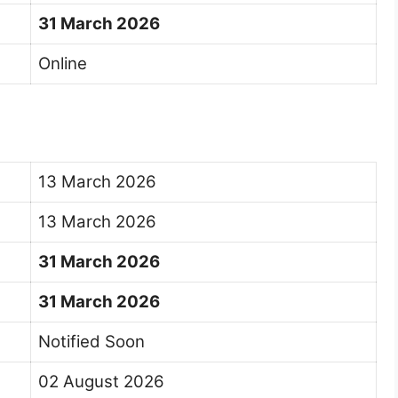
31 March 2026
Online
13 March 2026
13 March 2026
31 March 2026
31 March 2026
Notified Soon
02 August 2026