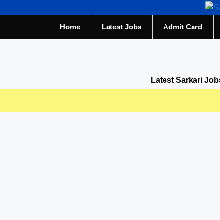
Home
Latest Jobs
Admit Card
Latest Sarkari Job