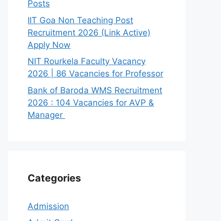
Posts
IIT Goa Non Teaching Post
Recruitment 2026 (Link Active)
Apply Now
NIT Rourkela Faculty Vacancy
2026 | 86 Vacancies for Professor
Bank of Baroda WMS Recruitment
2026 : 104 Vacancies for AVP &
Manager
Categories
Admission