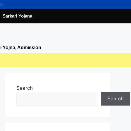
Sarkari Yojana
ri Yojna, Admission
Search
Search