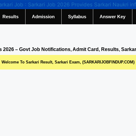
Results
Admission
Syllabus
Answer Key
s 2026 – Govt Job Notifications, Admit Card, Results, Sarka
Welcome To Sarkari Result, Sarkari Exam, (SARKARIJOBFINDUP.COM)