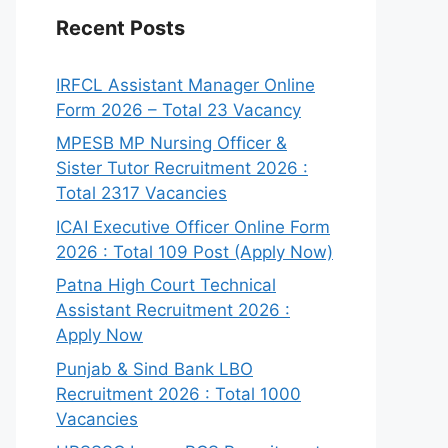
Recent Posts
IRFCL Assistant Manager Online
Form 2026 – Total 23 Vacancy
MPESB MP Nursing Officer &
Sister Tutor Recruitment 2026 :
Total 2317 Vacancies
ICAI Executive Officer Online Form
2026 : Total 109 Post (Apply Now)
Patna High Court Technical
Assistant Recruitment 2026 :
Apply Now
Punjab & Sind Bank LBO
Recruitment 2026 : Total 1000
Vacancies