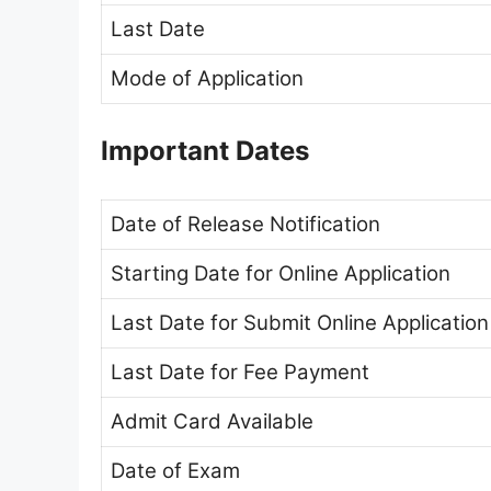
Last Date
Mode of Application
Important Dates
Date of Release Notification
Starting Date for Online Application
Last Date for Submit Online Application
Last Date for Fee Payment
Admit Card Available
Date of Exam