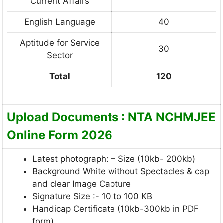
Current Affairs
English Language
40
Aptitude for Service
30
Sector
Total
120
Upload Documents : NTA NCHMJEE
Online Form 2026
Latest photograph: – Size (10kb- 200kb)
Background White without Spectacles & cap
and clear Image Capture
Signature Size :- 10 to 100 KB
Handicap Certificate (10kb-300kb in PDF
form)