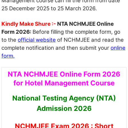
Management course can fill the form from date
25 December 2025 to 25 March 2026.
Kindly Make Shure :-
NTA NCHMJEE Online
Form 2026:
Before filling the complete form, go
to the
official website
of NCHMJEE and read the
complete notification and then submit your
online
form.
NTA NCHMJEE Online Form 2026
for Hotel Management Course
National Testing Agency (NTA)
Admission 2026
NCHMJEE Exam 2026 : Short