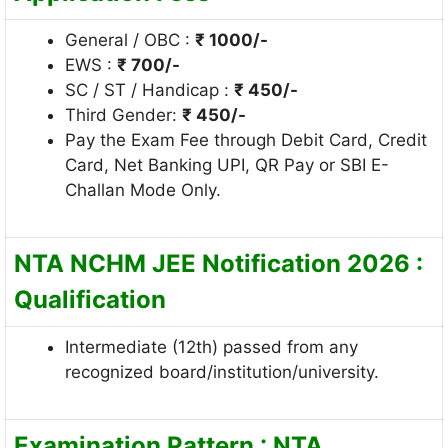
General / OBC :
₹ 1000/-
EWS :
₹ 700/-
SC / ST / Handicap :
₹
450/-
Third Gender:
₹
450/-
Pay the Exam Fee through Debit Card, Credit
Card, Net Banking UPI, QR Pay or SBI E-
Challan Mode Only.
NTA NCHM JEE Notification 2026 :
Qualification
Intermediate (12th) passed from any
recognized board/institution/university.
Examination Pattern : NTA