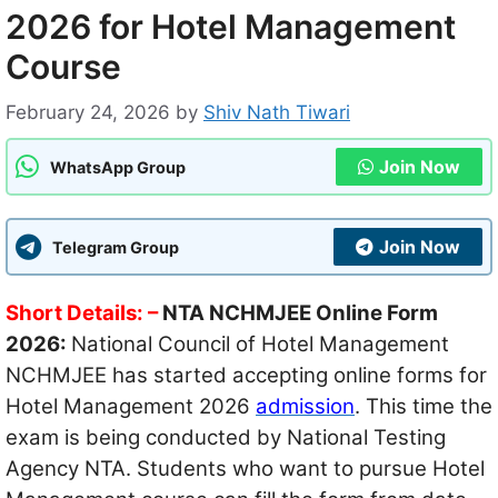
2026 for Hotel Management
Course
February 24, 2026
by
Shiv Nath Tiwari
Join Now
WhatsApp Group
Join Now
Telegram Group
Short Details: –
NTA NCHMJEE Online Form
2026:
National Council of Hotel Management
NCHMJEE has started accepting online forms for
Hotel Management 2026
admission
. This time the
exam is being conducted by National Testing
Agency NTA. Students who want to pursue Hotel