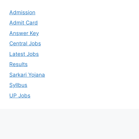
Admission
Admit Card
Answer Key
Central Jobs
Latest Jobs
Results
Sarkari Yojana
Syllbus
UP Jobs