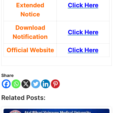
Extended
Click Here
Notice
Download
Click Here
Notification
Official Website
Click Here
Share
Related Posts: