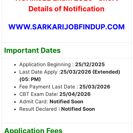
Details of Notification
WWW.SARKARIJOBFINDUP.COM
Important Dates
Application Beginning :
25/12/2025
Last Date Apply :
25/03/2026 (Extended)
(05: PM)
Fee Payment Last Date :
25/03/2026
CBT Exam Date
: 25/04/2026
Admit Card:
Notified Soon
Result Declared
: Notified Soon
Application Fees