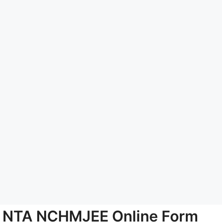
NTA NCHMJEE Online Form