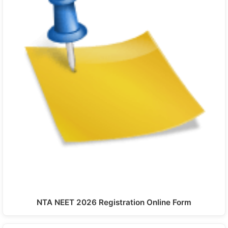
NTA NEET 2026 Registration Online Form