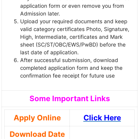
application form or even remove you from
Admission later.
Upload your required documents and keep
valid category certificates Photo, Signature,
High, Intermediate, certificates and Mark
sheet (SC/ST/OBC/EWS/PwBD) before the
last date of application.
After successful submission, download
completed application form and keep the
confirmation fee receipt for future use
Some Important Links
Apply Online
Click Here
Download Date