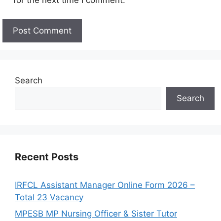
for the next time I comment.
Search
Search
Recent Posts
IRFCL Assistant Manager Online Form 2026 –
Total 23 Vacancy
MPESB MP Nursing Officer & Sister Tutor