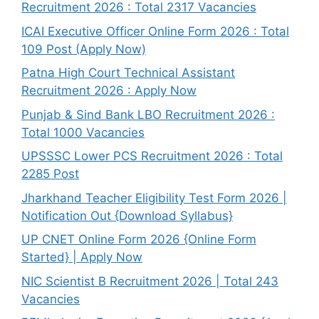
Recruitment 2026 : Total 2317 Vacancies
ICAI Executive Officer Online Form 2026 : Total
109 Post (Apply Now)
Patna High Court Technical Assistant
Recruitment 2026 : Apply Now
Punjab & Sind Bank LBO Recruitment 2026 :
Total 1000 Vacancies
UPSSSC Lower PCS Recruitment 2026 : Total
2285 Post
Jharkhand Teacher Eligibility Test Form 2026 |
Notification Out {Download Syllabus}
UP CNET Online Form 2026 {Online Form
Started} | Apply Now
NIC Scientist B Recruitment 2026 | Total 243
Vacancies