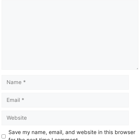
Save my name, email, and website in this browser