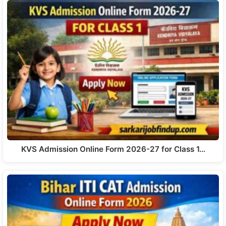
KVS Admission Online Form 2026-27 for Class 1…