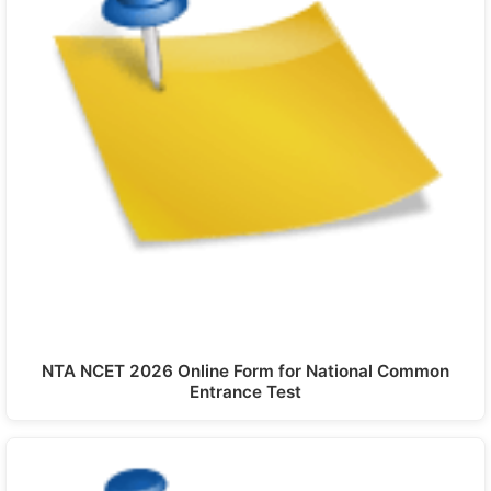
NTA NCET 2026 Online Form for National Common
Entrance Test