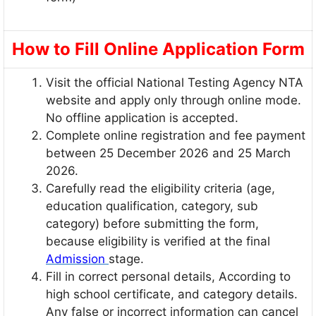
How to Fill Online Application Form
Visit the official National Testing Agency NTA
website and apply only through online mode.
No offline application is accepted.
Complete online registration and fee payment
between 25 December 2026 and 25 March
2026.
Carefully read the eligibility criteria (age,
education qualification, category, sub
category) before submitting the form,
because eligibility is verified at the final
Admission
stage.
Fill in correct personal details, According to
high school certificate, and category details.
Any false or incorrect information can cancel