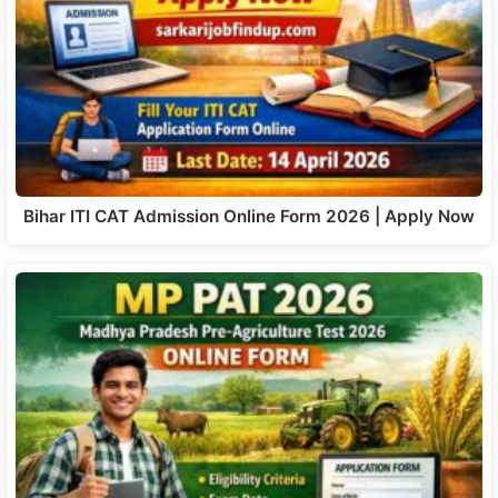
Bihar ITI CAT Admission Online Form 2026 | Apply Now