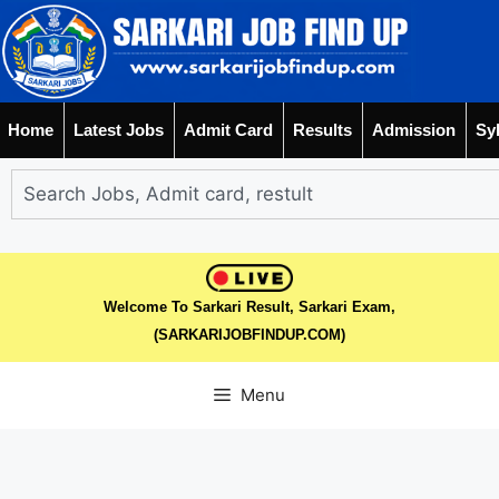
Home
Latest Jobs
Admit Card
Results
Admission
Sy
Welcome To Sarkari Result, Sarkari Exam,
(SARKARIJOBFINDUP.COM)
Menu