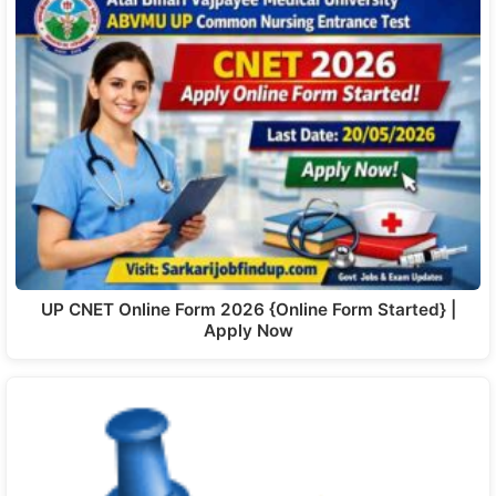
UP CNET Online Form 2026 {Online Form Started} |
Apply Now