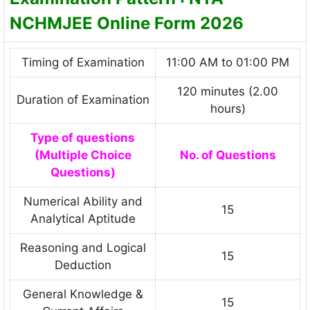
NCHMJEE Online Form 2026
Timing of Examination
11:00 AM to 01:00 PM
120 minutes (2.00
Duration of Examination
hours)
Type of questions
(Multiple Choice
No. of Questions
Questions)
Numerical Ability and
15
Analytical Aptitude
Reasoning and Logical
15
Deduction
General Knowledge &
15