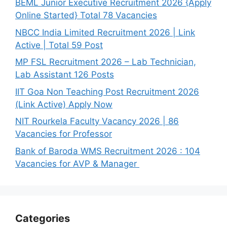
BEML Junior Executive Recruitment 2026 {Apply
Online Started} Total 78 Vacancies
NBCC India Limited Recruitment 2026 | Link
Active | Total 59 Post
MP FSL Recruitment 2026 – Lab Technician,
Lab Assistant 126 Posts
IIT Goa Non Teaching Post Recruitment 2026
(Link Active) Apply Now
NIT Rourkela Faculty Vacancy 2026 | 86
Vacancies for Professor
Bank of Baroda WMS Recruitment 2026 : 104
Vacancies for AVP & Manager
Categories