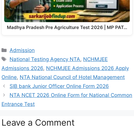
Madhya Pradesh Pre Agriculture Test 2026 | MP PAT…
Admission
National Testing Agency NTA
,
NCHMJEE
Admissions 2026
,
NCHMJEE Admissions 2026 Apply
Online
,
NTA National Council of Hotel Management
SIB bank Junior Officer Online Form 2026
NTA NCET 2026 Online Form for National Common
Entrance Test
Leave a Comment